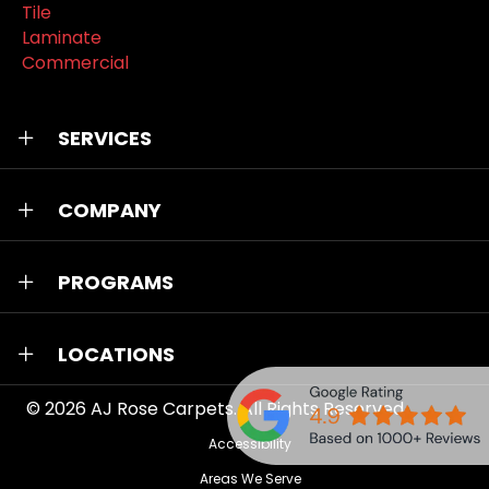
Tile
Laminate
Commercial
SERVICES
COMPANY
PROGRAMS
LOCATIONS
© 2026
AJ Rose Carpets
. All Rights Reserved.
Accessibility
Areas We Serve