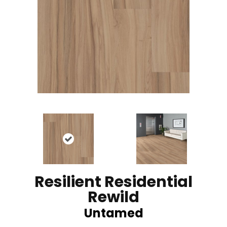
Resilient Residential
Rewild
Untamed