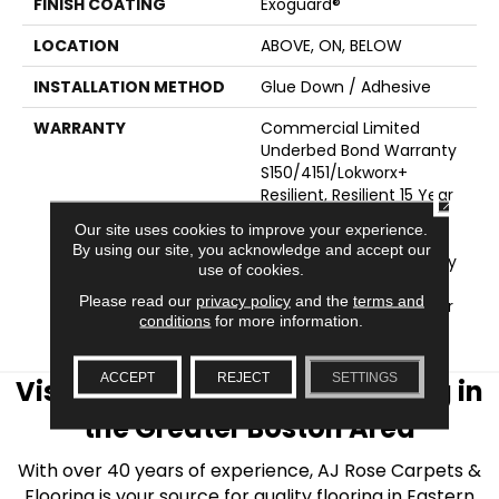
FINISH COATING
Exoguard®
LOCATION
ABOVE, ON, BELOW
INSTALLATION METHOD
Glue Down / Adhesive
WARRANTY
Commercial Limited
Underbed Bond Warranty
S150/4151/Lokworx+
Resilient, Resilient 15 Year
CLOSE
Commercial Limited,
Our site uses cookies to improve your experience.
Commercial Limited
By using our site, you acknowledge and accept our
Underbed Bond Warranty
use of cookies.
S150/4151/Lokworx+
Please read our
privacy policy
and the
terms and
Resilient, Resilient 15 Year
conditions
for more information.
Commercial Limited
ACCEPT
REJECT
SETTINGS
Visit AJ Rose Carpets & Flooring in
the Greater Boston Area
With over 40 years of experience, AJ Rose Carpets &
Flooring is your source for quality flooring in Eastern