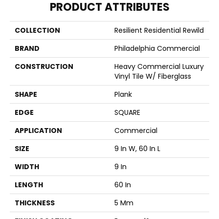
PRODUCT ATTRIBUTES
COLLECTION
Resilient Residential Rewild
BRAND
Philadelphia Commercial
CONSTRUCTION
Heavy Commercial Luxury
Vinyl Tile W/ Fiberglass
SHAPE
Plank
EDGE
SQUARE
APPLICATION
Commercial
SIZE
9 In W, 60 In L
WIDTH
9 In
LENGTH
60 In
THICKNESS
5 Mm