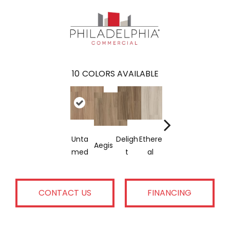
10
COLORS AVAILABLE
Unta
Deligh
Ethere
Groun
Rejuv
Aegis
Native
Med
T
Al
Ded
Nate
CONTACT US
FINANCING