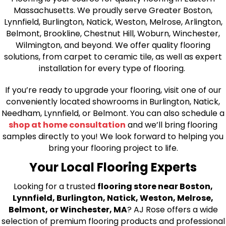
Massachusetts. We proudly serve Greater Boston,
Lynnfield, Burlington, Natick, Weston, Melrose, Arlington,
Belmont, Brookline, Chestnut Hill, Woburn, Winchester,
Wilmington, and beyond. We offer quality flooring
solutions, from carpet to ceramic tile, as well as expert
installation for every type of flooring.
If you’re ready to upgrade your flooring, visit one of our
conveniently located showrooms in Burlington, Natick,
Needham, Lynnfield, or Belmont. You can also schedule a
shop at home consultation
and we’ll bring flooring
samples directly to you! We look forward to helping you
bring your flooring project to life.
Your Local Flooring Experts
Looking for a trusted
flooring store near Boston,
Lynnfield, Burlington, Natick, Weston, Melrose,
Belmont, or Winchester, MA
? AJ Rose offers a wide
selection of premium flooring products and professional