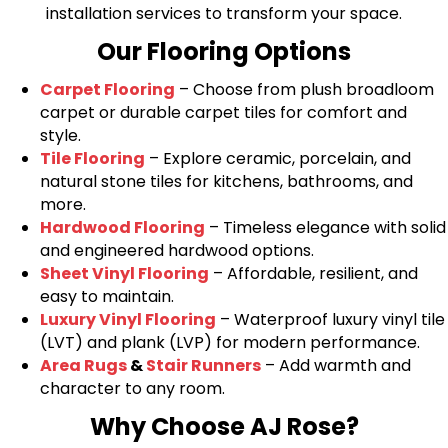
installation services to transform your space.
Our Flooring Options
Carpet Flooring
– Choose from plush broadloom
carpet or durable carpet tiles for comfort and
style.
Tile Flooring
– Explore ceramic, porcelain, and
natural stone tiles for kitchens, bathrooms, and
more.
Hardwood Flooring
– Timeless elegance with solid
and engineered hardwood options.
Sheet Vinyl Flooring
– Affordable, resilient, and
easy to maintain.
Luxury Vinyl Flooring
– Waterproof luxury vinyl tile
(LVT) and plank (LVP) for modern performance.
Area Rugs
&
Stair Runners
– Add warmth and
character to any room.
Why Choose AJ Rose?