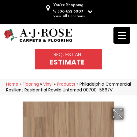
You're Shopping
508-652-5007
View All Locations
REQUEST AN
ESTIMATE
Home
»
Flooring
»
Vinyl
»
Products
»
Philadelphia Commercial
Resilient Residential Rewild Untamed 00700_5667V