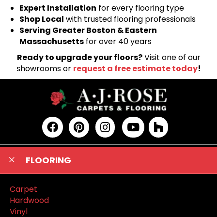
Expert Installation
for every flooring type
Shop Local
with trusted flooring professionals
Serving Greater Boston & Eastern
Massachusetts
for over 40 years
Ready to upgrade your floors?
Visit one of our
showrooms or
request a free estimate today
!
FLOORING
Carpet
Hardwood
Vinyl