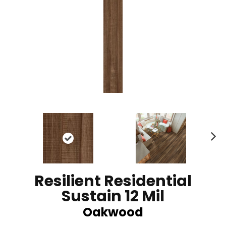
N
ex
t
Resilient Residential
Sustain 12 Mil
Oakwood