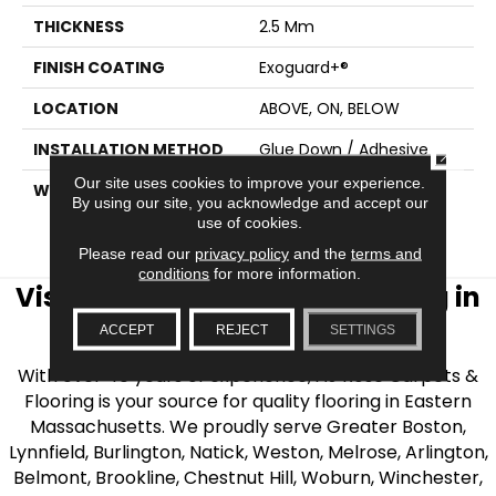
THICKNESS
2.5 Mm
FINISH COATING
Exoguard+®
LOCATION
ABOVE, ON, BELOW
INSTALLATION METHOD
Glue Down / Adhesive
CLOSE
Our site uses cookies to improve your experience.
WARRANTY
7 Year Commercial
By using our site, you acknowledge and accept our
Limited, 7 Year
use of cookies.
Commercial Limited
Please read our
privacy policy
and the
terms and
conditions
for more information.
Visit AJ Rose Carpets & Flooring in
the Greater Boston Area
ACCEPT
REJECT
SETTINGS
With over 40 years of experience, AJ Rose Carpets &
Flooring is your source for quality flooring in Eastern
Massachusetts. We proudly serve Greater Boston,
Lynnfield, Burlington, Natick, Weston, Melrose, Arlington,
Belmont, Brookline, Chestnut Hill, Woburn, Winchester,