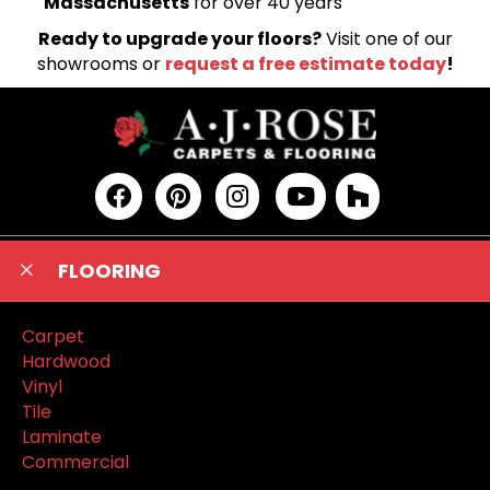
Massachusetts
for over 40 years
Ready to upgrade your floors?
Visit one of our
showrooms or
request a free estimate today
!
FLOORING
Carpet
Hardwood
Vinyl
Tile
Laminate
Commercial