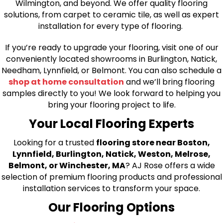
Wilmington, and beyond. We offer quality flooring
solutions, from carpet to ceramic tile, as well as expert
installation for every type of flooring.
If you’re ready to upgrade your flooring, visit one of our
conveniently located showrooms in Burlington, Natick,
Needham, Lynnfield, or Belmont. You can also schedule a
shop at home consultation
and we’ll bring flooring
samples directly to you! We look forward to helping you
bring your flooring project to life.
Your Local Flooring Experts
Looking for a trusted
flooring store near Boston,
Lynnfield, Burlington, Natick, Weston, Melrose,
Belmont, or Winchester, MA
? AJ Rose offers a wide
selection of premium flooring products and professional
installation services to transform your space.
Our Flooring Options