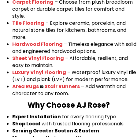
Carpet Flooring
– Choose from plush broadloom
carpet or durable carpet tiles for comfort and
style.
Tile Flooring
– Explore ceramic, porcelain, and
natural stone tiles for kitchens, bathrooms, and
more.
Hardwood Flooring
– Timeless elegance with solid
and engineered hardwood options.
Sheet Vinyl Flooring
– Affordable, resilient, and
easy to maintain.
Luxury Vinyl Flooring
– Waterproof luxury vinyl tile
(LVT) and plank (LVP) for modern performance.
Area Rugs
&
Stair Runners
– Add warmth and
character to any room.
Why Choose AJ Rose?
Expert Installation
for every flooring type
Shop Local
with trusted flooring professionals
Serving Greater Boston & Eastern