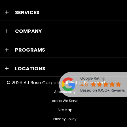
SERVICES
COMPANY
PROGRAMS
LOCATIONS
© 2026
AJ Rose Carpets
. All Rights Reserved.
Accessibility
Areas We Serve
Site Map
Privacy Policy