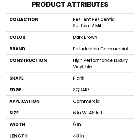
PRODUCT ATTRIBUTES
COLLECTION
Resilient Residential
Sustain 12 Mil
COLOR
Dark Brown
BRAND
Philadelphia Commercial
CONSTRUCTION
High Performance Luxury
Vinyl Tile
SHAPE
Plank
EDGE
SQUARE
APPLICATION
Commercial
SIZE
6 In W, 48 In L
WIDTH
6 In
LENGTH
48 In