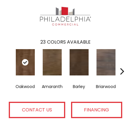
23
COLORS AVAILABLE
Oakwood
Amaranth
Barley
Briarwood
Bur
CONTACT US
FINANCING