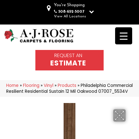
You're Shopping
508-652-5007
View All Locations
REQUEST AN
ESTIMATE
Home
»
Flooring
»
Vinyl
»
Products
»
Philadelphia Commercial
Resilient Residential Sustain 12 Mil Oakwood 07007_5534V