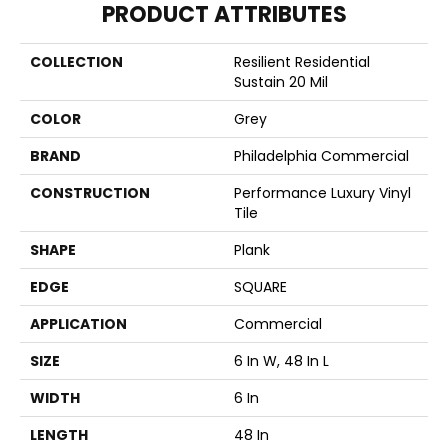
PRODUCT ATTRIBUTES
COLLECTION
Resilient Residential
Sustain 20 Mil
COLOR
Grey
BRAND
Philadelphia Commercial
CONSTRUCTION
Performance Luxury Vinyl
Tile
SHAPE
Plank
EDGE
SQUARE
APPLICATION
Commercial
SIZE
6 In W, 48 In L
WIDTH
6 In
LENGTH
48 In