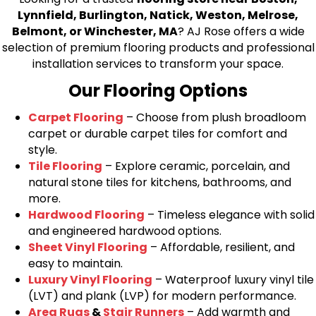
Lynnfield, Burlington, Natick, Weston, Melrose,
Belmont, or Winchester, MA
? AJ Rose offers a wide
selection of premium flooring products and professional
installation services to transform your space.
Our Flooring Options
Carpet Flooring
– Choose from plush broadloom
carpet or durable carpet tiles for comfort and
style.
Tile Flooring
– Explore ceramic, porcelain, and
natural stone tiles for kitchens, bathrooms, and
more.
Hardwood Flooring
– Timeless elegance with solid
and engineered hardwood options.
Sheet Vinyl Flooring
– Affordable, resilient, and
easy to maintain.
Luxury Vinyl Flooring
– Waterproof luxury vinyl tile
(LVT) and plank (LVP) for modern performance.
Area Rugs
&
Stair Runners
– Add warmth and