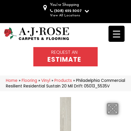
You're Shopping
(508) 652-5007
View All Locations
REQUEST AN
ESTIMATE
Home
»
Flooring
»
Vinyl
»
Products
»
Philadelphia Commercial
Resilient Residential Sustain 20 Mil Drift 05013_5535V