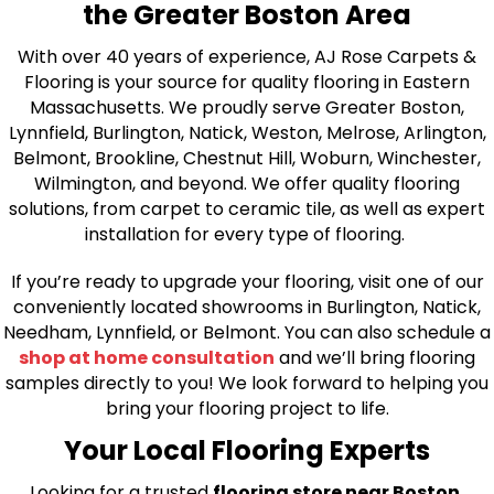
the Greater Boston Area
With over 40 years of experience, AJ Rose Carpets &
Flooring is your source for quality flooring in Eastern
Massachusetts. We proudly serve Greater Boston,
Lynnfield, Burlington, Natick, Weston, Melrose, Arlington,
Belmont, Brookline, Chestnut Hill, Woburn, Winchester,
Wilmington, and beyond. We offer quality flooring
solutions, from carpet to ceramic tile, as well as expert
installation for every type of flooring.
If you’re ready to upgrade your flooring, visit one of our
conveniently located showrooms in Burlington, Natick,
Needham, Lynnfield, or Belmont. You can also schedule a
shop at home consultation
and we’ll bring flooring
samples directly to you! We look forward to helping you
bring your flooring project to life.
Your Local Flooring Experts
Looking for a trusted
flooring store near Boston,