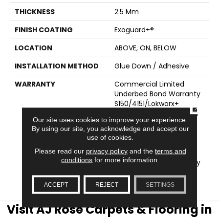
THICKNESS
2.5 Mm
FINISH COATING
Exoguard+®
LOCATION
ABOVE, ON, BELOW
INSTALLATION METHOD
Glue Down / Adhesive
WARRANTY
Commercial Limited
Underbed Bond Warranty
S150/4151/Lokworx+
CLOSE
Resilient, Resilient 15 Year
Our site uses cookies to improve your experience.
Commercial Limited,
By using our site, you acknowledge and accept our
Resilient 15 Year
use of cookies.
Commercial Limited,
Please read our
privacy policy
and the
terms and
Commercial Limited
conditions
for more information.
Underbed Bond Warranty
S150/4151/Lokworx+
Resilient
ACCEPT
REJECT
SETTINGS
Visit AJ Rose Carpets & Flooring in