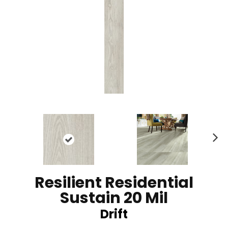
N
ex
t
Resilient Residential
Sustain 20 Mil
Drift