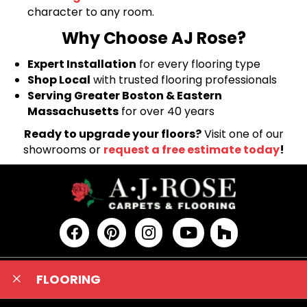
character to any room.
Why Choose AJ Rose?
Expert Installation
for every flooring type
Shop Local
with trusted flooring professionals
Serving Greater Boston & Eastern
Massachusetts
for over 40 years
Ready to upgrade your floors?
Visit one of our
showrooms or
request a free estimate today
!
FLOORING