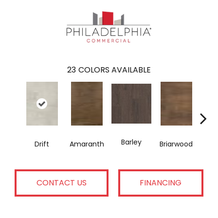
23
COLORS AVAILABLE
Barley
Drift
Amaranth
Briarwood
Bur
CONTACT US
FINANCING