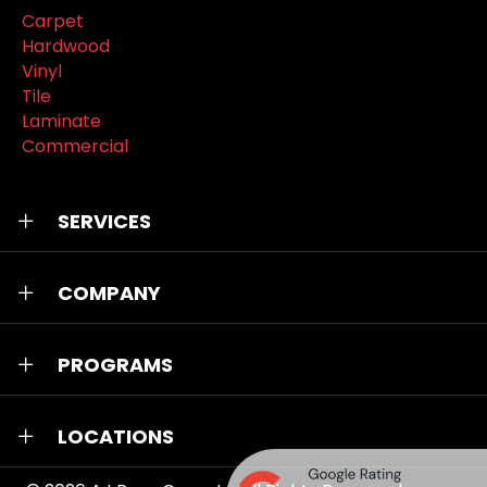
Carpet
Hardwood
Vinyl
Tile
Laminate
Commercial
SERVICES
COMPANY
PROGRAMS
LOCATIONS