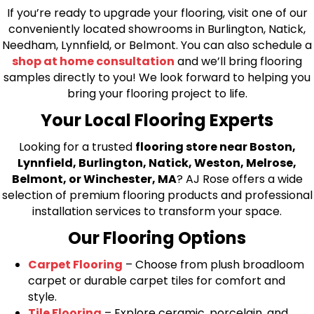
If you’re ready to upgrade your flooring, visit one of our
conveniently located showrooms in Burlington, Natick,
Needham, Lynnfield, or Belmont. You can also schedule a
shop at home consultation
and we’ll bring flooring
samples directly to you! We look forward to helping you
bring your flooring project to life.
Your Local Flooring Experts
Looking for a trusted
flooring store near Boston,
Lynnfield, Burlington, Natick, Weston, Melrose,
Belmont, or Winchester, MA
? AJ Rose offers a wide
selection of premium flooring products and professional
installation services to transform your space.
Our Flooring Options
Carpet Flooring
– Choose from plush broadloom
carpet or durable carpet tiles for comfort and
style.
Tile Flooring
– Explore ceramic, porcelain, and