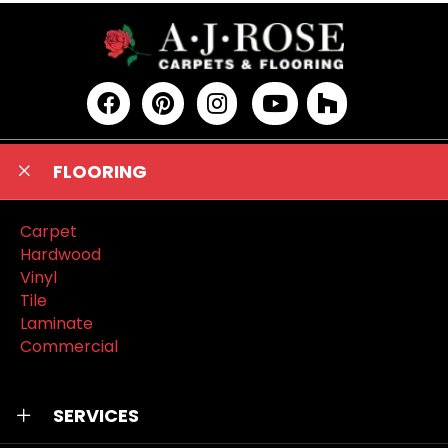
FLOORING
Carpet
Hardwood
Vinyl
Tile
Laminate
Commercial
SERVICES