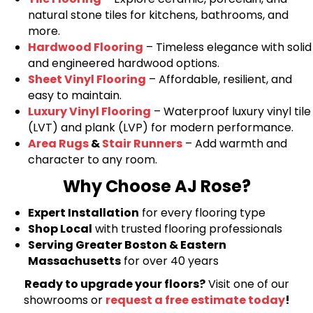
natural stone tiles for kitchens, bathrooms, and
more.
Hardwood Flooring
– Timeless elegance with solid
and engineered hardwood options.
Sheet Vinyl Flooring
– Affordable, resilient, and
easy to maintain.
Luxury Vinyl Flooring
– Waterproof luxury vinyl tile
(LVT) and plank (LVP) for modern performance.
Area Rugs
&
Stair Runners
– Add warmth and
character to any room.
Why Choose AJ Rose?
Expert Installation
for every flooring type
Shop Local
with trusted flooring professionals
Serving Greater Boston & Eastern
Massachusetts
for over 40 years
Ready to upgrade your floors?
Visit one of our
showrooms or
request a free estimate today
!