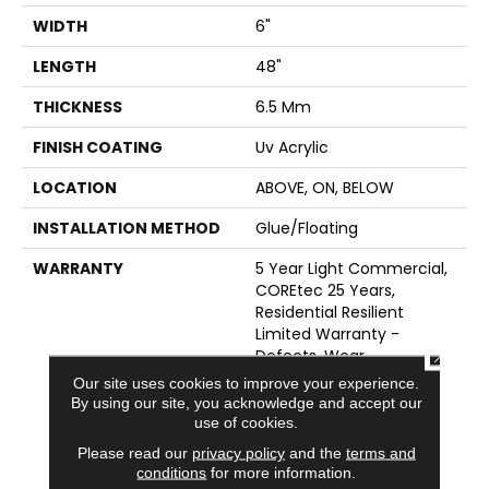
WIDTH
6"
LENGTH
48"
THICKNESS
6.5 Mm
FINISH COATING
Uv Acrylic
LOCATION
ABOVE, ON, BELOW
INSTALLATION METHOD
Glue/Floating
WARRANTY
5 Year Light Commercial,
COREtec 25 Years,
Residential Resilient
Limited Warranty -
CLOSE
Defects, Wear,
Waterproof, Petproof,
Our site uses cookies to improve your experience.
Lifetime Residential
By using our site, you acknowledge and accept our
Limited Wear Warranty,
use of cookies.
Resilient WPC 10 Year
Please read our
privacy policy
and the
terms and
Medium Commercial
conditions
for more information.
Limited Warranty