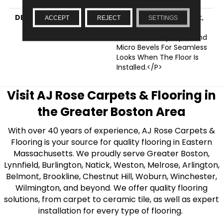
DESCRIPTION
<p>Made For Any Budget,
ACCEPT
REJECT
SETTINGS
This Subcollection
Features Savvy Styles And
Micro Bevels For Seamless
Looks When The Floor Is
Installed.</p>
Visit AJ Rose Carpets & Flooring in
the Greater Boston Area
With over 40 years of experience, AJ Rose Carpets &
Flooring is your source for quality flooring in Eastern
Massachusetts. We proudly serve Greater Boston,
Lynnfield, Burlington, Natick, Weston, Melrose, Arlington,
Belmont, Brookline, Chestnut Hill, Woburn, Winchester,
Wilmington, and beyond. We offer quality flooring
solutions, from carpet to ceramic tile, as well as expert
installation for every type of flooring.