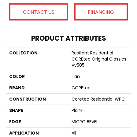
CONTACT US
FINANCING
PRODUCT ATTRIBUTES
COLLECTION
Resilient Residential
COREtec Original Classics
Vv585
COLOR
Tan
BRAND
COREtec
CONSTRUCTION
Coretec Residential WPC
SHAPE
Plank
EDGE
MICRO BEVEL
APPLICATION
All