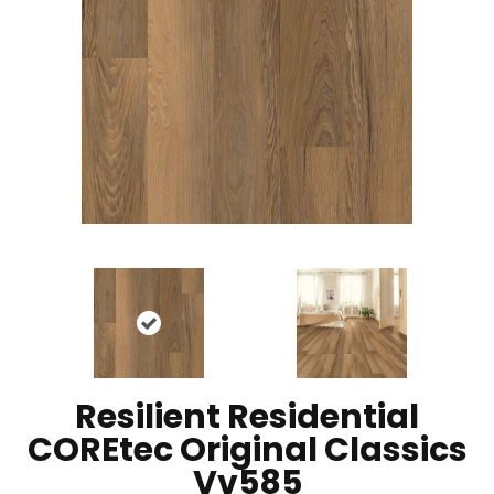
Resilient Residential
COREtec Original Classics
Vv585