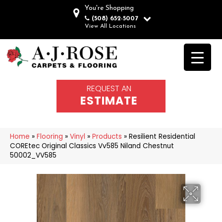
You're Shopping
(508) 652-5007
View All Locations
REQUEST AN
ESTIMATE
Home
»
Flooring
»
Vinyl
»
Products
»
Resilient Residential
COREtec Original Classics Vv585 Niland Chestnut
50002_VV585