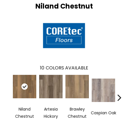
Niland Chestnut
10
COLORS AVAILABLE
Niland
Artesia
Brawley
Dee
Caspian Oak
Chestnut
Hickory
Chestnut