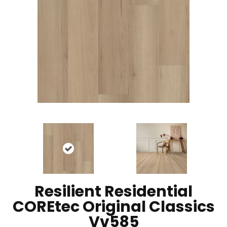
Resilient Residential
COREtec Original Classics
Vv585