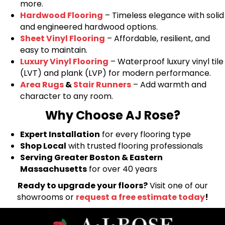
more.
Hardwood Flooring
– Timeless elegance with solid
and engineered hardwood options.
Sheet Vinyl Flooring
– Affordable, resilient, and
easy to maintain.
Luxury Vinyl Flooring
– Waterproof luxury vinyl tile
(LVT) and plank (LVP) for modern performance.
Area Rugs
&
Stair Runners
– Add warmth and
character to any room.
Why Choose AJ Rose?
Expert Installation
for every flooring type
Shop Local
with trusted flooring professionals
Serving Greater Boston & Eastern
Massachusetts
for over 40 years
Ready to upgrade your floors?
Visit one of our
showrooms or
request a free estimate today
!