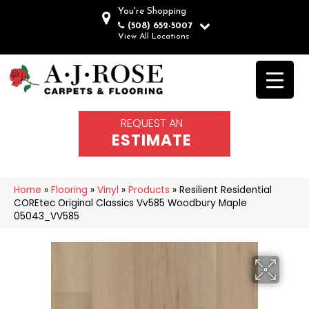
You're Shopping
(508) 652-5007
View All Locations
REQUEST AN
ESTIMATE
Home
»
Flooring
»
Vinyl
»
Products
»
Resilient Residential
COREtec Original Classics Vv585 Woodbury Maple
05043_VV585