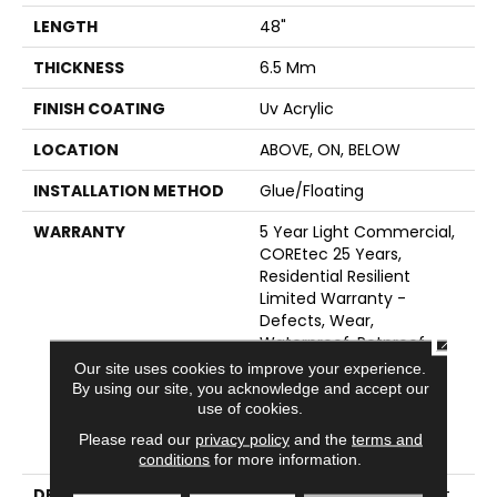
LENGTH
48"
THICKNESS
6.5 Mm
FINISH COATING
Uv Acrylic
LOCATION
ABOVE, ON, BELOW
INSTALLATION METHOD
Glue/Floating
WARRANTY
5 Year Light Commercial,
COREtec 25 Years,
Residential Resilient
Limited Warranty -
Defects, Wear,
CLOSE
Waterproof, Petproof,
Lifetime Residential
Our site uses cookies to improve your experience.
Limited Wear Warranty,
By using our site, you acknowledge and accept our
Resilient WPC 10 Year
use of cookies.
Medium Commercial
Please read our
privacy policy
and the
terms and
Limited Warranty
conditions
for more information.
DESCRIPTION
<p>Made For Any Budget,