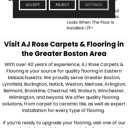
This Subcollection
ACCEPT
REJECT
SETTINGS
Features Savvy Styles And
Micro Bevels For Seamless
Looks When The Floor Is
Installed.</p>
Visit AJ Rose Carpets & Flooring in
the Greater Boston Area
With over 40 years of experience, AJ Rose Carpets &
Flooring is your source for quality flooring in Eastern
Massachusetts. We proudly serve Greater Boston,
Lynnfield, Burlington, Natick, Weston, Melrose, Arlington,
Belmont, Brookline, Chestnut Hill, Woburn, Winchester,
Wilmington, and beyond. We offer quality flooring
solutions, from carpet to ceramic tile, as well as expert
installation for every type of flooring.
If you’re ready to upgrade your flooring, visit one of our