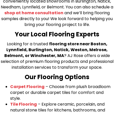
conveniently located showrooms in Burlington, Natick,
Needham, Lynnfield, or Belmont. You can also schedule a
shop at home consultation
and we’ll bring flooring
samples directly to you! We look forward to helping you
bring your flooring project to life.
Your Local Flooring Experts
Looking for a trusted
flooring store near Boston,
Lynnfield, Burlington, Natick, Weston, Melrose,
Belmont, or Winchester, MA
? AJ Rose offers a wide
selection of premium flooring products and professional
installation services to transform your space.
Our Flooring Options
Carpet Flooring
– Choose from plush broadloom
carpet or durable carpet tiles for comfort and
style.
Tile Flooring
– Explore ceramic, porcelain, and
natural stone tiles for kitchens, bathrooms, and