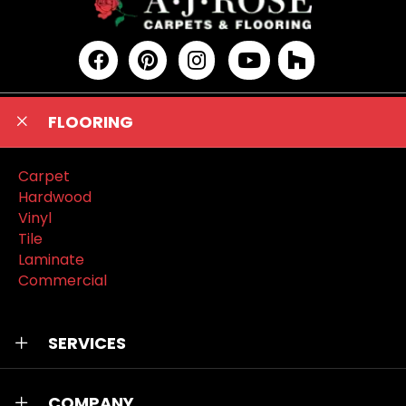
FLOORING
Carpet
Hardwood
Vinyl
Tile
Laminate
Commercial
SERVICES
COMPANY