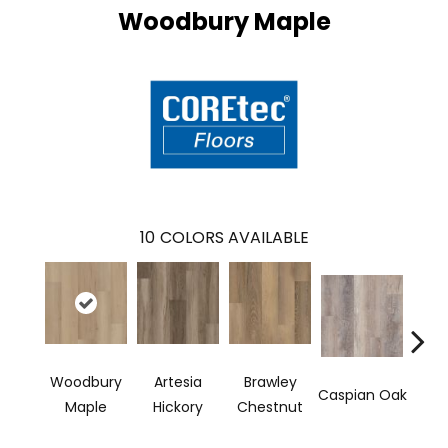
Woodbury Maple
10
COLORS AVAILABLE
Woodbury
Artesia
Brawley
Dee
Caspian Oak
Maple
Hickory
Chestnut