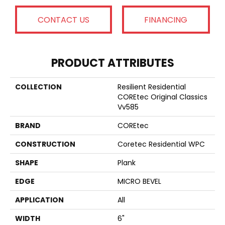
CONTACT US
FINANCING
PRODUCT ATTRIBUTES
COLLECTION
Resilient Residential
COREtec Original Classics
Vv585
BRAND
COREtec
CONSTRUCTION
Coretec Residential WPC
SHAPE
Plank
EDGE
MICRO BEVEL
APPLICATION
All
WIDTH
6"