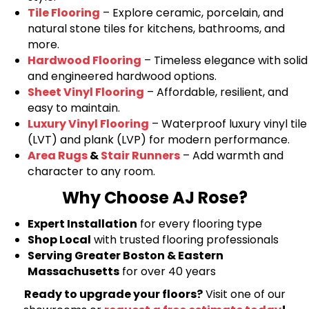
Tile Flooring
– Explore ceramic, porcelain, and
natural stone tiles for kitchens, bathrooms, and
more.
Hardwood Flooring
– Timeless elegance with solid
and engineered hardwood options.
Sheet Vinyl Flooring
– Affordable, resilient, and
easy to maintain.
Luxury Vinyl Flooring
– Waterproof luxury vinyl tile
(LVT) and plank (LVP) for modern performance.
Area Rugs
&
Stair Runners
– Add warmth and
character to any room.
Why Choose AJ Rose?
Expert Installation
for every flooring type
Shop Local
with trusted flooring professionals
Serving Greater Boston & Eastern
Massachusetts
for over 40 years
Ready to upgrade your floors?
Visit one of our