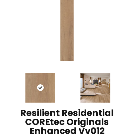
Resilient Residential
COREtec Originals
Enhanced Vv012