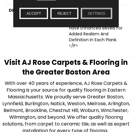
DESCRIPTION
<p>These Floors Are
ACCEPT
REJECT
SETTINGS
Engineered With
Innovative Design And
Have Enhanced Bevels For
Added Realism And
Definition In Each Plank.
</p>
Visit AJ Rose Carpets & Flooring in
the Greater Boston Area
With over 40 years of experience, AJ Rose Carpets &
Flooring is your source for quality flooring in Eastern
Massachusetts. We proudly serve Greater Boston,
Lynnfield, Burlington, Natick, Weston, Melrose, Arlington,
Belmont, Brookline, Chestnut Hill, Woburn, Winchester,
Wilmington, and beyond. We offer quality flooring
solutions, from carpet to ceramic tile, as well as expert
installation for every type of flooring.