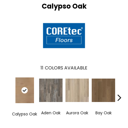
Calypso Oak
11
COLORS AVAILABLE
Aden Oak
Aurora Oak
Bay Oak
Jero
Calypso Oak