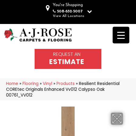
You're Shopping
508-652-5007
View All Locations
REQUEST AN
ESTIMATE
Home
»
Flooring
»
Vinyl
»
Products
»
Resilient Residential
COREtec Originals Enhanced Vv012 Calypso Oak
00761_VV012