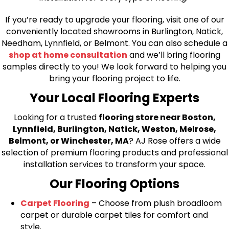
If you’re ready to upgrade your flooring, visit one of our
conveniently located showrooms in Burlington, Natick,
Needham, Lynnfield, or Belmont. You can also schedule a
shop at home consultation
and we’ll bring flooring
samples directly to you! We look forward to helping you
bring your flooring project to life.
Your Local Flooring Experts
Looking for a trusted
flooring store near Boston,
Lynnfield, Burlington, Natick, Weston, Melrose,
Belmont, or Winchester, MA
? AJ Rose offers a wide
selection of premium flooring products and professional
installation services to transform your space.
Our Flooring Options
Carpet Flooring
– Choose from plush broadloom
carpet or durable carpet tiles for comfort and
style.