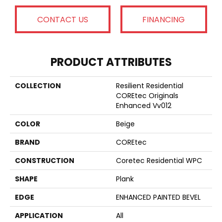
CONTACT US
FINANCING
PRODUCT ATTRIBUTES
COLLECTION
Resilient Residential
COREtec Originals
Enhanced Vv012
COLOR
Beige
BRAND
COREtec
CONSTRUCTION
Coretec Residential WPC
SHAPE
Plank
EDGE
ENHANCED PAINTED BEVEL
APPLICATION
All