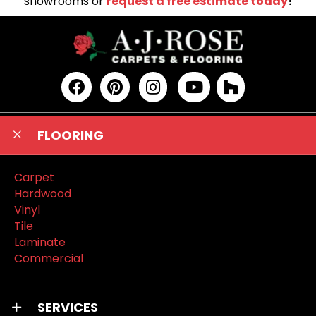
showrooms or
request a free estimate today
!
FLOORING
Carpet
Hardwood
Vinyl
Tile
Laminate
Commercial
SERVICES