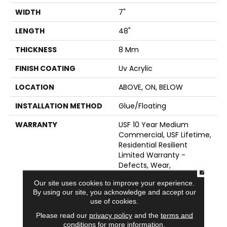
WIDTH
7"
LENGTH
48"
THICKNESS
8 Mm
FINISH COATING
Uv Acrylic
LOCATION
ABOVE, ON, BELOW
INSTALLATION METHOD
Glue/Floating
WARRANTY
USF 10 Year Medium
Commercial, USF Lifetime,
Residential Resilient
Limited Warranty -
Defects, Wear,
CLOSE
Waterproof, Petproof,
Our site uses cookies to improve your experience.
Lifetime Residential
By using our site, you acknowledge and accept our
Limited Wear Warranty,
use of cookies.
Resilient WPC 10 Year
Please read our
privacy policy
and the
terms and
Medium Commercial
conditions
for more information.
Limited Warranty