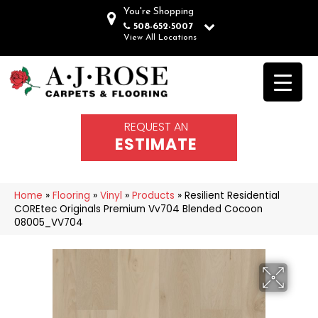
You're Shopping
508-652-5007
View All Locations
REQUEST AN
ESTIMATE
Home
»
Flooring
»
Vinyl
»
Products
»
Resilient Residential
COREtec Originals Premium Vv704 Blended Cocoon
08005_VV704