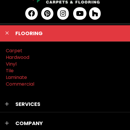
FLOORING
Carpet
Hardwood
Vinyl
Tile
Laminate
Commercial
SERVICES
COMPANY