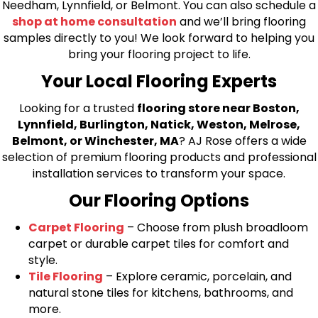
Needham, Lynnfield, or Belmont. You can also schedule a
shop at home consultation
and we’ll bring flooring
samples directly to you! We look forward to helping you
bring your flooring project to life.
Your Local Flooring Experts
Looking for a trusted
flooring store near Boston,
Lynnfield, Burlington, Natick, Weston, Melrose,
Belmont, or Winchester, MA
? AJ Rose offers a wide
selection of premium flooring products and professional
installation services to transform your space.
Our Flooring Options
Carpet Flooring
– Choose from plush broadloom
carpet or durable carpet tiles for comfort and
style.
Tile Flooring
– Explore ceramic, porcelain, and
natural stone tiles for kitchens, bathrooms, and
more.