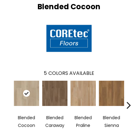
Blended Cocoon
5
COLORS AVAILABLE
Blended
Blended
Blended
Blended
Bl
Cocoon
Caraway
Praline
Sienna
U