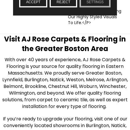
ACCEPT
REJECT
SETTINGS
Realistic Graining
Textures, Which Help Bring
Our Highly Styled Visuals
To Life.</p>
Visit AJ Rose Carpets & Flooring in
the Greater Boston Area
With over 40 years of experience, AJ Rose Carpets &
Flooring is your source for quality flooring in Eastern
Massachusetts. We proudly serve Greater Boston,
Lynnfield, Burlington, Natick, Weston, Melrose, Arlington,
Belmont, Brookline, Chestnut Hill, Woburn, Winchester,
Wilmington, and beyond. We offer quality flooring
solutions, from carpet to ceramic tile, as well as expert
installation for every type of flooring.
If you’re ready to upgrade your flooring, visit one of our
conveniently located showrooms in Burlington, Natick,