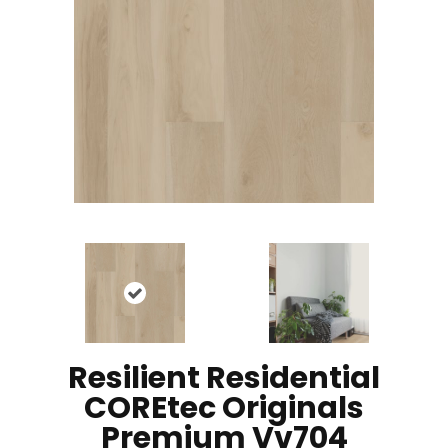
Resilient Residential
COREtec Originals
Premium Vv704