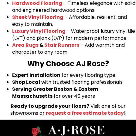
Hardwood Flooring
– Timeless elegance with solid
and engineered hardwood options.
Sheet Vinyl Flooring
– Affordable, resilient, and
easy to maintain.
Luxury Vinyl Flooring
– Waterproof luxury vinyl tile
(LVT) and plank (LVP) for modern performance.
Area Rugs
&
Stair Runners
– Add warmth and
character to any room.
Why Choose AJ Rose?
Expert Installation
for every flooring type
Shop Local
with trusted flooring professionals
Serving Greater Boston & Eastern
Massachusetts
for over 40 years
Ready to upgrade your floors?
Visit one of our
showrooms or
request a free estimate today
!