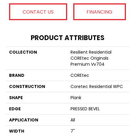
CONTACT US
FINANCING
PRODUCT ATTRIBUTES
COLLECTION
Resilient Residential
COREtec Originals
Premium Vv704
BRAND
COREtec
CONSTRUCTION
Coretec Residential WPC
SHAPE
Plank
EDGE
PRESSED BEVEL
APPLICATION
All
WIDTH
7"