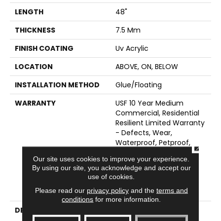
LENGTH
48"
THICKNESS
7.5 Mm
FINISH COATING
Uv Acrylic
LOCATION
ABOVE, ON, BELOW
INSTALLATION METHOD
Glue/Floating
WARRANTY
USF 10 Year Medium
Commercial, Residential
Resilient Limited Warranty
- Defects, Wear,
Waterproof, Petproof,
CLOSE
Lifetime Residential
Our site uses cookies to improve your experience.
Limited Wear Warranty,
By using our site, you acknowledge and accept our
Resilient WPC 10 Year
use of cookies.
Medium Commercial
Please read our
privacy policy
and the
terms and
Limited Warranty
conditions
for more information.
DESCRIPTION
<p>These Styles Are
Distinguished By Their