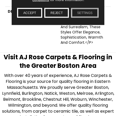
Wear Warranty
DESCRIPTION
<p>Tying Into Modern
ACCEPT
REJECT
SETTINGS
Trends Of White
Chocolate Minimalism
And Surrealism, These
Styles Offer Elegance,
Sophistication, Warmth
And Comfort.</p>
Visit AJ Rose Carpets & Flooring in
the Greater Boston Area
With over 40 years of experience, AJ Rose Carpets &
Flooring is your source for quality flooring in Eastern
Massachusetts. We proudly serve Greater Boston,
Lynnfield, Burlington, Natick, Weston, Melrose, Arlington,
Belmont, Brookline, Chestnut Hill, Woburn, Winchester,
Wilmington, and beyond. We offer quality flooring
solutions, from carpet to ceramic tile, as well as expert