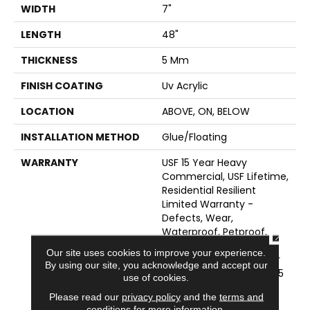
WIDTH
7"
LENGTH
48"
THICKNESS
5 Mm
FINISH COATING
Uv Acrylic
LOCATION
ABOVE, ON, BELOW
INSTALLATION METHOD
Glue/Floating
WARRANTY
USF 15 Year Heavy
Commercial, USF Lifetime,
Residential Resilient
Limited Warranty -
Defects, Wear,
Waterproof, Petproof,
CLOSE
COREtec Pro Lifetime
Our site uses cookies to improve your experience.
Residential Limited Wear
By using our site, you acknowledge and accept our
Warranty, COREtec Pro 15
use of cookies.
Year Heavy
Please read our
privacy policy
and the
terms and
Commercial/Limited
conditions
for more information.