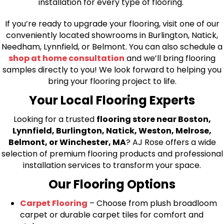
installation for every type of flooring.
If you’re ready to upgrade your flooring, visit one of our
conveniently located showrooms in Burlington, Natick,
Needham, Lynnfield, or Belmont. You can also schedule a
shop at home consultation
and we’ll bring flooring
samples directly to you! We look forward to helping you
bring your flooring project to life.
Your Local Flooring Experts
Looking for a trusted
flooring store near Boston,
Lynnfield, Burlington, Natick, Weston, Melrose,
Belmont, or Winchester, MA
? AJ Rose offers a wide
selection of premium flooring products and professional
installation services to transform your space.
Our Flooring Options
Carpet Flooring
– Choose from plush broadloom
carpet or durable carpet tiles for comfort and