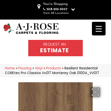
You're Shopping
508-652-5007
View All Locations
REQUEST AN
ESTIMATE
Home
»
Flooring
»
Vinyl
»
Products
»
Resilient Residential
COREtec Pro Classics Vv017 Monterey Oak 01004_VV017