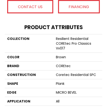
CONTACT US
FINANCING
PRODUCT ATTRIBUTES
COLLECTION
Resilient Residential
COREtec Pro Classics
Vv017
COLOR
Brown
BRAND
COREtec
CONSTRUCTION
Coretec Residential SPC
SHAPE
Plank
EDGE
MICRO BEVEL
APPLICATION
All