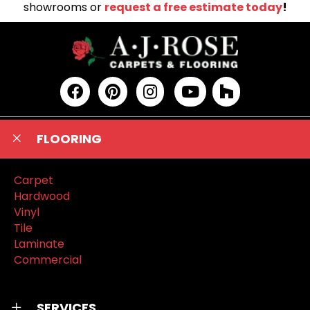
showrooms or
request a free estimate today
!
FLOORING
Carpet
Hardwood
Vinyl
Tile
Laminate
Commercial
SERVICES