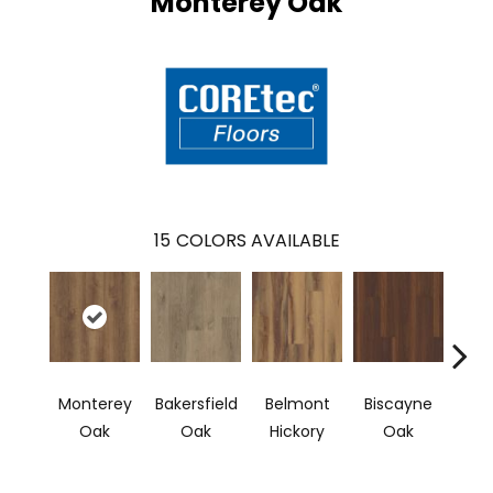
Monterey Oak
15
COLORS AVAILABLE
Monterey
Bakersfield
Belmont
Biscayne
Car
Oak
Oak
Hickory
Oak