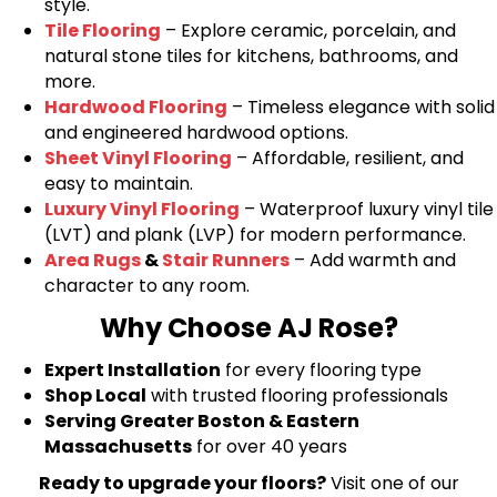
style.
Tile Flooring
– Explore ceramic, porcelain, and
natural stone tiles for kitchens, bathrooms, and
more.
Hardwood Flooring
– Timeless elegance with solid
and engineered hardwood options.
Sheet Vinyl Flooring
– Affordable, resilient, and
easy to maintain.
Luxury Vinyl Flooring
– Waterproof luxury vinyl tile
(LVT) and plank (LVP) for modern performance.
Area Rugs
&
Stair Runners
– Add warmth and
character to any room.
Why Choose AJ Rose?
Expert Installation
for every flooring type
Shop Local
with trusted flooring professionals
Serving Greater Boston & Eastern
Massachusetts
for over 40 years
Ready to upgrade your floors?
Visit one of our