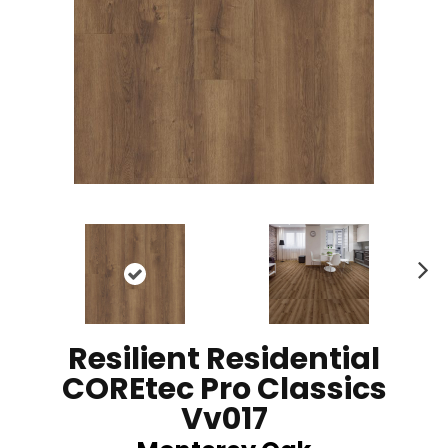
N
ex
t
Resilient Residential
COREtec Pro Classics
Vv017