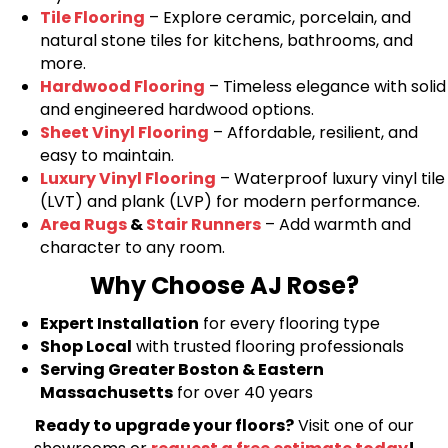
Tile Flooring
– Explore ceramic, porcelain, and
natural stone tiles for kitchens, bathrooms, and
more.
Hardwood Flooring
– Timeless elegance with solid
and engineered hardwood options.
Sheet Vinyl Flooring
– Affordable, resilient, and
easy to maintain.
Luxury Vinyl Flooring
– Waterproof luxury vinyl tile
(LVT) and plank (LVP) for modern performance.
Area Rugs
&
Stair Runners
– Add warmth and
character to any room.
Why Choose AJ Rose?
Expert Installation
for every flooring type
Shop Local
with trusted flooring professionals
Serving Greater Boston & Eastern
Massachusetts
for over 40 years
Ready to upgrade your floors?
Visit one of our