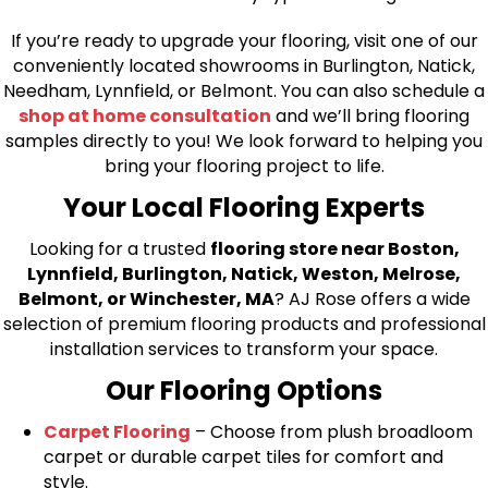
If you’re ready to upgrade your flooring, visit one of our
conveniently located showrooms in Burlington, Natick,
Needham, Lynnfield, or Belmont. You can also schedule a
shop at home consultation
and we’ll bring flooring
samples directly to you! We look forward to helping you
bring your flooring project to life.
Your Local Flooring Experts
Looking for a trusted
flooring store near Boston,
Lynnfield, Burlington, Natick, Weston, Melrose,
Belmont, or Winchester, MA
? AJ Rose offers a wide
selection of premium flooring products and professional
installation services to transform your space.
Our Flooring Options
Carpet Flooring
– Choose from plush broadloom
carpet or durable carpet tiles for comfort and
style.