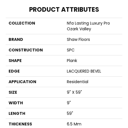
PRODUCT ATTRIBUTES
COLLECTION
Nfa Lasting Luxury Pro
Ozark Valley
BRAND
Shaw Floors
CONSTRUCTION
SPC
SHAPE
Plank
EDGE
LACQUERED BEVEL
APPLICATION
Residential
SIZE
9" X 59"
WIDTH
9"
LENGTH
59"
THICKNESS
6.5 Mm