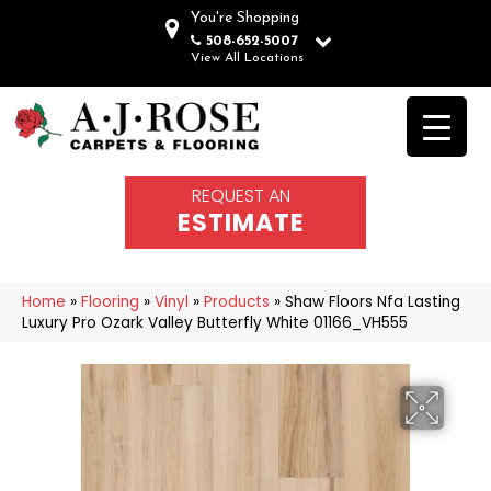
You're Shopping
508-652-5007
View All Locations
REQUEST AN
ESTIMATE
Home
»
Flooring
»
Vinyl
»
Products
»
Shaw Floors Nfa Lasting
Luxury Pro Ozark Valley Butterfly White 01166_VH555