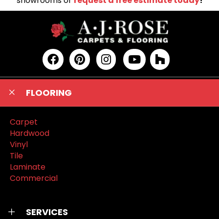
showrooms or
request a free estimate today
!
FLOORING
Carpet
Hardwood
Vinyl
Tile
Laminate
Commercial
SERVICES