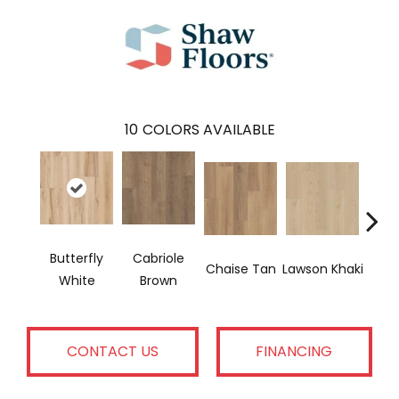
10
COLORS AVAILABLE
Butterfly
Cabriole
Lo
Chaise Tan
Lawson Khaki
White
Brown
Gr
CONTACT US
FINANCING