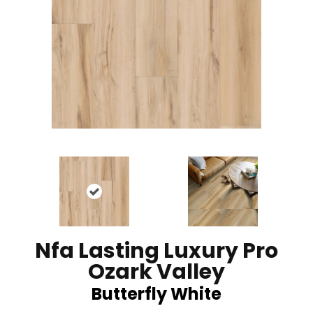
Nfa Lasting Luxury Pro
Ozark Valley
Butterfly White