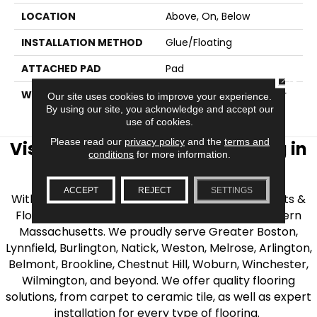
LOCATION
Above, On, Below
INSTALLATION METHOD
Glue/Floating
ATTACHED PAD
Pad
CLOSE
WARRANTY
15 Year Limited Commer
Our site uses cookies to improve your experience.
Wear, Lifetime
By using our site, you acknowledge and accept our
use of cookies.
Please read our
privacy policy
and the
terms and
Visit AJ Rose Carpets & Flooring in
conditions
for more information.
the Greater Boston Area
ACCEPT
REJECT
SETTINGS
With over 40 years of experience, AJ Rose Carpets &
Flooring is your source for quality flooring in Eastern
Massachusetts. We proudly serve Greater Boston,
Lynnfield, Burlington, Natick, Weston, Melrose, Arlington,
Belmont, Brookline, Chestnut Hill, Woburn, Winchester,
Wilmington, and beyond. We offer quality flooring
solutions, from carpet to ceramic tile, as well as expert
installation for every type of flooring.