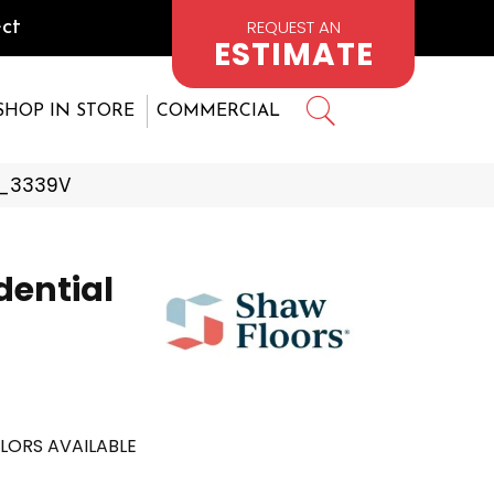
REQUEST AN
ct
ESTIMATE
SHOP IN STORE
COMMERCIAL
94_3339V
dential
LORS AVAILABLE