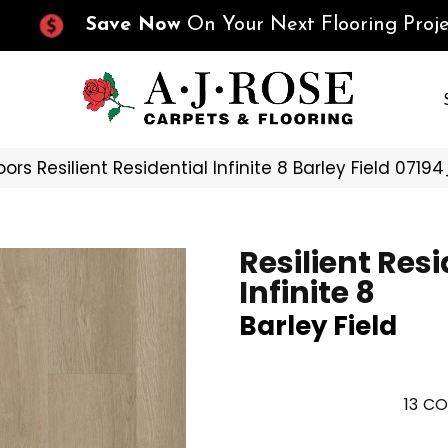
Save Now
On Your Next Flooring Proje
ors Resilient Residential Infinite 8 Barley Field 071
Resilient Resi
Infinite 8
Barley Field
13
CO