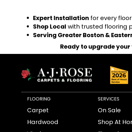
Expert Installation
for every floo
Shop Local
with trusted flooring 
Serving Greater Boston & Easte
Ready to upgrade your 
FLOORING
SERVICES
Carpet
On Sale
Hardwood
Shop At H