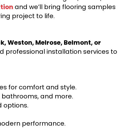
tion
and we’ll bring flooring samples
ng project to life.
ck, Weston, Melrose, Belmont, or
 professional installation services to
s for comfort and style.
ns, bathrooms, and more.
 options.
r modern performance.