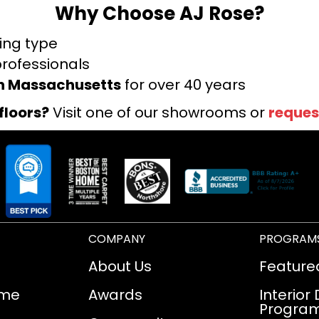
Why Choose AJ Rose?
ring type
professionals
rn Massachusetts
for over 40 years
floors?
Visit one of our showrooms or
reques
COMPANY
PROGRAM
About Us
Feature
ome
Awards
Interior
Progra