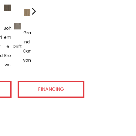
Boh
Gra
Hon
San
l
Em
Rac
Raw
Salt
Nd
Eyc
Pam
Rout
D
Sha
Vist
y
E
Drift
Ont
Sien
Rive
Can
Om
Pas
E 66
Dun
Dow
A
ld
Bro
Eur
Na
R
Yon
B
E
Wn
FINANCING