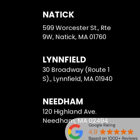
NATICK
599 Worcester St., Rte
9W, Natick, MA 01760
LYNNFIELD
30 Broadway (Route 1
S)., Lynnfield, MA 01940
NEEDHAM
120 Highland Ave.
Needham, MA 02494