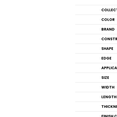
COLLEC
COLOR
BRAND
CONSTR
SHAPE
EDGE
APPLIC
SIZE
WIDTH
LENGTH
THICKN
FINISH 