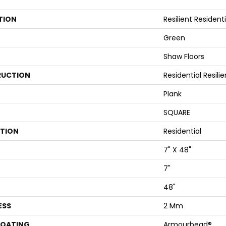
TION
Resilient Residenti
Green
Shaw Floors
UCTION
Residential Resi
Plank
SQUARE
ATION
Residential
7" X 48"
7"
48"
ESS
2 Mm
COATING
Armourbead®