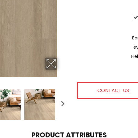
Bar
E
Fie
CONTACT US
PRODUCT ATTRIBUTES