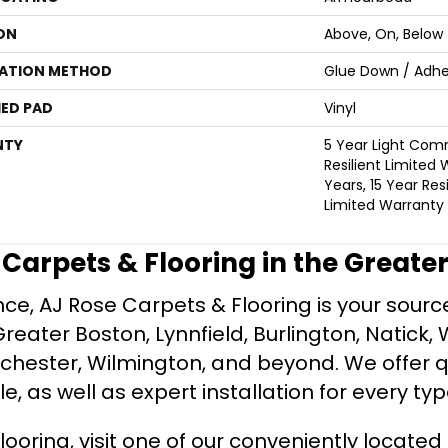
ON
Above, On, Below
LATION METHOD
Glue Down / Adhe
ED PAD
Vinyl
NTY
5 Year Light Comm
Resilient Limited 
Years, 15 Year Resi
Limited Warranty
e Carpets & Flooring in the Greate
ce, AJ Rose Carpets & Flooring is your source 
ater Boston, Lynnfield, Burlington, Natick, 
nchester, Wilmington, and beyond. We offer qu
le, as well as expert installation for every typ
looring, visit one of our conveniently locate