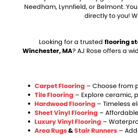
Needham, Lynnfield, or Belmont. Yo
directly to you! W
Looking for a trusted
flooring s
Winchester, MA
? AJ Rose offers a wi
Carpet Flooring
– Choose from pl
Tile Flooring
– Explore ceramic, p
Hardwood Flooring
– Timeless e
Sheet Vinyl Flooring
– Affordable,
Luxury Vinyl Flooring
– Waterproo
Area Rugs
&
Stair Runners
– Add 