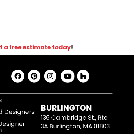
t a free estimate today
!
S
BURLINGTON
d Designers
136 Cambridge St., Rte
 Designer
3A Burlington, MA 01803
m