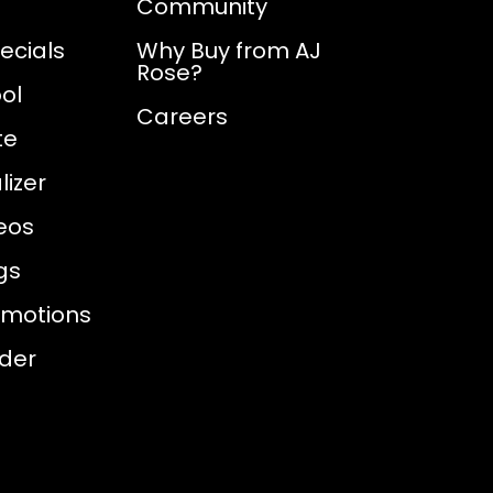
Community
ecials
Why Buy from AJ
Rose?
ol
Careers
te
izer
eos
gs
omotions
nder