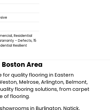
sive
ercial, Residential
Warranty - Defects, 15
dential Resilient
r Boston Area
for quality flooring in Eastern
Weston, Melrose, Arlington, Belmont,
ality flooring solutions, from carpet
e of flooring.
d showrooms in Burlington, Natick,