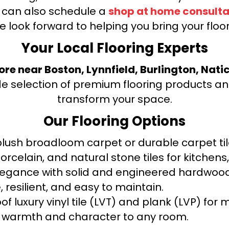
u can also schedule a
shop at home consulta
e look forward to helping you bring your floori
Your Local Flooring Experts
tore near Boston, Lynnfield, Burlington, Nati
de selection of premium flooring products and
transform your space.
Our Flooring Options
ush broadloom carpet or durable carpet tile
orcelain, and natural stone tiles for kitche
legance with solid and engineered hardwood
 resilient, and easy to maintain.
f luxury vinyl tile (LVT) and plank (LVP) fo
warmth and character to any room.