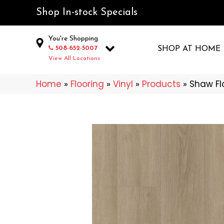
Shop In-stock Specials
You're Shopping
508-652-5007
SHOP AT HOME
View All Locations
Home
»
Flooring
»
Vinyl
»
Products
»
Shaw Flo