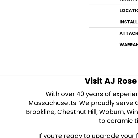
LOCATI
INSTAL
ATTACH
WARRA
Visit AJ Ros
With over 40 years of experien
Massachusetts. We proudly serve Gre
Brookline, Chestnut Hill, Woburn, Wi
to ceramic ti
If you’re ready to upgrade your f