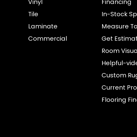
Vinyl
Financing
Tile
In-Stock Sp
Laminate
Measure To
Commercial
Get Estima
Room Visual
Helpful-vid
Custom Ru
Current Pr
Flooring Fi