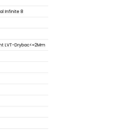
al Infinite 8
lient LVT-Drybac<=2Mm