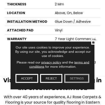
THICKNESS
2 Mm
LOCATION
Above, On, Below
INSTALLATION METHOD
Glue Down / Adhesive
ATTACHED PAD
Vinyl
WARRANTY
7 Year Light Commercial,
CLOSE
Residential Resilient
Our site uses cookies to improve your experience.
Limited Warranty -
By using our site, you acknowledge and accept our
Defects, Wear, 15 Years,
use of cookies.
Residential Resilient
LVP/LVT Products Limited
Please read our
privacy policy
and the
terms and
conditions
for more information.
Warranty
Visit AJ Rose Carpets & Flooring in
ACCEPT
REJECT
SETTINGS
the Greater Boston Area
With over 40 years of experience, AJ Rose Carpets &
Flooring is your source for quality flooring in Eastern