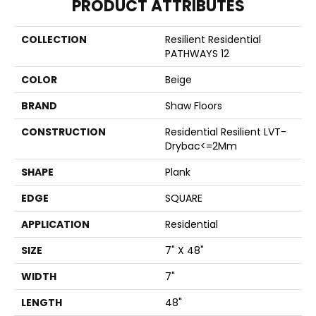
PRODUCT ATTRIBUTES
COLLECTION
Resilient Residential
PATHWAYS 12
COLOR
Beige
BRAND
Shaw Floors
CONSTRUCTION
Residential Resilient LVT-
Drybac<=2Mm
SHAPE
Plank
EDGE
SQUARE
APPLICATION
Residential
SIZE
7" X 48"
WIDTH
7"
LENGTH
48"