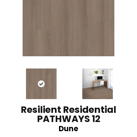
Resilient Residential
PATHWAYS 12
Dune