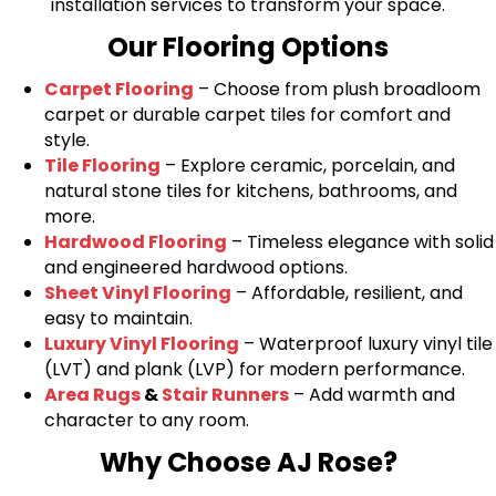
installation services to transform your space.
Our Flooring Options
Carpet Flooring
– Choose from plush broadloom
carpet or durable carpet tiles for comfort and
style.
Tile Flooring
– Explore ceramic, porcelain, and
natural stone tiles for kitchens, bathrooms, and
more.
Hardwood Flooring
– Timeless elegance with solid
and engineered hardwood options.
Sheet Vinyl Flooring
– Affordable, resilient, and
easy to maintain.
Luxury Vinyl Flooring
– Waterproof luxury vinyl tile
(LVT) and plank (LVP) for modern performance.
Area Rugs
&
Stair Runners
– Add warmth and
character to any room.
Why Choose AJ Rose?