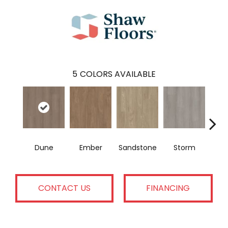
5
COLORS AVAILABLE
Dune
Ember
Sandstone
Storm
Ti
CONTACT US
FINANCING