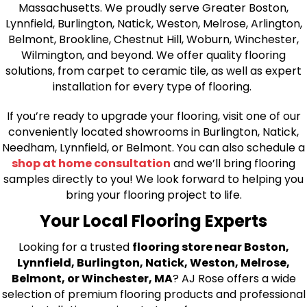
Massachusetts. We proudly serve Greater Boston,
Lynnfield, Burlington, Natick, Weston, Melrose, Arlington,
Belmont, Brookline, Chestnut Hill, Woburn, Winchester,
Wilmington, and beyond. We offer quality flooring
solutions, from carpet to ceramic tile, as well as expert
installation for every type of flooring.
If you’re ready to upgrade your flooring, visit one of our
conveniently located showrooms in Burlington, Natick,
Needham, Lynnfield, or Belmont. You can also schedule a
shop at home consultation
and we’ll bring flooring
samples directly to you! We look forward to helping you
bring your flooring project to life.
Your Local Flooring Experts
Looking for a trusted
flooring store near Boston,
Lynnfield, Burlington, Natick, Weston, Melrose,
Belmont, or Winchester, MA
? AJ Rose offers a wide
selection of premium flooring products and professional