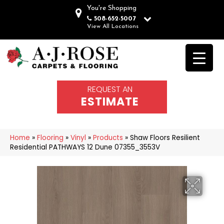
You're Shopping
508-652-5007
View All Locations
REQUEST AN
ESTIMATE
Home
»
Flooring
»
Vinyl
»
Products
»
Shaw Floors Resilient
Residential PATHWAYS 12 Dune 07355_3553V