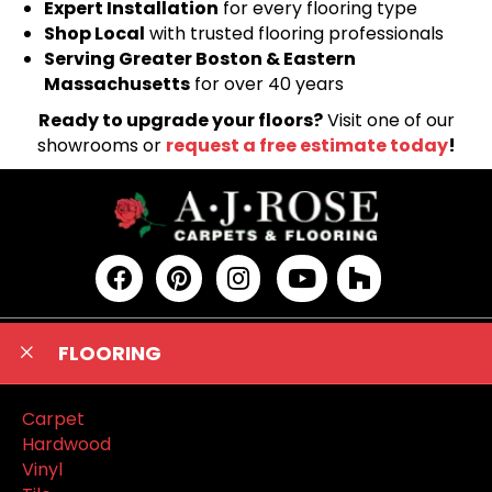
Expert Installation
for every flooring type
Shop Local
with trusted flooring professionals
Serving Greater Boston & Eastern
Massachusetts
for over 40 years
Ready to upgrade your floors?
Visit one of our
showrooms or
request a free estimate today
!
FLOORING
Carpet
Hardwood
Vinyl