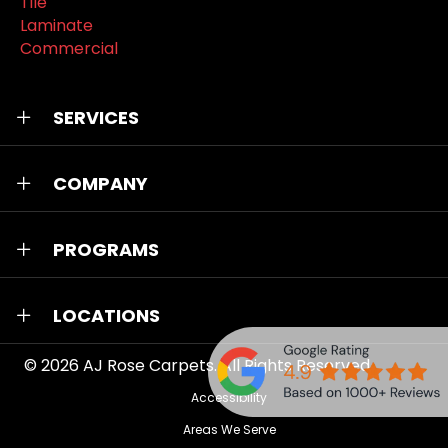
Tile
Laminate
Commercial
SERVICES
COMPANY
PROGRAMS
LOCATIONS
© 2026
AJ Rose Carpets
. All Rights Reserved.
Accessibility
Areas We Serve