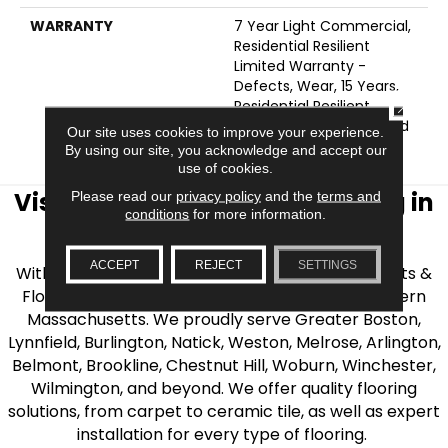
WARRANTY
7 Year Light Commercial,
Residential Resilient
Limited Warranty -
Defects, Wear, 15 Years,
CLOSE
Residential Resilient
LVP/LVT Products Limited
Our site uses cookies to improve your experience.
Warranty
By using our site, you acknowledge and accept our
use of cookies.
Visit AJ Rose Carpets & Flooring in
Please read our
privacy policy
and the
terms and
conditions
for more information.
the Greater Boston Area
ACCEPT
REJECT
SETTINGS
With over 40 years of experience, AJ Rose Carpets &
Flooring is your source for quality flooring in Eastern
Massachusetts. We proudly serve Greater Boston,
Lynnfield, Burlington, Natick, Weston, Melrose, Arlington,
Belmont, Brookline, Chestnut Hill, Woburn, Winchester,
Wilmington, and beyond. We offer quality flooring
solutions, from carpet to ceramic tile, as well as expert
installation for every type of flooring.