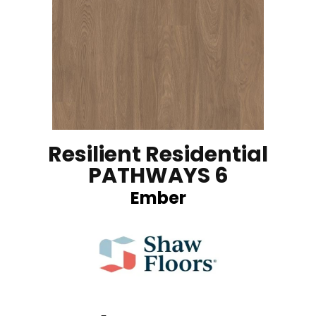
Resilient Residential
PATHWAYS 6
Ember