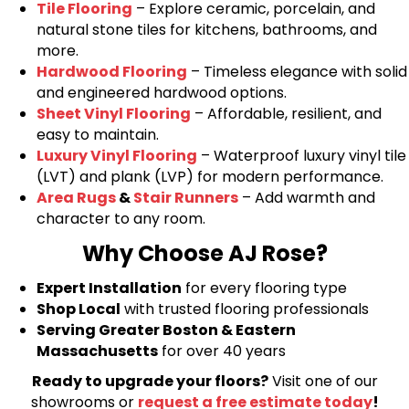
Tile Flooring
– Explore ceramic, porcelain, and
natural stone tiles for kitchens, bathrooms, and
more.
Hardwood Flooring
– Timeless elegance with solid
and engineered hardwood options.
Sheet Vinyl Flooring
– Affordable, resilient, and
easy to maintain.
Luxury Vinyl Flooring
– Waterproof luxury vinyl tile
(LVT) and plank (LVP) for modern performance.
Area Rugs
&
Stair Runners
– Add warmth and
character to any room.
Why Choose AJ Rose?
Expert Installation
for every flooring type
Shop Local
with trusted flooring professionals
Serving Greater Boston & Eastern
Massachusetts
for over 40 years
Ready to upgrade your floors?
Visit one of our
showrooms or
request a free estimate today
!