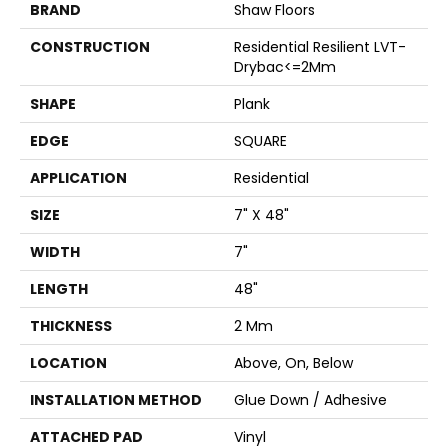
BRAND
Shaw Floors
CONSTRUCTION
Residential Resilient LVT-
Drybac<=2Mm
SHAPE
Plank
EDGE
SQUARE
APPLICATION
Residential
SIZE
7" X 48"
WIDTH
7"
LENGTH
48"
THICKNESS
2 Mm
LOCATION
Above, On, Below
INSTALLATION METHOD
Glue Down / Adhesive
ATTACHED PAD
Vinyl