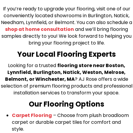
If you’re ready to upgrade your flooring, visit one of our
conveniently located showrooms in Burlington, Natick,
Needham, Lynnfield, or Belmont. You can also schedule a
shop at home consultation
and we’ll bring flooring
samples directly to you! We look forward to helping you
bring your flooring project to life.
Your Local Flooring Experts
Looking for a trusted
flooring store near Boston,
Lynnfield, Burlington, Natick, Weston, Melrose,
Belmont, or Winchester, MA
? AJ Rose offers a wide
selection of premium flooring products and professional
installation services to transform your space.
Our Flooring Options
Carpet Flooring
– Choose from plush broadloom
carpet or durable carpet tiles for comfort and
style.