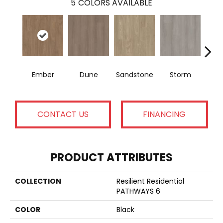
5
COLORS AVAILABLE
Ember
Dune
Sandstone
Storm
Ti
CONTACT US
FINANCING
PRODUCT ATTRIBUTES
COLLECTION
Resilient Residential
PATHWAYS 6
COLOR
Black