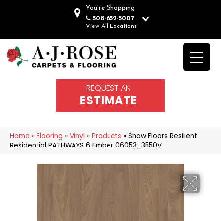
You're Shopping
508-652-5007
View All Locations
REQUEST AN
ESTIMATE
Home
»
Flooring
»
Vinyl
»
Products
»
Shaw Floors Resilient
Residential PATHWAYS 6 Ember 06053_3550V