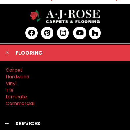
FLOORING
Carpet
Hardwood
Vinyl
Tile
Laminate
Commercial
SERVICES