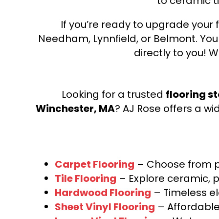
to ceramic ti
If you’re ready to upgrade your f
Needham, Lynnfield, or Belmont. Yo
directly to you! W
Looking for a trusted
flooring s
Winchester, MA
? AJ Rose offers a wi
Carpet Flooring
– Choose from pl
Tile Flooring
– Explore ceramic, p
Hardwood Flooring
– Timeless e
Sheet Vinyl Flooring
– Affordable,