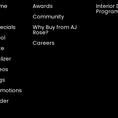
ome
Awards
Interior
Progra
Community
ecials
Why Buy from AJ
Rose?
ol
Careers
te
izer
eos
gs
omotions
nder