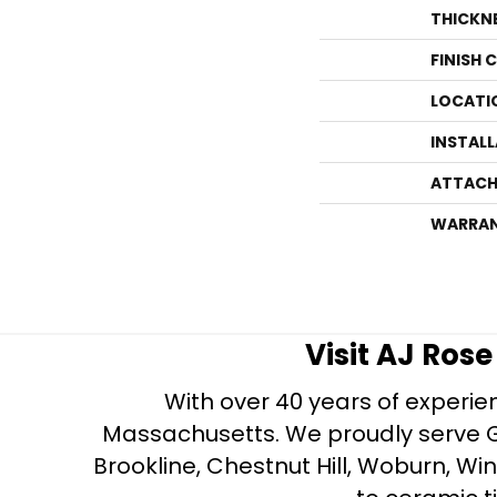
THICKN
FINISH 
LOCATI
INSTAL
ATTACH
WARRA
Visit AJ Ros
With over 40 years of experien
Massachusetts. We proudly serve Gre
Brookline, Chestnut Hill, Woburn, Wi