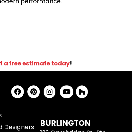
r modern performance.
t a free estimate today
!
S
BURLINGTON
d Designers