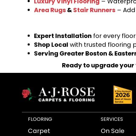
Luxury Vinyl Flooring
– Waterproo
Area Rugs
&
Stair Runners
– Add 
Expert Installation
for every floo
Shop Local
with trusted flooring 
Serving Greater Boston & Easte
Ready to upgrade your 
FLOORING
SERVICES
Carpet
On Sale