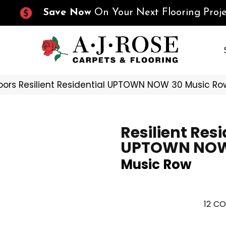
Save Now
On Your Next Flooring Proje
oors Resilient Residential UPTOWN NOW 30 Music 
Resilient Resi
UPTOWN NOW
Music Row
12
CO