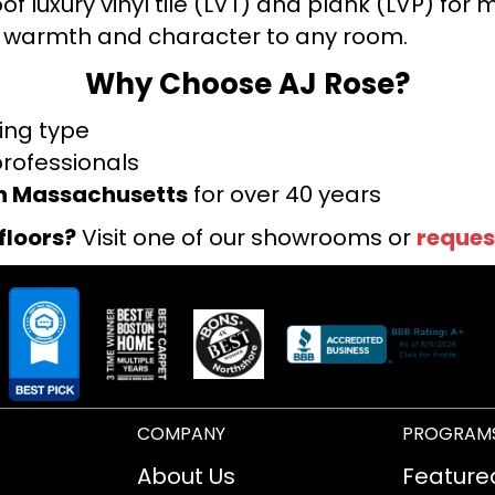
f luxury vinyl tile (LVT) and plank (LVP) fo
warmth and character to any room.
Why Choose AJ Rose?
ring type
professionals
rn Massachusetts
for over 40 years
floors?
Visit one of our showrooms or
reques
COMPANY
PROGRAM
About Us
Feature