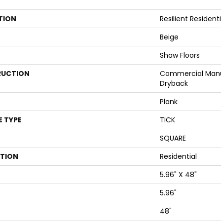
TION
Resilient Reside
Beige
Shaw Floors
UCTION
Commercial Manu
Dryback
Plank
E TYPE
TICK
SQUARE
ATION
Residential
5.96" X 48"
5.96"
48"