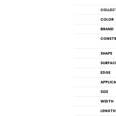
COLLEC
COLOR
BRAND
CONSTR
SHAPE
SURFAC
EDGE
APPLIC
SIZE
WIDTH
LENGTH