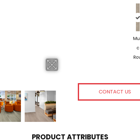
Mu
C
Ro
CONTACT US
PRODUCT ATTRIBUTES