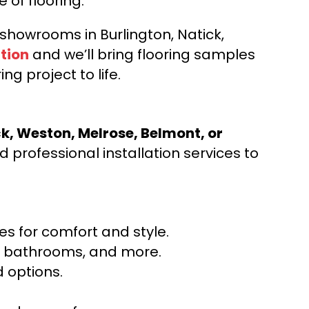
e of flooring.
d showrooms in Burlington, Natick,
tion
and we’ll bring flooring samples
ng project to life.
ck, Weston, Melrose, Belmont, or
 professional installation services to
s for comfort and style.
ns, bathrooms, and more.
 options.