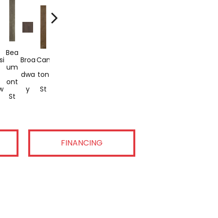
Pea
Bea
Ha
Mic
Rus
Sout
Swe
si
Broa
Can
Lake
Chtr
Um
Milt
King
Higa
H
H
Et
Dwa
Ton
Shor
Ee
Ont
On
St
N
Stre
Bea
Aub
w
Y
St
E Dr
Stre
St
Ave
Ave
Et
Ch
Urn
Et
FINANCING