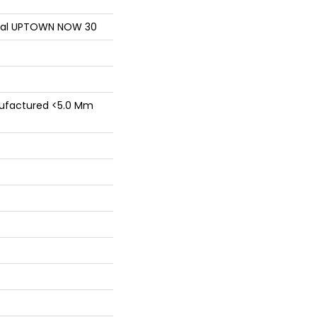
ntial UPTOWN NOW 30
factured <5.0 Mm