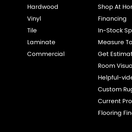
Hardwood
Shop At H
Vinyl
Financing
Tile
In-Stock Sp
Laminate
Measure To
Commercial
Get Estima
Room Visual
Helpful-vid
Custom Ru
Current Pr
Flooring Fi