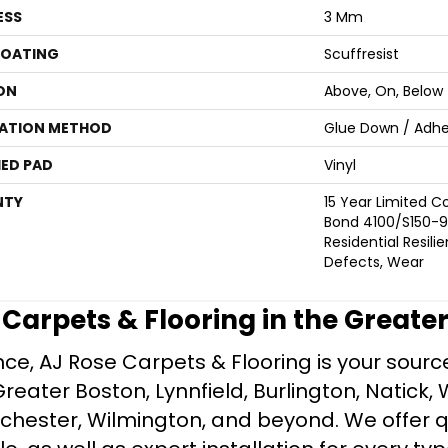
ESS
3 Mm
COATING
Scuffresist
ON
Above, On, Below
LATION METHOD
Glue Down / Adhe
ED PAD
Vinyl
NTY
15 Year Limited
Bond 4100/S150-95
Residential Resili
Defects, Wear
e Carpets & Flooring in the Greate
ce, AJ Rose Carpets & Flooring is your source 
ater Boston, Lynnfield, Burlington, Natick, 
nchester, Wilmington, and beyond. We offer qu