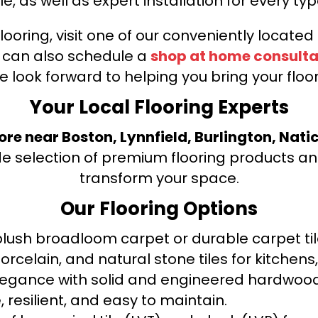
le, as well as expert installation for every typ
looring, visit one of our conveniently locate
u can also schedule a
shop at home consulta
e look forward to helping you bring your floori
Your Local Flooring Experts
tore near Boston, Lynnfield, Burlington, Nati
de selection of premium flooring products and
transform your space.
Our Flooring Options
ush broadloom carpet or durable carpet tile
orcelain, and natural stone tiles for kitche
legance with solid and engineered hardwood
 resilient, and easy to maintain.