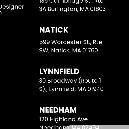
136 Cambridge St., Rte
 Designer
3A Burlington, MA 01803
m
NATICK
599 Worcester St., Rte
9W, Natick, MA 01760
LYNNFIELD
30 Broadway (Route 1
S)., Lynnfield, MA 01940
NEEDHAM
120 Highland Ave.
Needham, MA 02494