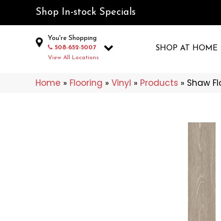
Shop In-stock Specials
You're Shopping
508-652-5007
SHOP AT HOME
View All Locations
Home
»
Flooring
»
Vinyl
»
Products
»
Shaw Fl