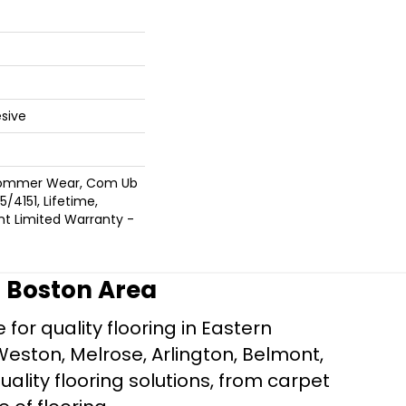
sive
 Commer Wear, Com Ub
/4151, Lifetime,
ent Limited Warranty -
r Boston Area
for quality flooring in Eastern
Weston, Melrose, Arlington, Belmont,
ality flooring solutions, from carpet