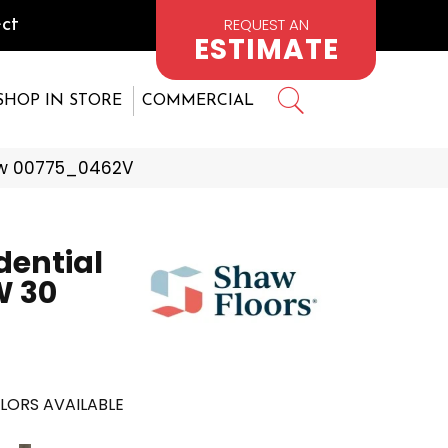
REQUEST AN
ct
ESTIMATE
SHOP IN STORE
COMMERCIAL
Row 00775_0462V
dential
 30
LORS AVAILABLE