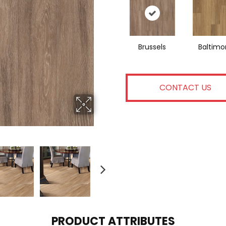
Brussels
Baltimo
CONTACT US
PRODUCT ATTRIBUTES