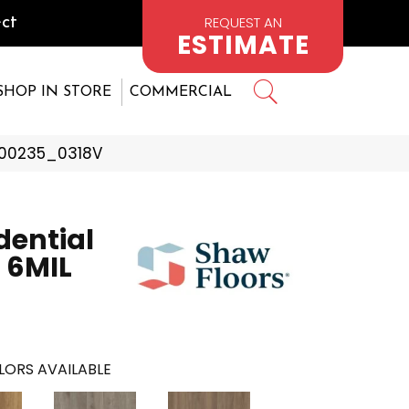
REQUEST AN
ct
ESTIMATE
SHOP IN STORE
COMMERCIAL
s 00235_0318V
dential
 6MIL
LORS AVAILABLE