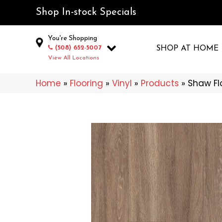
Shop In-stock Specials
You're Shopping
(508) 652-5007
SHOP AT HOME
View All Locations
Home
»
Flooring
»
Vinyl
»
Products
»
Shaw Fl