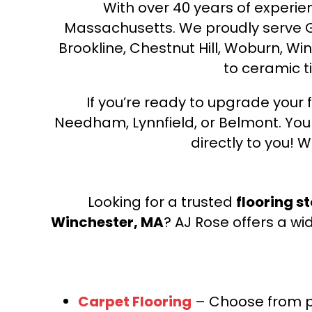
With over 40 years of experien
Massachusetts. We proudly serve Gre
Brookline, Chestnut Hill, Woburn, Wi
to ceramic ti
If you’re ready to upgrade your f
Needham, Lynnfield, or Belmont. Yo
directly to you! W
Looking for a trusted
flooring s
Winchester, MA
? AJ Rose offers a wi
Carpet Flooring
– Choose from pl