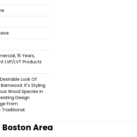
ne
sive
ercial, 15 Years,
ent LVP/LVT Products
 Desirable Look Of
Barnwood. It's Styling
eous Wood Species In
reating Design
nge From
Traditional.
r Boston Area