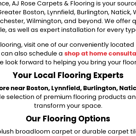
ce, AJ Rose Carpets & Flooring is your source 
ater Boston, Lynnfield, Burlington, Natick, 
nchester, Wilmington, and beyond. We offer qu
le, as well as expert installation for every typ
looring, visit one of our conveniently locate
u can also schedule a
shop at home consulta
e look forward to helping you bring your floori
Your Local Flooring Experts
tore near Boston, Lynnfield, Burlington, Nati
de selection of premium flooring products and
transform your space.
Our Flooring Options
ush broadloom carpet or durable carpet tile