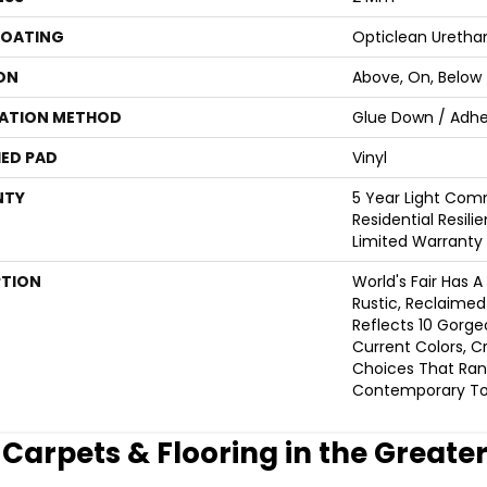
COATING
Opticlean Uretha
ON
Above, On, Below
LATION METHOD
Glue Down / Adhe
ED PAD
Vinyl
NTY
5 Year Light Comm
Residential Resili
Limited Warranty
PTION
World's Fair Has A
Rustic, Reclaimed 
Reflects 10 Gorg
Current Colors, C
Choices That Ra
Contemporary To 
e Carpets & Flooring in the Greate