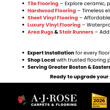
Tile Flooring
– Explore ceramic, p
Hardwood Flooring
– Timeless e
Sheet Vinyl Flooring
– Affordable,
Luxury Vinyl Flooring
– Waterproo
Area Rugs
&
Stair Runners
– Add 
Expert Installation
for every floo
Shop Local
with trusted flooring 
Serving Greater Boston & Easte
Ready to upgrade your 