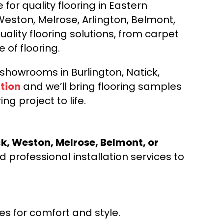
for quality flooring in Eastern
Weston, Melrose, Arlington, Belmont,
ality flooring solutions, from carpet
e of flooring.
d showrooms in Burlington, Natick,
tion
and we’ll bring flooring samples
ng project to life.
ck, Weston, Melrose, Belmont, or
 professional installation services to
s for comfort and style.