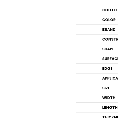
COLLEC
COLOR
BRAND
CONSTR
SHAPE
SURFAC
EDGE
APPLIC
SIZE
WIDTH
LENGTH
THICKN