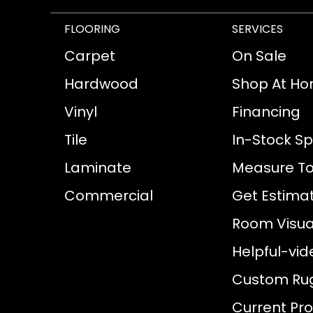
FLOORING
SERVICES
Carpet
On Sale
Hardwood
Shop At H
Vinyl
Financing
Tile
In-Stock Sp
Laminate
Measure To
Commercial
Get Estima
Room Visual
Helpful-vid
Custom Ru
Current Pr