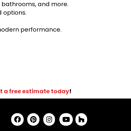
ns, bathrooms, and more.
 options.
r modern performance.
t a free estimate today
!