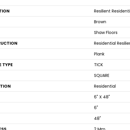
TION
Resilient Resident
Brown
Shaw Floors
UCTION
Residential Resi
Plank
E TYPE
TICK
SQUARE
ATION
Residential
6" X 48"
6"
48"
ESS
2 Mm