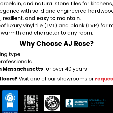
orcelain, and natural stone tiles for kitche
legance with solid and engineered hardwood
 resilient, and easy to maintain.
f luxury vinyl tile (LVT) and plank (LVP) fo
warmth and character to any room.
Why Choose AJ Rose?
ring type
professionals
rn Massachusetts
for over 40 years
floors?
Visit one of our showrooms or
reques