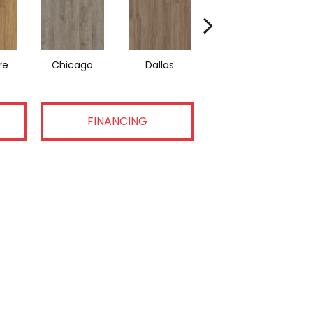
re
Chicago
Dallas
Los Angeles
FINANCING