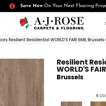
Save Now
On Your Next Flooring Proje
oors Resilient Residential WORLD’S FAIR 6MIL Brussel
Resilient Resi
WORLD'S FAIR
Brussels
6
CO