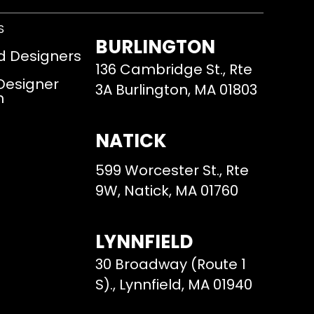
S
BURLINGTON
d Designers
136 Cambridge St., Rte
 Designer
3A Burlington, MA 01803
m
NATICK
599 Worcester St., Rte
9W, Natick, MA 01760
LYNNFIELD
30 Broadway (Route 1
S)., Lynnfield, MA 01940