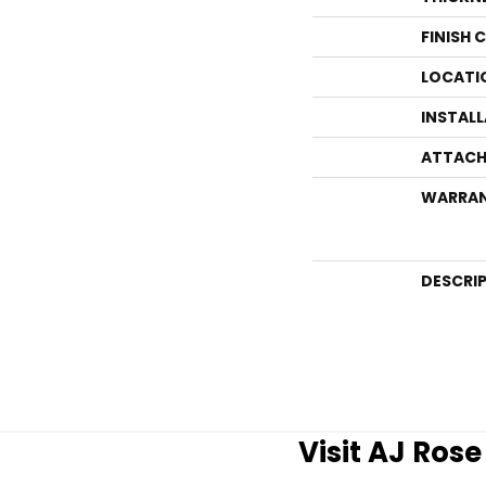
FINISH 
LOCATI
INSTAL
ATTACH
WARRA
DESCRI
Visit AJ Ros