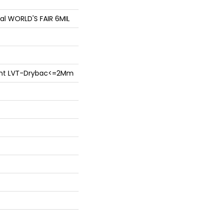
ial WORLD'S FAIR 6MIL
lient LVT-Drybac<=2Mm