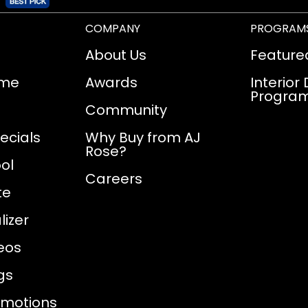
COMPANY
PROGRAM
About Us
Feature
ome
Awards
Interior
Progra
Community
ecials
Why Buy from AJ
Rose?
ol
Careers
te
izer
eos
gs
omotions