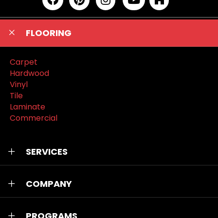
FLOORING
Carpet
Hardwood
Vinyl
Tile
Laminate
Commercial
SERVICES
COMPANY
PROGRAMS