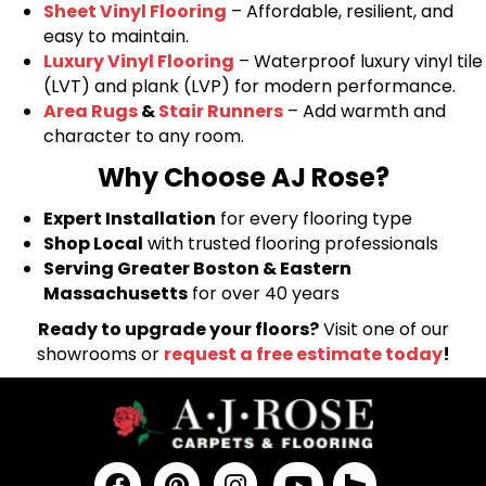
Sheet Vinyl Flooring
– Affordable, resilient, and
easy to maintain.
Luxury Vinyl Flooring
– Waterproof luxury vinyl tile
(LVT) and plank (LVP) for modern performance.
Area Rugs
&
Stair Runners
– Add warmth and
character to any room.
Why Choose AJ Rose?
Expert Installation
for every flooring type
Shop Local
with trusted flooring professionals
Serving Greater Boston & Eastern
Massachusetts
for over 40 years
Ready to upgrade your floors?
Visit one of our
showrooms or
request a free estimate today
!