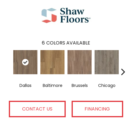
6
COLORS AVAILABLE
Dallas
Baltimore
Brussels
Chicago
Los 
CONTACT US
FINANCING