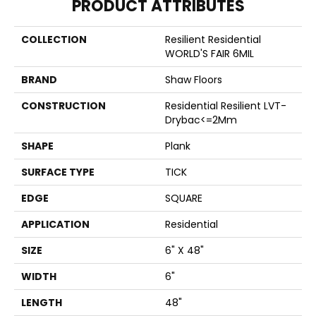
PRODUCT ATTRIBUTES
COLLECTION
Resilient Residential
WORLD'S FAIR 6MIL
BRAND
Shaw Floors
CONSTRUCTION
Residential Resilient LVT-
Drybac<=2Mm
SHAPE
Plank
SURFACE TYPE
TICK
EDGE
SQUARE
APPLICATION
Residential
SIZE
6" X 48"
WIDTH
6"
LENGTH
48"