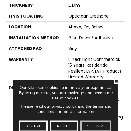
THICKNESS
2 Mm
FINISH COATING
Opticlean Urethane
LOCATION
Above, On, Below
INSTALLATION METHOD
Glue Down / Adhesive
ATTACHED PAD
Vinyl
WARRANTY
5 Year Light Commercial,
15 Years, Residential
Resilient LVP/LVT Products
Limited Warranty
CLOSE
DESCRIPTION
World's Fair Has A
Our site uses cookies to improve your experience.
By using our site, you acknowledge and accept our
Desirable Look Of Rustic,
use of cookies.
Reclaimed Barnwood. It's
Styling Reflects 10
Please read our
privacy policy
and the
terms and
Gorgeous Wood Species
conditions
for more information.
In Current Colors, Creating
Design Choices That
ACCEPT
REJECT
SETTINGS
Range From