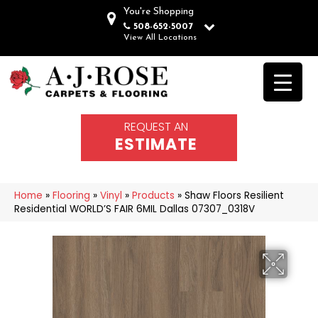
You're Shopping
508-652-5007
View All Locations
REQUEST AN
ESTIMATE
Home
»
Flooring
»
Vinyl
»
Products
»
Shaw Floors Resilient
Residential WORLD’S FAIR 6MIL Dallas 07307_0318V