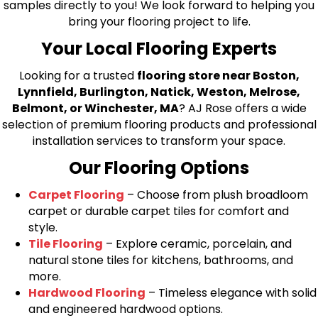
samples directly to you! We look forward to helping you
bring your flooring project to life.
Your Local Flooring Experts
Looking for a trusted
flooring store near Boston,
Lynnfield, Burlington, Natick, Weston, Melrose,
Belmont, or Winchester, MA
? AJ Rose offers a wide
selection of premium flooring products and professional
installation services to transform your space.
Our Flooring Options
Carpet Flooring
– Choose from plush broadloom
carpet or durable carpet tiles for comfort and
style.
Tile Flooring
– Explore ceramic, porcelain, and
natural stone tiles for kitchens, bathrooms, and
more.
Hardwood Flooring
– Timeless elegance with solid
and engineered hardwood options.