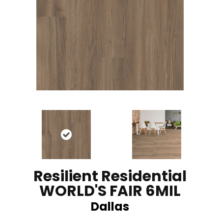
Resilient Residential
WORLD'S FAIR 6MIL
Dallas