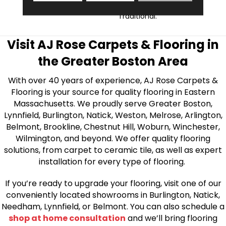
Contemporary To
Traditional.
Visit AJ Rose Carpets & Flooring in
the Greater Boston Area
With over 40 years of experience, AJ Rose Carpets &
Flooring is your source for quality flooring in Eastern
Massachusetts. We proudly serve Greater Boston,
Lynnfield, Burlington, Natick, Weston, Melrose, Arlington,
Belmont, Brookline, Chestnut Hill, Woburn, Winchester,
Wilmington, and beyond. We offer quality flooring
solutions, from carpet to ceramic tile, as well as expert
installation for every type of flooring.
If you’re ready to upgrade your flooring, visit one of our
conveniently located showrooms in Burlington, Natick,
Needham, Lynnfield, or Belmont. You can also schedule a
shop at home consultation
and we’ll bring flooring