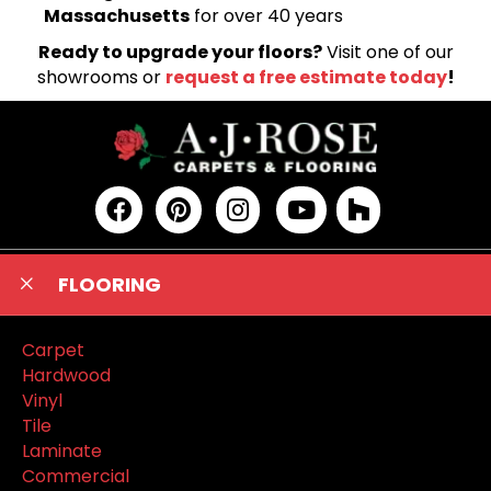
Massachusetts
for over 40 years
Ready to upgrade your floors?
Visit one of our
showrooms or
request a free estimate today
!
FLOORING
Carpet
Hardwood
Vinyl
Tile
Laminate
Commercial