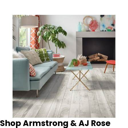
Shop Armstrong & AJ Rose