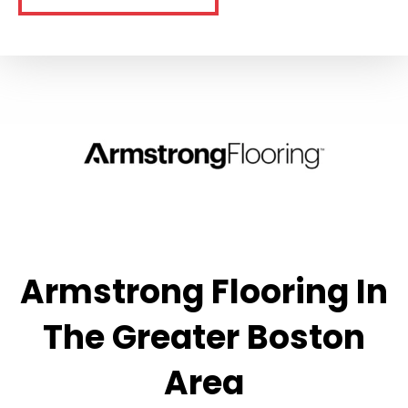
Armstrong Flooring In
The Greater Boston
Area