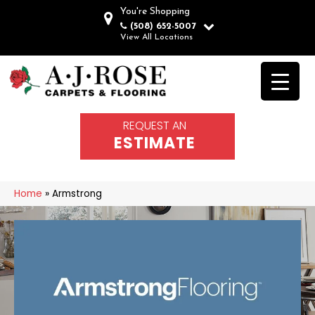
You're Shopping
(508) 652-5007
View All Locations
REQUEST AN
ESTIMATE
Home
»
Armstrong