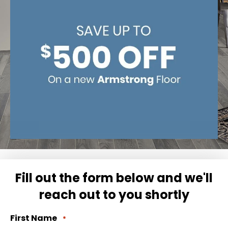
Fill out the form below and we'll
reach out to you shortly
First Name
*