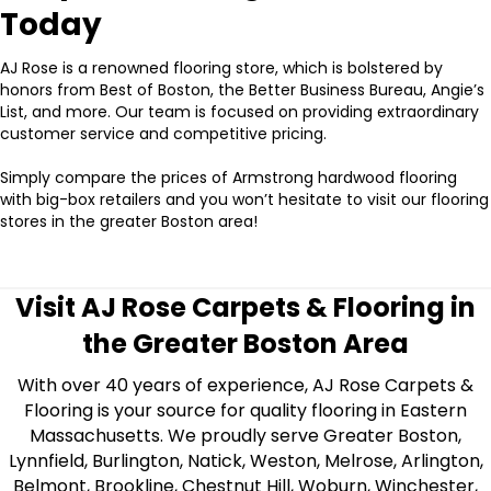
Today
AJ Rose is a renowned flooring store, which is bolstered by
honors from Best of Boston, the Better Business Bureau, Angie’s
List, and more. Our team is focused on providing extraordinary
customer service and competitive pricing.
Simply compare the prices of Armstrong hardwood flooring
with big-box retailers and you won’t hesitate to visit our flooring
stores in the greater Boston area!
Visit AJ Rose Carpets & Flooring in
the Greater Boston Area
With over 40 years of experience, AJ Rose Carpets &
Flooring is your source for quality flooring in Eastern
Massachusetts. We proudly serve Greater Boston,
Lynnfield, Burlington, Natick, Weston, Melrose, Arlington,
Belmont, Brookline, Chestnut Hill, Woburn, Winchester,