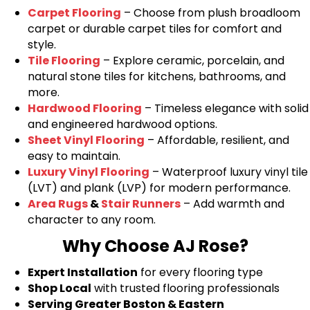
Carpet Flooring
– Choose from plush broadloom
carpet or durable carpet tiles for comfort and
style.
Tile Flooring
– Explore ceramic, porcelain, and
natural stone tiles for kitchens, bathrooms, and
more.
Hardwood Flooring
– Timeless elegance with solid
and engineered hardwood options.
Sheet Vinyl Flooring
– Affordable, resilient, and
easy to maintain.
Luxury Vinyl Flooring
– Waterproof luxury vinyl tile
(LVT) and plank (LVP) for modern performance.
Area Rugs
&
Stair Runners
– Add warmth and
character to any room.
Why Choose AJ Rose?
Expert Installation
for every flooring type
Shop Local
with trusted flooring professionals
Serving Greater Boston & Eastern