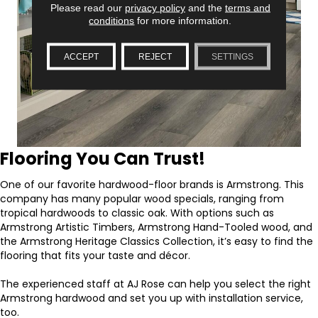
Please read our
privacy policy
and the
terms and
conditions
for more information.
ACCEPT
REJECT
SETTINGS
Flooring You Can Trust!
One of our favorite hardwood-floor brands is Armstrong. This
company has many popular wood specials, ranging from
tropical hardwoods to classic oak. With options such as
Armstrong Artistic Timbers, Armstrong Hand-Tooled wood, and
the Armstrong Heritage Classics Collection, it’s easy to find the
flooring that fits your taste and décor.
The experienced staff at AJ Rose can help you select the right
Armstrong hardwood and set you up with installation service,
too.