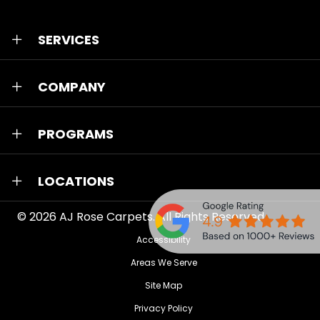
SERVICES
COMPANY
PROGRAMS
LOCATIONS
© 2026
AJ Rose Carpets
. All Rights Reserved.
Accessibility
Areas We Serve
Site Map
Privacy Policy