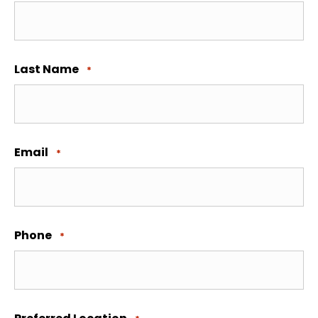
Last Name
*
Email
*
Phone
*