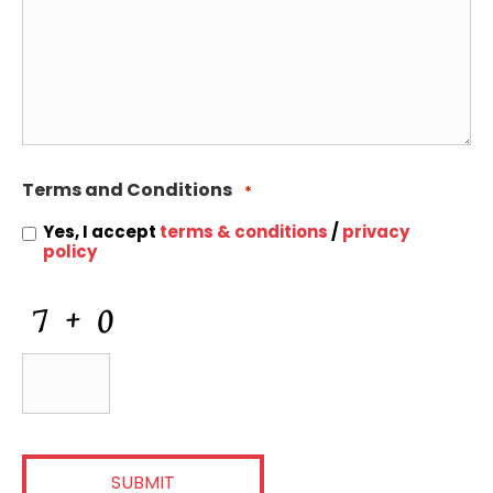
Terms and Conditions
*
Yes, I accept
terms & conditions
/
privacy
policy
CAPTCHA