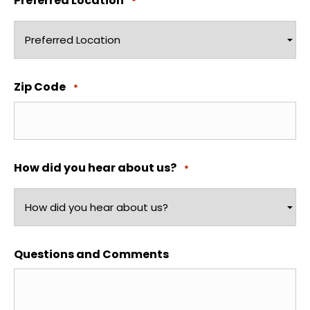
Preferred Location
*
Zip Code
*
How did you hear about us?
*
Questions and Comments