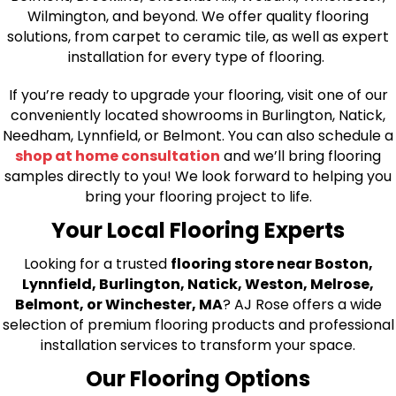
Wilmington, and beyond. We offer quality flooring
solutions, from carpet to ceramic tile, as well as expert
installation for every type of flooring.
If you’re ready to upgrade your flooring, visit one of our
conveniently located showrooms in Burlington, Natick,
Needham, Lynnfield, or Belmont. You can also schedule a
shop at home consultation
and we’ll bring flooring
samples directly to you! We look forward to helping you
bring your flooring project to life.
Your Local Flooring Experts
Looking for a trusted
flooring store near Boston,
Lynnfield, Burlington, Natick, Weston, Melrose,
Belmont, or Winchester, MA
? AJ Rose offers a wide
selection of premium flooring products and professional
installation services to transform your space.
Our Flooring Options