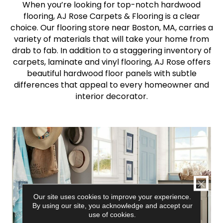
When you’re looking for top-notch hardwood
flooring, AJ Rose Carpets & Flooring is a clear
choice. Our flooring store near Boston, MA, carries a
variety of materials that will take your home from
drab to fab. In addition to a staggering inventory of
carpets, laminate and vinyl flooring, AJ Rose offers
beautiful hardwood floor panels with subtle
differences that appeal to every homeowner and
interior decorator.
CLOSE
Our site uses cookies to improve your experience.
By using our site, you acknowledge and accept our
use of cookies.