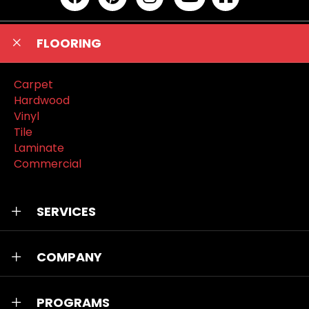
FLOORING
Carpet
Hardwood
Vinyl
Tile
Laminate
Commercial
SERVICES
COMPANY
PROGRAMS