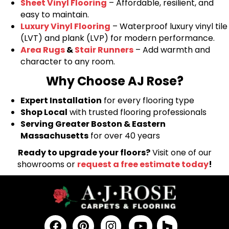
Sheet Vinyl Flooring
– Affordable, resilient, and
easy to maintain.
Luxury Vinyl Flooring
– Waterproof luxury vinyl tile
(LVT) and plank (LVP) for modern performance.
Area Rugs
&
Stair Runners
– Add warmth and
character to any room.
Why Choose AJ Rose?
Expert Installation
for every flooring type
Shop Local
with trusted flooring professionals
Serving Greater Boston & Eastern
Massachusetts
for over 40 years
Ready to upgrade your floors?
Visit one of our
showrooms or
request a free estimate today
!