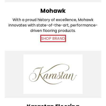
Mohawk
With a proud history of excellence, Mohawk
innovates with state-of-the-art, performance-
driven flooring products.
SHOP BRAND