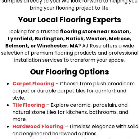
samples directly to you! We look forward to helping you
bring your flooring project to life.
Your Local Flooring Experts
Looking for a trusted
flooring store near Boston,
Lynnfield, Burlington, Natick, Weston, Melrose,
Belmont, or Winchester, MA
? AJ Rose offers a wide
selection of premium flooring products and professional
installation services to transform your space.
Our Flooring Options
Carpet Flooring
– Choose from plush broadloom
carpet or durable carpet tiles for comfort and
style.
Tile Flooring
– Explore ceramic, porcelain, and
natural stone tiles for kitchens, bathrooms, and
more.
Hardwood Flooring
– Timeless elegance with solid
and engineered hardwood options.