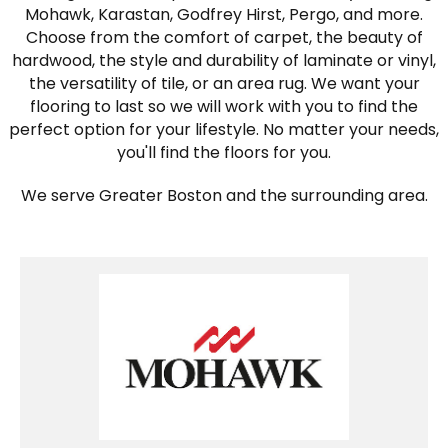
Mohawk, Karastan, Godfrey Hirst, Pergo, and more.
Choose from the comfort of carpet, the beauty of
hardwood, the style and durability of laminate or vinyl,
the versatility of tile, or an area rug. We want your
flooring to last so we will work with you to find the
perfect option for your lifestyle. No matter your needs,
you'll find the floors for you.
We serve Greater Boston and the surrounding area.