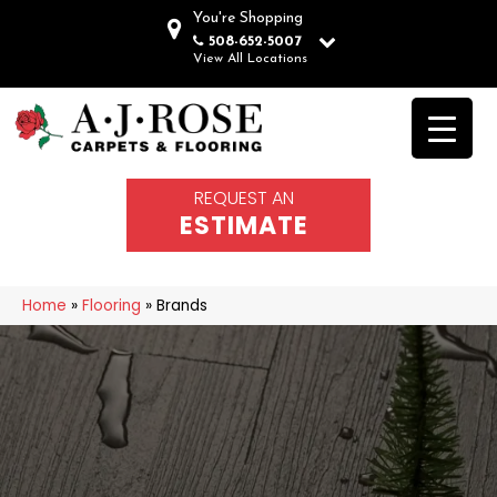
You're Shopping
508-652-5007
View All Locations
REQUEST AN
ESTIMATE
Home
»
Flooring
»
Brands