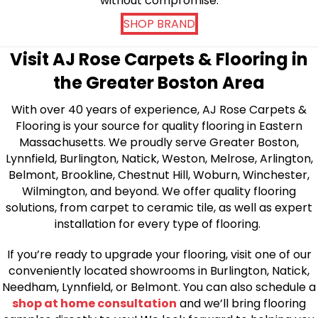
without compromise.
SHOP BRAND
Visit AJ Rose Carpets & Flooring in
the Greater Boston Area
With over 40 years of experience, AJ Rose Carpets &
Flooring is your source for quality flooring in Eastern
Massachusetts. We proudly serve Greater Boston,
Lynnfield, Burlington, Natick, Weston, Melrose, Arlington,
Belmont, Brookline, Chestnut Hill, Woburn, Winchester,
Wilmington, and beyond. We offer quality flooring
solutions, from carpet to ceramic tile, as well as expert
installation for every type of flooring.
If you’re ready to upgrade your flooring, visit one of our
conveniently located showrooms in Burlington, Natick,
Needham, Lynnfield, or Belmont. You can also schedule a
shop at home consultation
and we’ll bring flooring