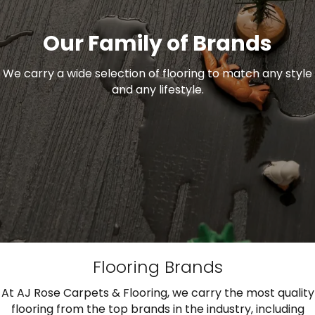
Our Family of Brands
We carry a wide selection of flooring to match any style
and any lifestyle.
Flooring Brands
At AJ Rose Carpets & Flooring, we carry the most quality
flooring from the top brands in the industry, including