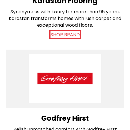
Karastan Flooring
Synonymous with luxury for more than 95 years,
Karastan transforms homes with lush carpet and
exceptional wood floors.
SHOP BRAND
Godfrey Hirst
Relish unmatched comfort with Godfrey Hirst