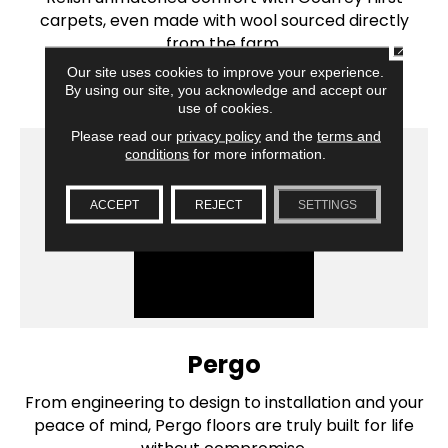
carpets, even made with wool sourced directly
from the farm.
CLOSE
Our site uses cookies to improve your experience.
SHOP BRAND
By using our site, you acknowledge and accept our
use of cookies.
Please read our
privacy policy
and the
terms and
conditions
for more information.
ACCEPT
REJECT
SETTINGS
Pergo
From engineering to design to installation and your
peace of mind, Pergo floors are truly built for life