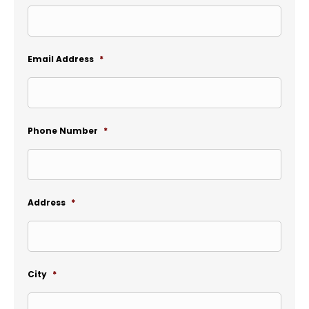
Email Address
*
Phone Number
*
Address
*
City
*