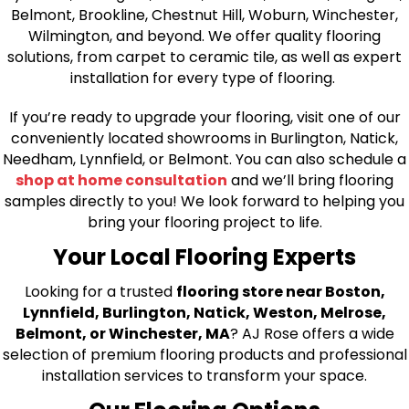
Belmont, Brookline, Chestnut Hill, Woburn, Winchester,
Wilmington, and beyond. We offer quality flooring
solutions, from carpet to ceramic tile, as well as expert
installation for every type of flooring.
If you’re ready to upgrade your flooring, visit one of our
conveniently located showrooms in Burlington, Natick,
Needham, Lynnfield, or Belmont. You can also schedule a
shop at home consultation
and we’ll bring flooring
samples directly to you! We look forward to helping you
bring your flooring project to life.
Your Local Flooring Experts
Looking for a trusted
flooring store near Boston,
Lynnfield, Burlington, Natick, Weston, Melrose,
Belmont, or Winchester, MA
? AJ Rose offers a wide
selection of premium flooring products and professional
installation services to transform your space.