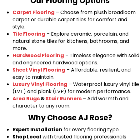
Our Flooring Options
Carpet Flooring
– Choose from plush broadloom
carpet or durable carpet tiles for comfort and
style.
Tile Flooring
– Explore ceramic, porcelain, and
natural stone tiles for kitchens, bathrooms, and
more.
Hardwood Flooring
– Timeless elegance with solid
and engineered hardwood options.
Sheet Vinyl Flooring
– Affordable, resilient, and
easy to maintain.
Luxury Vinyl Flooring
– Waterproof luxury vinyl tile
(LVT) and plank (LVP) for modern performance.
Area Rugs
&
Stair Runners
– Add warmth and
character to any room.
Why Choose AJ Rose?
Expert Installation
for every flooring type
Shop Local
with trusted flooring professionals