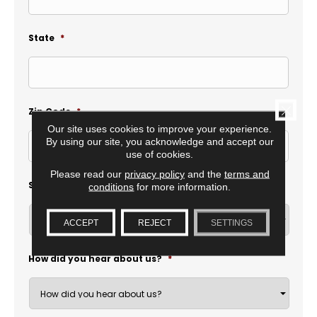
State
*
CLOSE
Zip Code
*
Our site uses cookies to improve your experience.
By using our site, you acknowledge and accept our
use of cookies.
Please read our
privacy policy
and the
terms and
Select Location
*
conditions
for more information.
ACCEPT
REJECT
SETTINGS
How did you hear about us?
*