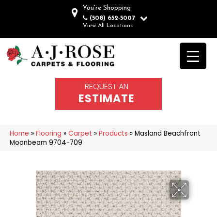
You're Shopping
(508) 652-5007
View All Locations
REQUEST AN
ESTIMATE
Home
»
Flooring
»
Carpet
»
Products
»
Masland Beachfront
Moonbeam 9704-709