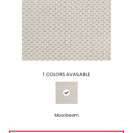
1
COLORS AVAILABLE
Moonbeam