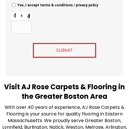
Yes, I accept
terms & conditions
/
privacy policy
C
A
P
T
C
H
A
Visit AJ Rose Carpets & Flooring in
the Greater Boston Area
With over 40 years of experience, AJ Rose Carpets &
Flooring is your source for quality flooring in Eastern
Massachusetts. We proudly serve Greater Boston,
Lynnfield, Burlington, Natick, Weston, Melrose, Arlington,