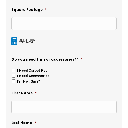
Square Footage
*
USE OUR FLOOR
CALCULATOR
Do you need trim or accessories?*
*
I Need Carpet Pad
I Need Accessories
I’m Not Sure?
First Name
*
Last Name
*