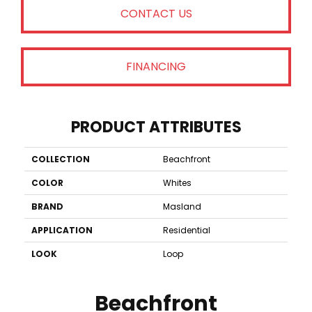
CONTACT US
FINANCING
PRODUCT ATTRIBUTES
COLLECTION
Beachfront
COLOR
Whites
BRAND
Masland
APPLICATION
Residential
LOOK
Loop
Beachfront