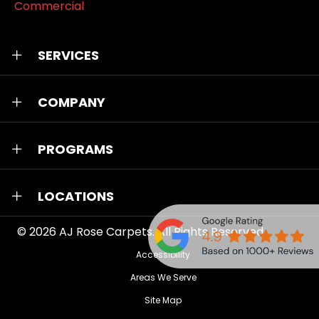
Commercial
SERVICES
COMPANY
PROGRAMS
LOCATIONS
© 2026
AJ Rose Carpets
. All Rights Reserved.
Accessibility
Areas We Serve
Site Map