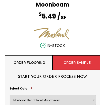
Moonbeam
$
5.49
/
SF
IN-STOCK
ORDER FLOORING
ORDER SAMPLE
START YOUR ORDER PROCESS NOW
Select Color
*