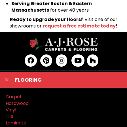
Serving Greater Boston & Eastern
Massachusetts
for over 40 years
Ready to upgrade your floors?
Visit one of our
showrooms or
request a free estimate today
!
FLOORING
Carpet
Hardwood
Vinyl
Tile
Laminate