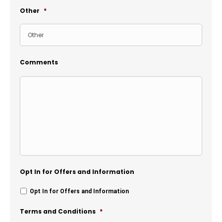
Other
*
Comments
Opt In for Offers and Information
Opt In for Offers and Information
Terms and Conditions
*