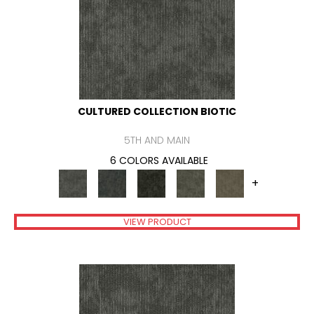
CULTURED COLLECTION BIOTIC
5TH AND MAIN
6 COLORS AVAILABLE
+
VIEW PRODUCT