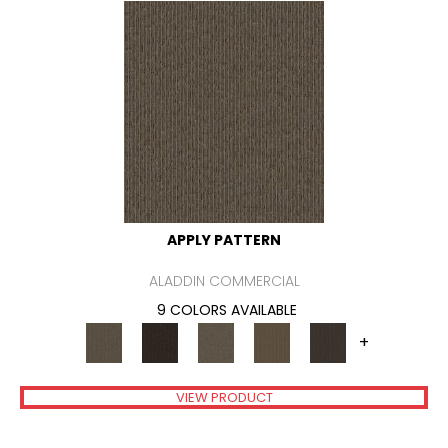
APPLY PATTERN
ALADDIN COMMERCIAL
9 COLORS AVAILABLE
+
VIEW PRODUCT