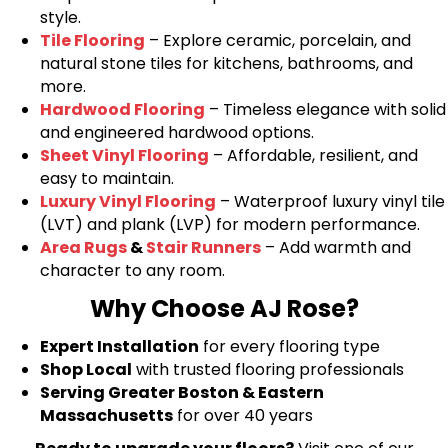
style.
Tile Flooring
– Explore ceramic, porcelain, and
natural stone tiles for kitchens, bathrooms, and
more.
Hardwood Flooring
– Timeless elegance with solid
and engineered hardwood options.
Sheet Vinyl Flooring
– Affordable, resilient, and
easy to maintain.
Luxury Vinyl Flooring
– Waterproof luxury vinyl tile
(LVT) and plank (LVP) for modern performance.
Area Rugs
&
Stair Runners
– Add warmth and
character to any room.
Why Choose AJ Rose?
Expert Installation
for every flooring type
Shop Local
with trusted flooring professionals
Serving Greater Boston & Eastern
Massachusetts
for over 40 years