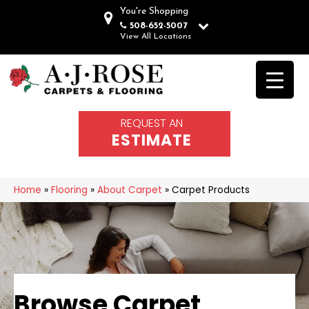
You're Shopping
508-652-5007
View All Locations
REQUEST AN
ESTIMATE
Home
»
Flooring
»
About Carpet
»
Carpet Products
Browse Carpet