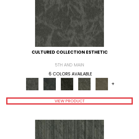
CULTURED COLLECTION ESTHETIC
5TH AND MAIN
6 COLORS AVAILABLE
+
VIEW PRODUCT