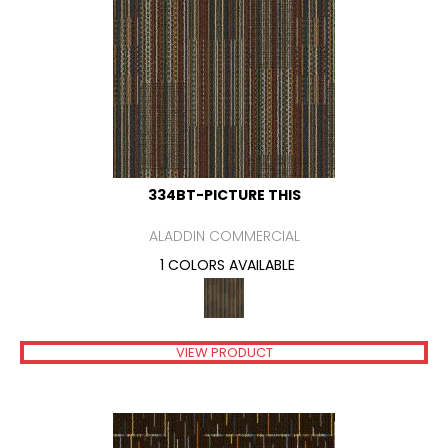
334BT-PICTURE THIS
ALADDIN COMMERCIAL
1 COLORS AVAILABLE
VIEW PRODUCT