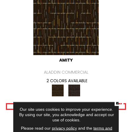
AMITY
ALADDIN COMMERCIAL
2 COLORS AVAILABLE
CLOSE
VIEW PRODUCT
Our site uses cookies to improve your experience.
By using our site, you acknowledge and accept our
use of cookies.
Please read our
privacy policy
and the
terms and