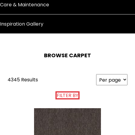
Care & Maintenance
Inspiration Gallery
BROWSE CARPET
4345 Results
FILTER BY