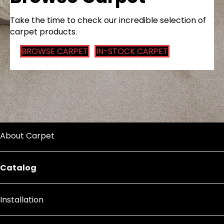
Take the time to check our incredible selection of
carpet products.
BROWSE CARPET
IN-STOCK CARPET
About Carpet
Catalog
Installation