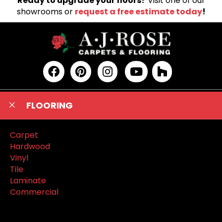
Ready to upgrade your floors?
Visit one of our
showrooms or
request a free estimate today
!
FLOORING
Carpet
Hardwood
Vinyl
Tile
Laminate
Commercial