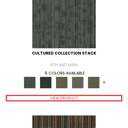
CULTURED COLLECTION STACK
5TH AND MAIN
6 COLORS AVAILABLE
+
VIEW PRODUCT