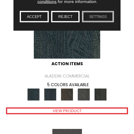
conditions
for more information.
ACCEPT
REJECT
SETTINGS
ACTION ITEMS
ALADDIN COMMERCIAL
5 COLORS AVAILABLE
VIEW PRODUCT