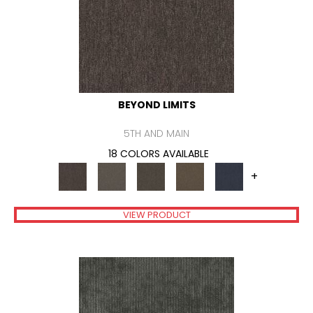
BEYOND LIMITS
5TH AND MAIN
18 COLORS AVAILABLE
+
VIEW PRODUCT