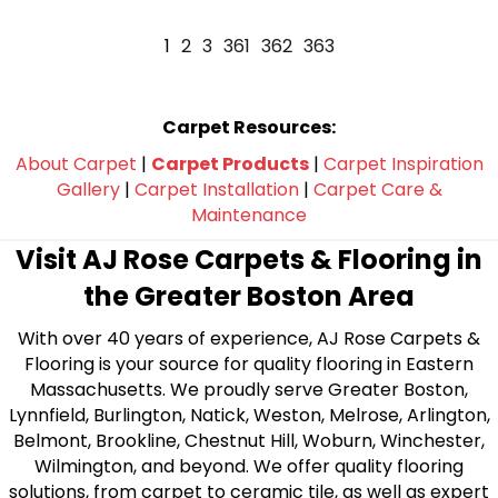
1
2
3
361
362
363
Carpet Resources:
About Carpet
|
Carpet Products
|
Carpet Inspiration
Gallery
|
Carpet Installation
|
Carpet Care &
Maintenance
Visit AJ Rose Carpets & Flooring in
the Greater Boston Area
With over 40 years of experience, AJ Rose Carpets &
Flooring is your source for quality flooring in Eastern
Massachusetts. We proudly serve Greater Boston,
Lynnfield, Burlington, Natick, Weston, Melrose, Arlington,
Belmont, Brookline, Chestnut Hill, Woburn, Winchester,
Wilmington, and beyond. We offer quality flooring
solutions, from carpet to ceramic tile, as well as expert