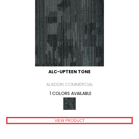
ALC-UPTEEN TONE
ALADDIN COMMERCIAL
1 COLORS AVAILABLE
VIEW PRODUCT