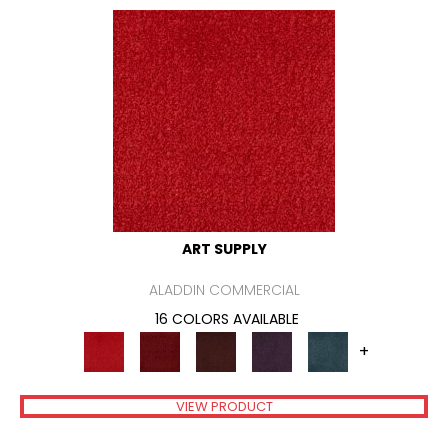
ART SUPPLY
ALADDIN COMMERCIAL
16 COLORS AVAILABLE
+
VIEW PRODUCT