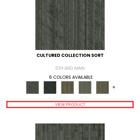
CULTURED COLLECTION SORT
5TH AND MAIN
6 COLORS AVAILABLE
+
VIEW PRODUCT