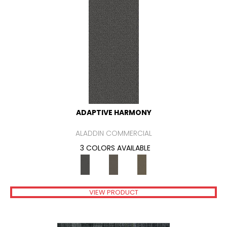
ADAPTIVE HARMONY
ALADDIN COMMERCIAL
3 COLORS AVAILABLE
VIEW PRODUCT