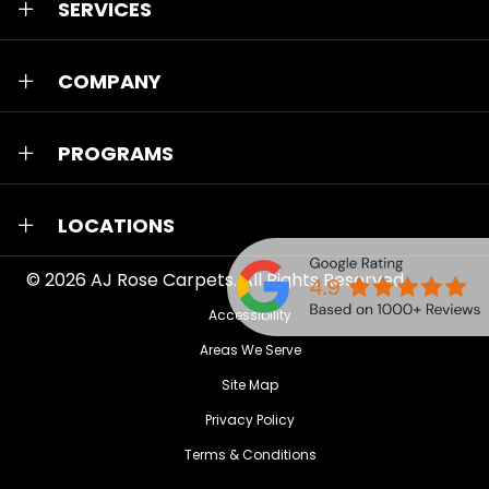
SERVICES
COMPANY
PROGRAMS
LOCATIONS
© 2026
AJ Rose Carpets
. All Rights Reserved.
Accessibility
Areas We Serve
Site Map
Privacy Policy
Terms & Conditions