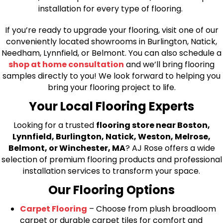
installation for every type of flooring.
If you’re ready to upgrade your flooring, visit one of our
conveniently located showrooms in Burlington, Natick,
Needham, Lynnfield, or Belmont. You can also schedule a
shop at home consultation
and we’ll bring flooring
samples directly to you! We look forward to helping you
bring your flooring project to life.
Your Local Flooring Experts
Looking for a trusted
flooring store near Boston,
Lynnfield, Burlington, Natick, Weston, Melrose,
Belmont, or Winchester, MA
? AJ Rose offers a wide
selection of premium flooring products and professional
installation services to transform your space.
Our Flooring Options
Carpet Flooring
– Choose from plush broadloom
carpet or durable carpet tiles for comfort and