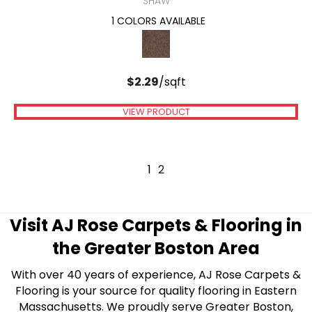
SHAW
1 COLORS AVAILABLE
$
2.29
/sqft
VIEW PRODUCT
1
2
Visit AJ Rose Carpets & Flooring in
the Greater Boston Area
With over 40 years of experience, AJ Rose Carpets &
Flooring is your source for quality flooring in Eastern
Massachusetts. We proudly serve Greater Boston,