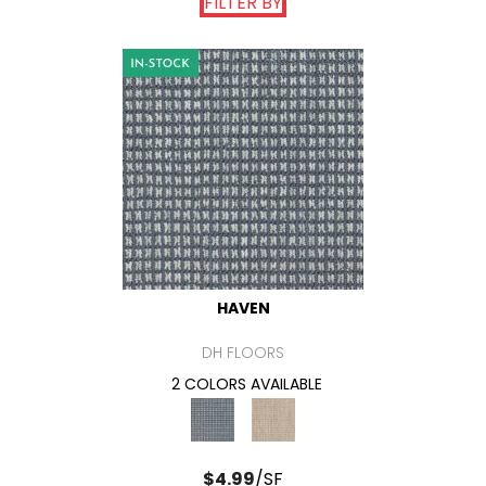
FILTER BY
HAVEN
DH FLOORS
2 COLORS AVAILABLE
$
4.99
/SF