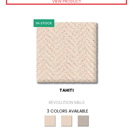
VIEW PRODUCT
TAHITI
REVOLUTION MILLS
3 COLORS AVAILABLE