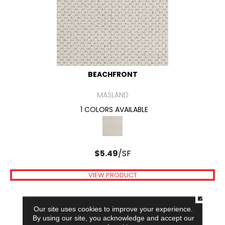
BEACHFRONT
MASLAND
1 COLORS AVAILABLE
$
5.49
/SF
VIEW PRODUCT
CLOSE
Our site uses cookies to improve your experience.
By using our site, you acknowledge and accept our