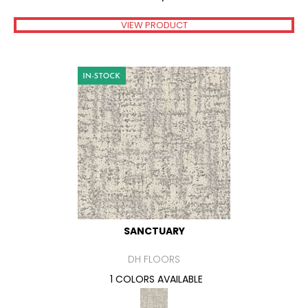
VIEW PRODUCT
SANCTUARY
DH FLOORS
1 COLORS AVAILABLE