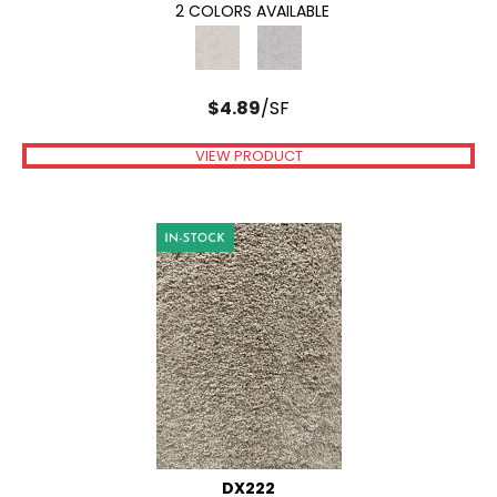
2 COLORS AVAILABLE
$
4.89
/SF
VIEW PRODUCT
DX222