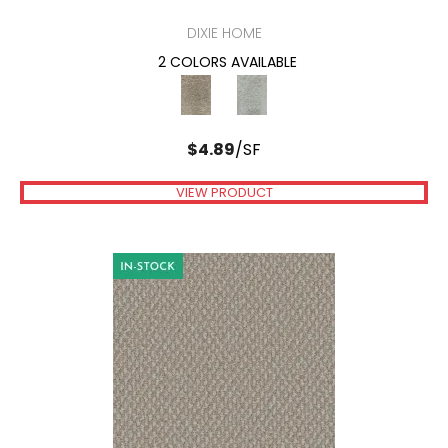
DIXIE HOME
2 COLORS AVAILABLE
$
4.89
/SF
VIEW PRODUCT