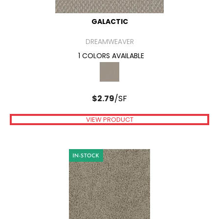
GALACTIC
DREAMWEAVER
1 COLORS AVAILABLE
$
2.79
/SF
VIEW PRODUCT