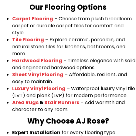
Our Flooring Options
Carpet Flooring
– Choose from plush broadloom
carpet or durable carpet tiles for comfort and
style.
Tile Flooring
– Explore ceramic, porcelain, and
natural stone tiles for kitchens, bathrooms, and
more.
Hardwood Flooring
– Timeless elegance with solid
and engineered hardwood options.
Sheet Vinyl Flooring
– Affordable, resilient, and
easy to maintain.
Luxury Vinyl Flooring
– Waterproof luxury vinyl tile
(LVT) and plank (LVP) for modern performance.
Area Rugs
&
Stair Runners
– Add warmth and
character to any room.
Why Choose AJ Rose?
Expert Installation
for every flooring type