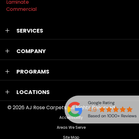
Laminate
Commercial
SERVICES
COMPANY
PROGRAMS
LOCATIONS
© 2026
AJ Rose Carpets
. All Rights Reserved.
Accessibility
Areas We Serve
Site Map