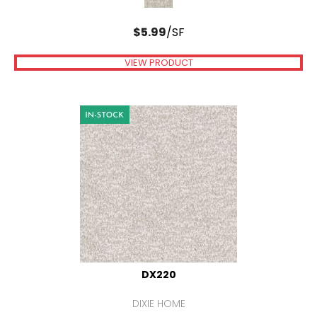
$
5.99
/SF
VIEW PRODUCT
DX220
DIXIE HOME