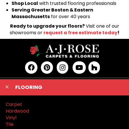
Shop Local
with trusted flooring professionals
Serving Greater Boston & Eastern
Massachusetts
for over 40 years
Ready to upgrade your floors?
Visit one of our
showrooms or
request a free estimate today
!
FLOORING
Carpet
Hardwood
Vinyl
Tile