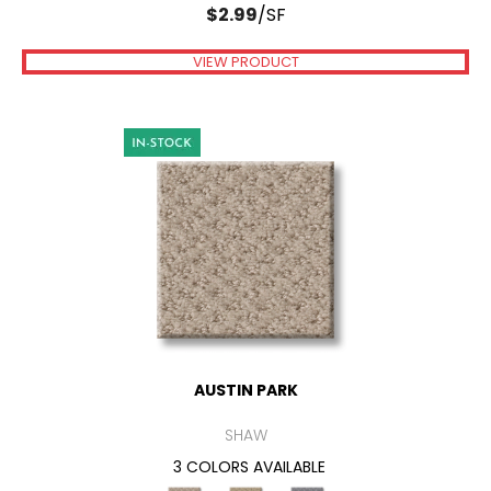
$
2.99
/SF
VIEW PRODUCT
AUSTIN PARK
SHAW
3 COLORS AVAILABLE