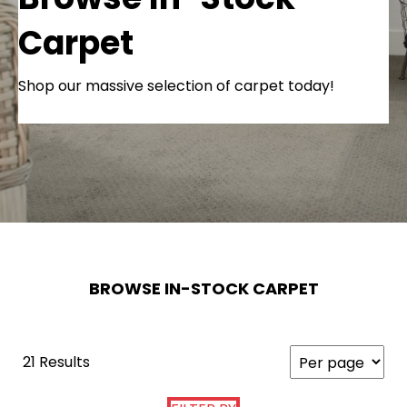
Carpet
Shop our massive selection of carpet today!
BROWSE IN-STOCK CARPET
21 Results