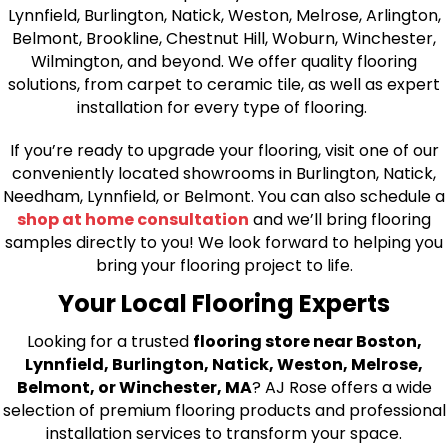
Lynnfield, Burlington, Natick, Weston, Melrose, Arlington,
Belmont, Brookline, Chestnut Hill, Woburn, Winchester,
Wilmington, and beyond. We offer quality flooring
solutions, from carpet to ceramic tile, as well as expert
installation for every type of flooring.
If you’re ready to upgrade your flooring, visit one of our
conveniently located showrooms in Burlington, Natick,
Needham, Lynnfield, or Belmont. You can also schedule a
shop at home consultation
and we’ll bring flooring
samples directly to you! We look forward to helping you
bring your flooring project to life.
Your Local Flooring Experts
Looking for a trusted
flooring store near Boston,
Lynnfield, Burlington, Natick, Weston, Melrose,
Belmont, or Winchester, MA
? AJ Rose offers a wide
selection of premium flooring products and professional
installation services to transform your space.