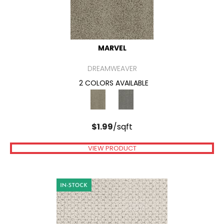
MARVEL
DREAMWEAVER
2 COLORS AVAILABLE
$
1.99
/sqft
VIEW PRODUCT