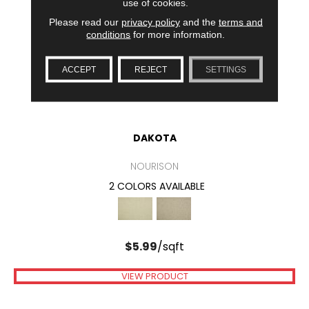
use of cookies.
Please read our
privacy policy
and the
terms and
conditions
for more information.
ACCEPT
REJECT
SETTINGS
DAKOTA
NOURISON
2 COLORS AVAILABLE
$
5.99
/sqft
VIEW PRODUCT