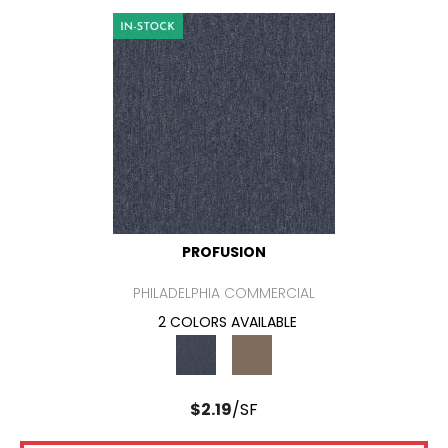
PROFUSION
PHILADELPHIA COMMERCIAL
2 COLORS AVAILABLE
$
2.19
/SF