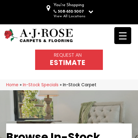
You're Shopping
508-652-5007
View All Locations
REQUEST AN
ESTIMATE
Home
»
In-Stock Specials
»
In-Stock Carpet
Browse In-Stock