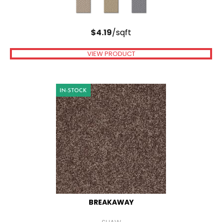
$
4.19
/sqft
VIEW PRODUCT
BREAKAWAY