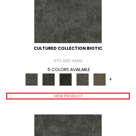
CULTURED COLLECTION BIOTIC
5TH AND MAIN
6 COLORS AVAILABLE
+
VIEW PRODUCT