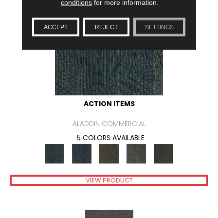
conditions
for more information.
ACCEPT
REJECT
SETTINGS
ACTION ITEMS
ALADDIN COMMERCIAL
5 COLORS AVAILABLE
VIEW PRODUCT