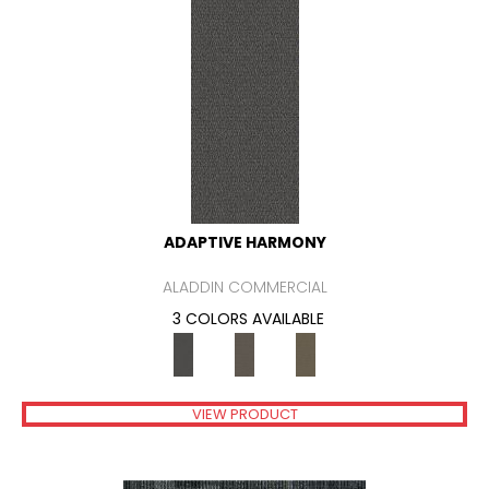
ADAPTIVE HARMONY
ALADDIN COMMERCIAL
3 COLORS AVAILABLE
VIEW PRODUCT