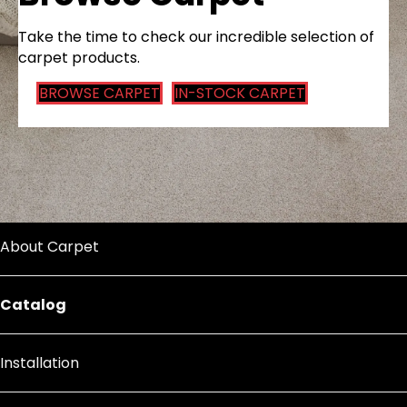
Take the time to check our incredible selection of
carpet products.
BROWSE CARPET
IN-STOCK CARPET
About Carpet
Catalog
Installation