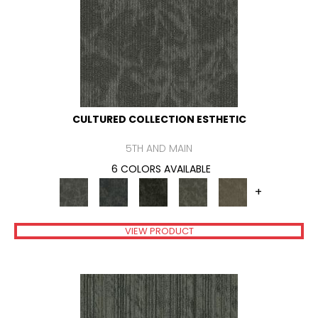
CULTURED COLLECTION ESTHETIC
5TH AND MAIN
6 COLORS AVAILABLE
+
VIEW PRODUCT