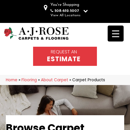
You're Shopping
508-652-5007
View All Locations
REQUEST AN
ESTIMATE
Home
»
Flooring
»
About Carpet
»
Carpet Products
Browse Carpet