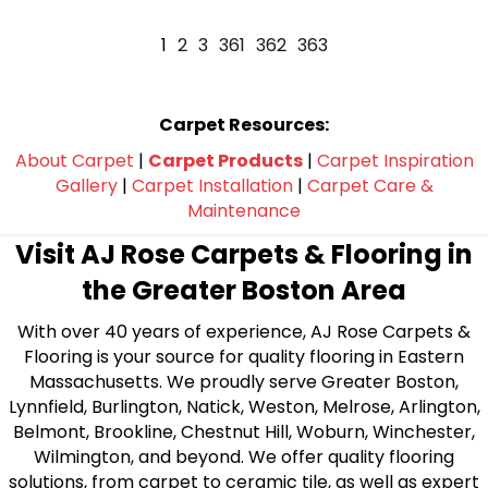
1
2
3
361
362
363
Carpet Resources:
About Carpet
|
Carpet Products
|
Carpet Inspiration
Gallery
|
Carpet Installation
|
Carpet Care &
Maintenance
Visit AJ Rose Carpets & Flooring in
the Greater Boston Area
With over 40 years of experience, AJ Rose Carpets &
Flooring is your source for quality flooring in Eastern
Massachusetts. We proudly serve Greater Boston,
Lynnfield, Burlington, Natick, Weston, Melrose, Arlington,
Belmont, Brookline, Chestnut Hill, Woburn, Winchester,
Wilmington, and beyond. We offer quality flooring
solutions, from carpet to ceramic tile, as well as expert