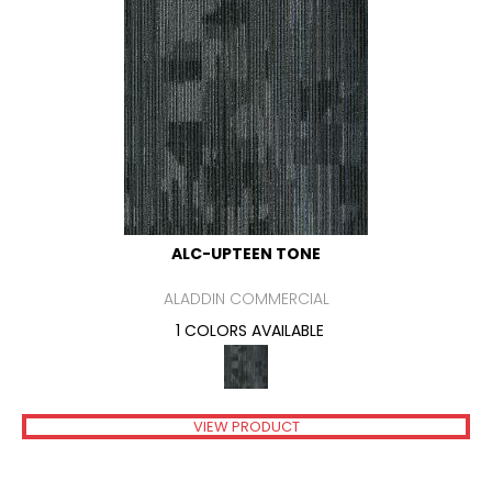
ALC-UPTEEN TONE
ALADDIN COMMERCIAL
1 COLORS AVAILABLE
VIEW PRODUCT