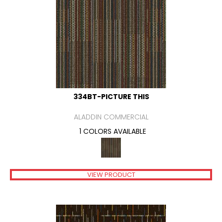
334BT-PICTURE THIS
ALADDIN COMMERCIAL
1 COLORS AVAILABLE
VIEW PRODUCT