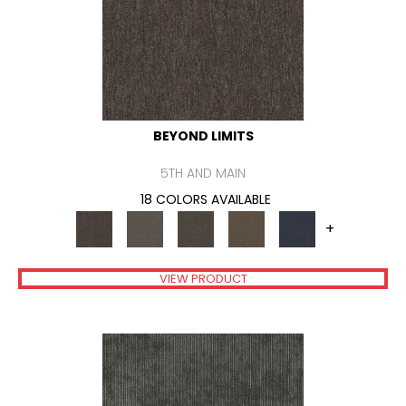
BEYOND LIMITS
5TH AND MAIN
18 COLORS AVAILABLE
+
VIEW PRODUCT