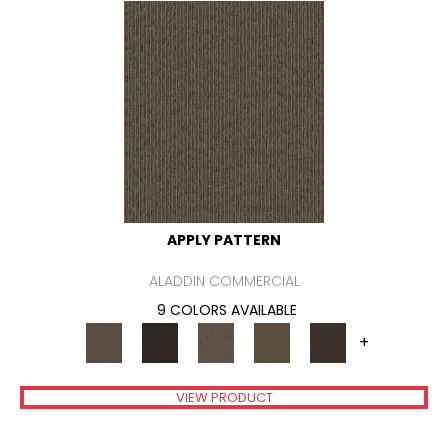
APPLY PATTERN
ALADDIN COMMERCIAL
9 COLORS AVAILABLE
+
VIEW PRODUCT