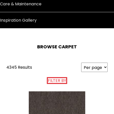
Care & Maintenance
Inspiration Gallery
BROWSE CARPET
4345 Results
FILTER BY