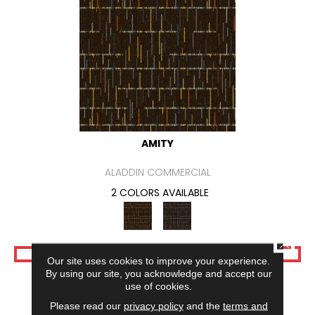
AMITY
ALADDIN COMMERCIAL
2 COLORS AVAILABLE
CLOSE
VIEW PRODUCT
Our site uses cookies to improve your experience.
By using our site, you acknowledge and accept our
use of cookies.
Please read our
privacy policy
and the
terms and