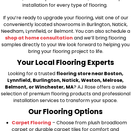
installation for every type of flooring.
If you’re ready to upgrade your flooring, visit one of our
conveniently located showrooms in Burlington, Natick,
Needham, Lynnfield, or Belmont. You can also schedule a
shop at home consultation
and we’ll bring flooring
samples directly to you! We look forward to helping you
bring your flooring project to life.
Your Local Flooring Experts
Looking for a trusted
flooring store near Boston,
Lynnfield, Burlington, Natick, Weston, Melrose,
Belmont, or Winchester, MA
? AJ Rose offers a wide
selection of premium flooring products and professional
installation services to transform your space.
Our Flooring Options
Carpet Flooring
– Choose from plush broadloom
carpet or durable carpet tiles for comfort and