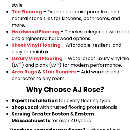
style.
Tile Flooring
– Explore ceramic, porcelain, and
natural stone tiles for kitchens, bathrooms, and
more.
Hardwood Flooring
– Timeless elegance with solid
and engineered hardwood options.
Sheet Vinyl Flooring
– Affordable, resilient, and
easy to maintain.
Luxury Vinyl Flooring
– Waterproof luxury vinyl tile
(LVT) and plank (LVP) for modern performance.
Area Rugs
&
Stair Runners
– Add warmth and
character to any room.
Why Choose AJ Rose?
Expert Installation
for every flooring type
Shop Local
with trusted flooring professionals
Serving Greater Boston & Eastern
Massachusetts
for over 40 years