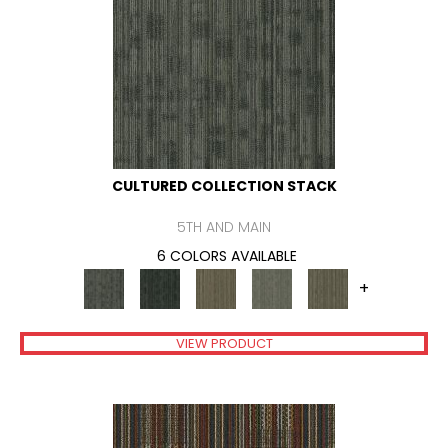
CULTURED COLLECTION STACK
5TH AND MAIN
6 COLORS AVAILABLE
+
VIEW PRODUCT