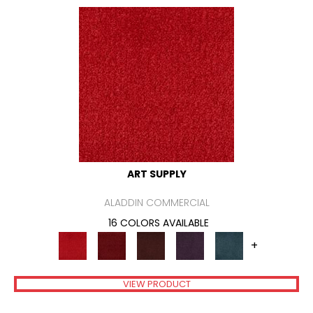
ART SUPPLY
ALADDIN COMMERCIAL
16 COLORS AVAILABLE
+
VIEW PRODUCT