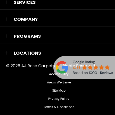
SERVICES
COMPANY
PROGRAMS
LOCATIONS
© 2026
AJ Rose Carpets
. All Rights Reserved.
Accessibility
Areas We Serve
Site Map
Privacy Policy
Terms & Conditions