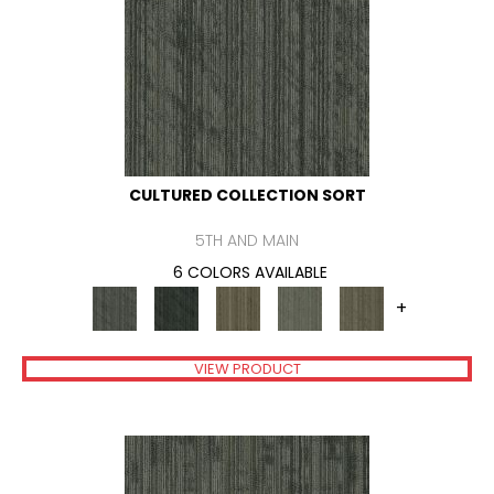
CULTURED COLLECTION SORT
5TH AND MAIN
6 COLORS AVAILABLE
+
VIEW PRODUCT