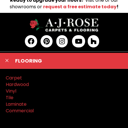
Ready to upgrade your floors?
Visit one of our
showrooms or
request a free estimate today
!
FLOORING
Carpet
Hardwood
Vinyl
Tile
Laminate
Commercial