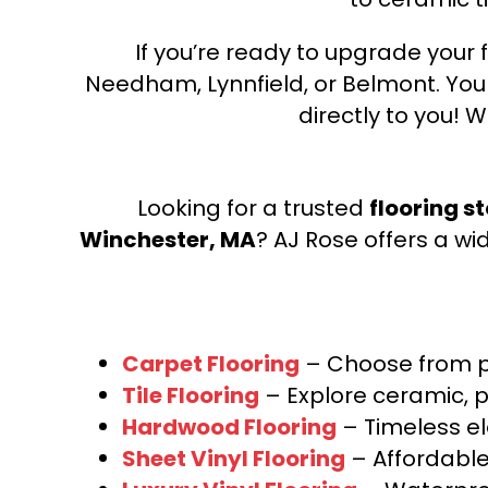
If you’re ready to upgrade your f
Needham, Lynnfield, or Belmont. Yo
directly to you! W
Looking for a trusted
flooring s
Winchester, MA
? AJ Rose offers a wi
Carpet Flooring
– Choose from pl
Tile Flooring
– Explore ceramic, p
Hardwood Flooring
– Timeless e
Sheet Vinyl Flooring
– Affordable,