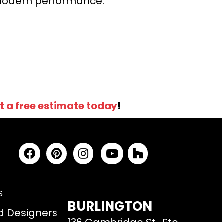
r modern performance.
t a free estimate today
!
S
BURLINGTON
d Designers