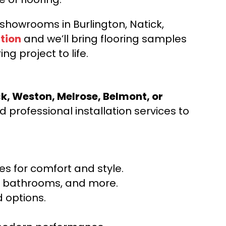
d showrooms in Burlington, Natick,
tion
and we’ll bring flooring samples
ng project to life.
ck, Weston, Melrose, Belmont, or
 professional installation services to
s for comfort and style.
ns, bathrooms, and more.
 options.