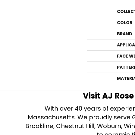
COLLEC
COLOR
BRAND
APPLIC
FACE W
PATTER
MATERI
Visit AJ Ros
With over 40 years of experien
Massachusetts. We proudly serve Gre
Brookline, Chestnut Hill, Woburn, Wi
to ceramic ti