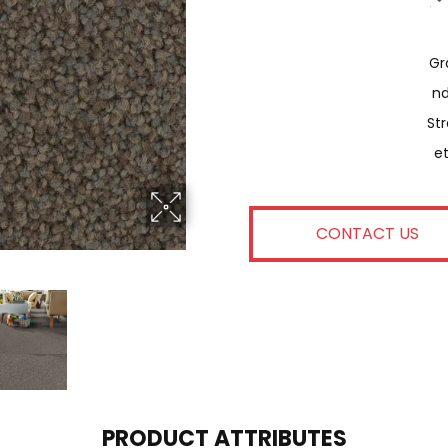
Gr
N
Str
E
CONTACT US
PRODUCT ATTRIBUTES