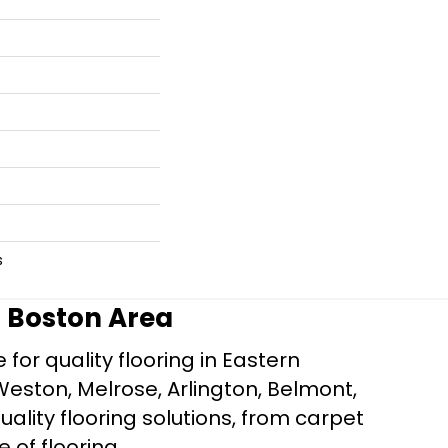
s
r Boston Area
for quality flooring in Eastern
Weston, Melrose, Arlington, Belmont,
ality flooring solutions, from carpet
e of flooring.