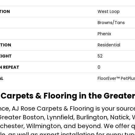
TION
West Loop
Browns/Tans
Phenix
ATION
Residential
EIGHT
52
N REPEAT
0
AL
FloorEver™ PetPlu
e Carpets & Flooring in the Greate
ce, AJ Rose Carpets & Flooring is your source 
ater Boston, Lynnfield, Burlington, Natick, 
nchester, Wilmington, and beyond. We offer qu
le, as well as expert installation for every typ