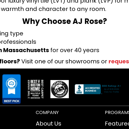
f luxury vinyl tile (LVT) and plank (LVP) fo
warmth and character to any room.
Why Choose AJ Rose?
ring type
professionals
rn Massachusetts
for over 40 years
floors?
Visit one of our showrooms or
reques
COMPANY
PROGRAM
About Us
Feature