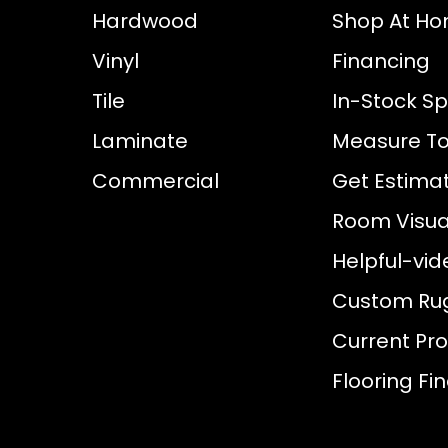
Hardwood
Shop At H
Vinyl
Financing
Tile
In-Stock Sp
Laminate
Measure To
Commercial
Get Estima
Room Visual
Helpful-vid
Custom Ru
Current Pr
Flooring Fi