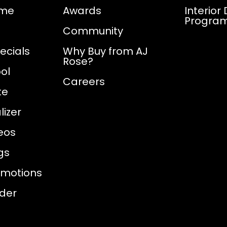
ome
Awards
Interior
Progra
Community
ecials
Why Buy from AJ
Rose?
ol
Careers
te
izer
eos
gs
omotions
nder