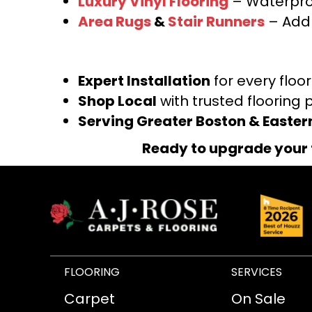
Luxury Vinyl Flooring
– Waterproo
Area Rugs
&
Stair Runners
– Add 
Expert Installation
for every floo
Shop Local
with trusted flooring 
Serving Greater Boston & Easte
Ready to upgrade your 
FLOORING
SERVICES
Carpet
On Sale