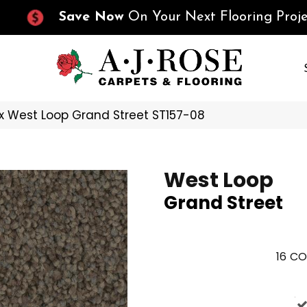
Save Now
On Your Next Flooring Proje
x West Loop Grand Street ST157-08
West Loop
Grand Street
16
CO