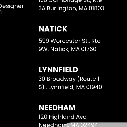
136 Cambridge St., Rte
 Designer
3A Burlington, MA 01803
m
NATICK
599 Worcester St., Rte
9W, Natick, MA 01760
LYNNFIELD
30 Broadway (Route 1
S)., Lynnfield, MA 01940
NEEDHAM
120 Highland Ave.
Needham, MA 02494