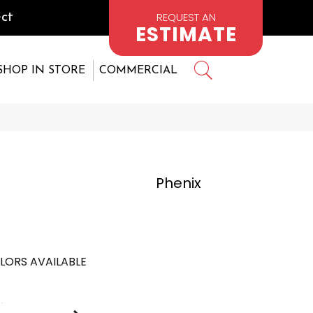
REQUEST AN
ct
ESTIMATE
SHOP IN STORE
COMMERCIAL
Phenix
LORS AVAILABLE