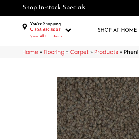
Shop In-stock Specials
You're Shopping
508-652-5007
SHOP AT HOME
View All Locations
Home
»
Flooring
»
Carpet
»
Products
»
Pheni