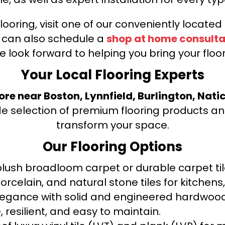
looring, visit one of our conveniently locate
u can also schedule a
shop at home consulta
e look forward to helping you bring your floori
Your Local Flooring Experts
tore near Boston, Lynnfield, Burlington, Nati
de selection of premium flooring products and
transform your space.
Our Flooring Options
ush broadloom carpet or durable carpet tile
orcelain, and natural stone tiles for kitche
legance with solid and engineered hardwood
 resilient, and easy to maintain.