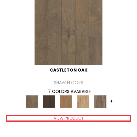
CASTLETON OAK
SHAW FLOORS
7 COLORS AVAILABLE
+
VIEW PRODUCT