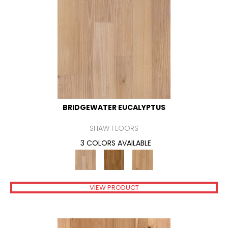
BRIDGEWATER EUCALYPTUS
SHAW FLOORS
3 COLORS AVAILABLE
VIEW PRODUCT