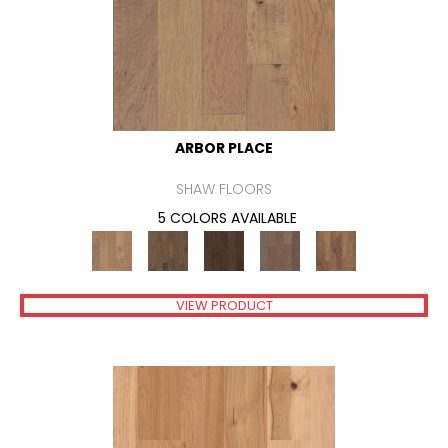
ARBOR PLACE
SHAW FLOORS
5 COLORS AVAILABLE
VIEW PRODUCT