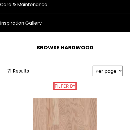
Care & Maintenance
Inspiration Gallery
BROWSE HARDWOOD
71 Results
FILTER BY