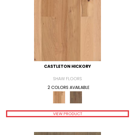
CASTLETON HICKORY
SHAW FLOORS
2 COLORS AVAILABLE
VIEW PRODUCT