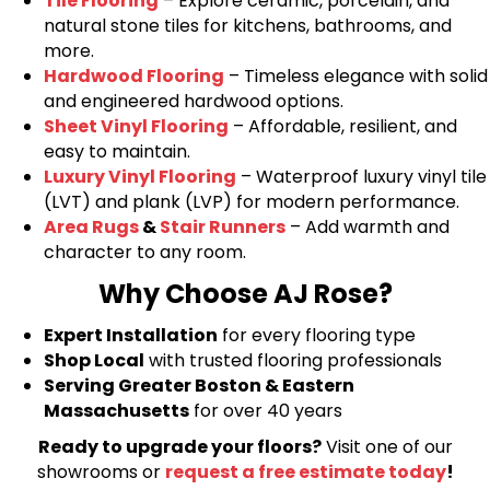
Tile Flooring
– Explore ceramic, porcelain, and
natural stone tiles for kitchens, bathrooms, and
more.
Hardwood Flooring
– Timeless elegance with solid
and engineered hardwood options.
Sheet Vinyl Flooring
– Affordable, resilient, and
easy to maintain.
Luxury Vinyl Flooring
– Waterproof luxury vinyl tile
(LVT) and plank (LVP) for modern performance.
Area Rugs
&
Stair Runners
– Add warmth and
character to any room.
Why Choose AJ Rose?
Expert Installation
for every flooring type
Shop Local
with trusted flooring professionals
Serving Greater Boston & Eastern
Massachusetts
for over 40 years
Ready to upgrade your floors?
Visit one of our
showrooms or
request a free estimate today
!