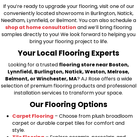
If you’re ready to upgrade your flooring, visit one of our
conveniently located showrooms in Burlington, Natick,
Needham, Lynnfield, or Belmont. You can also schedule a
shop at home consultation
and we’ll bring flooring
samples directly to you! We look forward to helping you
bring your flooring project to life.
Your Local Flooring Experts
Looking for a trusted
flooring store near Boston,
Lynnfield, Burlington, Natick, Weston, Melrose,
Belmont, or Winchester, MA
? AJ Rose offers a wide
selection of premium flooring products and professional
installation services to transform your space.
Our Flooring Options
Carpet Flooring
– Choose from plush broadloom
carpet or durable carpet tiles for comfort and
style.