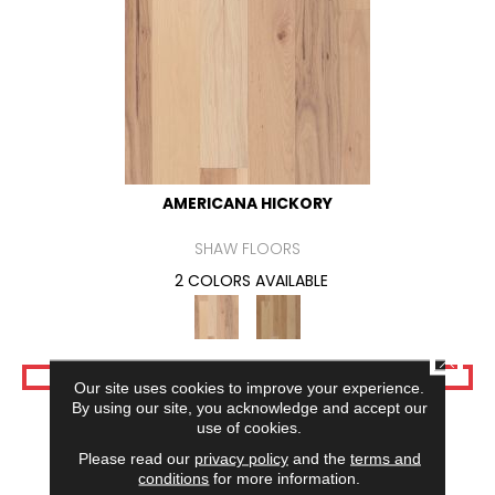
AMERICANA HICKORY
SHAW FLOORS
2 COLORS AVAILABLE
CLOSE
VIEW PRODUCT
Our site uses cookies to improve your experience.
By using our site, you acknowledge and accept our
use of cookies.
Please read our
privacy policy
and the
terms and
conditions
for more information.