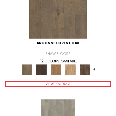
ARGONNE FOREST OAK
SHAW FLOORS
12 COLORS AVAILABLE
+
VIEW PRODUCT