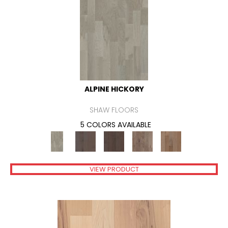
ALPINE HICKORY
SHAW FLOORS
5 COLORS AVAILABLE
VIEW PRODUCT