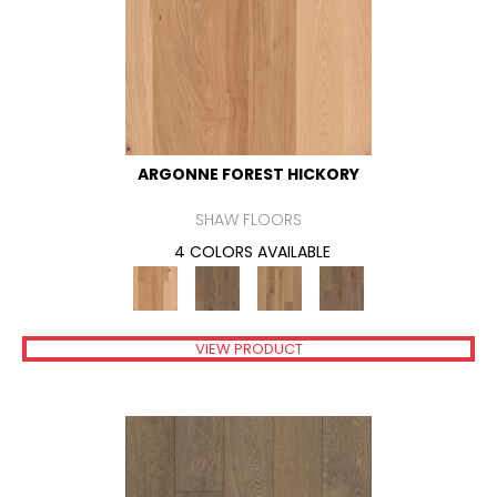
ARGONNE FOREST HICKORY
SHAW FLOORS
4 COLORS AVAILABLE
VIEW PRODUCT