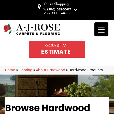
You're Shopping
(508) 652-5007
View All Locations
REQUEST AN
ESTIMATE
Home
»
Flooring
»
About Hardwood
»
Hardwood Products
Browse Hardwood