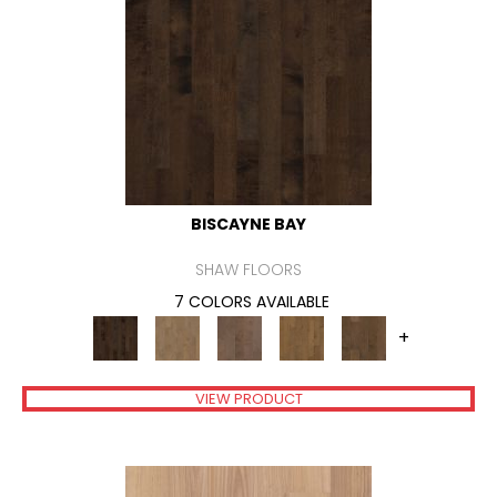
BISCAYNE BAY
SHAW FLOORS
7 COLORS AVAILABLE
+
VIEW PRODUCT