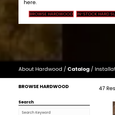
here.
BROWSE HARDWOOD
IN-STOCK HARD S
About Hardwood
/
Catalog
/
Installa
BROWSE HARDWOOD
47 Res
Search