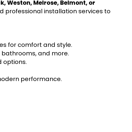
ck, Weston, Melrose, Belmont, or
 professional installation services to
s for comfort and style.
ns, bathrooms, and more.
 options.
r modern performance.