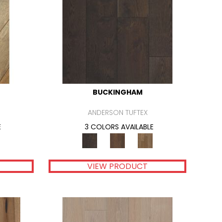
BUCKINGHAM
ANDERSON TUFTEX
E
3 COLORS AVAILABLE
VIEW PRODUCT