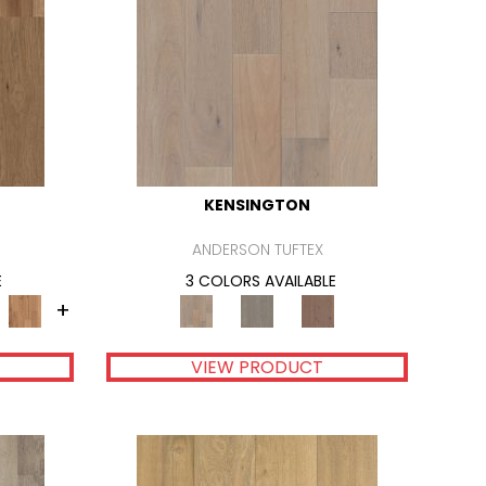
KENSINGTON
ANDERSON TUFTEX
E
3 COLORS AVAILABLE
+
VIEW PRODUCT