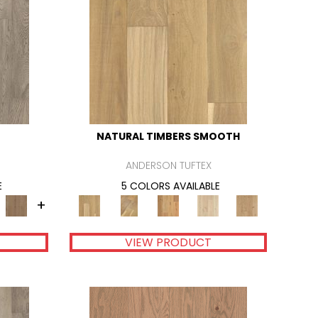
NATURAL TIMBERS SMOOTH
ANDERSON TUFTEX
E
5 COLORS AVAILABLE
+
VIEW PRODUCT