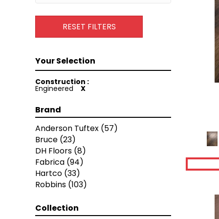
RESET FILTERS
Construction :
Engineered
X
Brand
Anderson Tuftex
(57)
Bruce
(23)
DH Floors
(8)
Fabrica
(94)
Hartco
(33)
Robbins
(103)
Collection