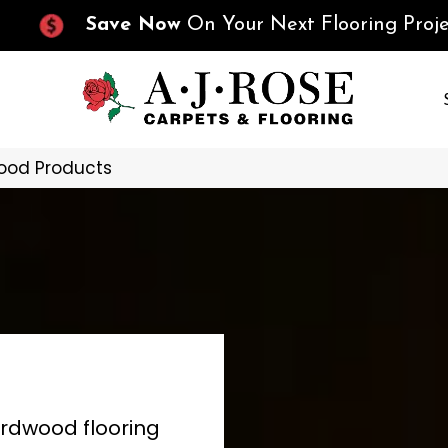
Save Now
On Your Next Flooring Proje
ood Products
ardwood flooring