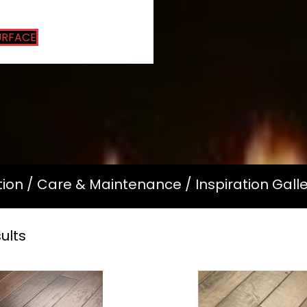
URFACE
tion
/
Care & Maintenance
/
Inspiration Gall
ults