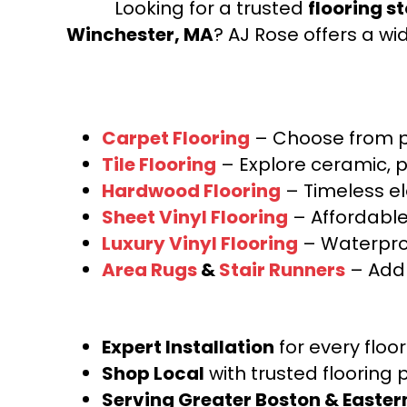
Looking for a trusted
flooring s
Winchester, MA
? AJ Rose offers a wi
Carpet Flooring
– Choose from pl
Tile Flooring
– Explore ceramic, p
Hardwood Flooring
– Timeless e
Sheet Vinyl Flooring
– Affordable,
Luxury Vinyl Flooring
– Waterproo
Area Rugs
&
Stair Runners
– Add 
Expert Installation
for every floo
Shop Local
with trusted flooring 
Serving Greater Boston & Easte