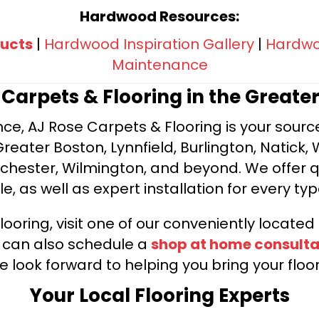
Hardwood Resources:
ucts
|
Hardwood Inspiration Gallery
|
Hardwoo
Maintenance
e Carpets & Flooring in the Greate
ce, AJ Rose Carpets & Flooring is your source 
ater Boston, Lynnfield, Burlington, Natick, 
nchester, Wilmington, and beyond. We offer qu
le, as well as expert installation for every typ
looring, visit one of our conveniently locate
u can also schedule a
shop at home consulta
e look forward to helping you bring your floori
Your Local Flooring Experts