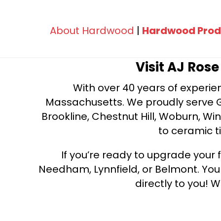
About Hardwood
|
Hardwood Prod
Visit AJ Ros
With over 40 years of experien
Massachusetts. We proudly serve Gre
Brookline, Chestnut Hill, Woburn, Wi
to ceramic ti
If you’re ready to upgrade your f
Needham, Lynnfield, or Belmont. Yo
directly to you! W