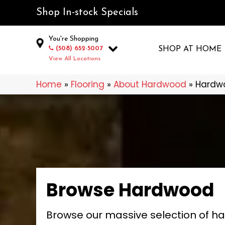
Shop In-stock Specials
You're Shopping
(508) 652-5007
SHOP AT HOME
View All Locations
Home
»
Flooring
»
About Hardwood
»
Hardw
Browse Hardwood
Browse our massive selection of h