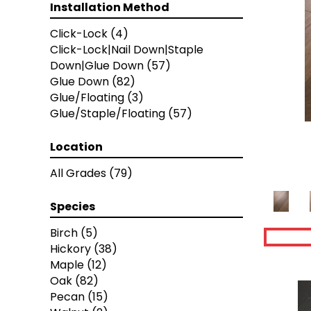
Artisan 10"
(12)
Installation Method
Artisan 7"
(12)
Click-Lock
(4)
Artisan 8"
(12)
Click-Lock|Nail Down|Staple
Bastion
(4)
Down|Glue Down
(57)
Calais
(6)
Glue Down
(82)
Caliais
(4)
Glue/Floating
(3)
Chateau
(12)
Glue/Staple/Floating
(57)
Citadel
(8)
Fortress
(4)
Manor
Location
(5)
Relic
(8)
All Grades
(79)
Versailles
(2)
Vestige
(5)
Species
Coastal Highway
(9)
Timberbrushed
(1)
Birch
(5)
Timberbrushed Gold
(14)
Hickory
(38)
Timberbrushed Platinum
(9)
Maple
(12)
Armorwood
(12)
Oak
(82)
Artisan Living
(12)
Pecan
(15)
Coastside
(13)