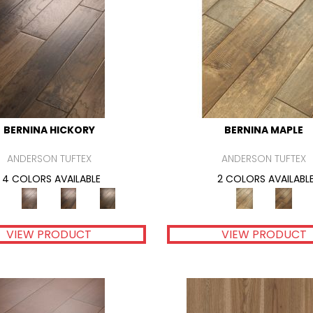
BERNINA HICKORY
BERNINA MAPLE
ANDERSON TUFTEX
ANDERSON TUFTEX
4 COLORS AVAILABLE
2 COLORS AVAILABL
VIEW PRODUCT
VIEW PRODUCT