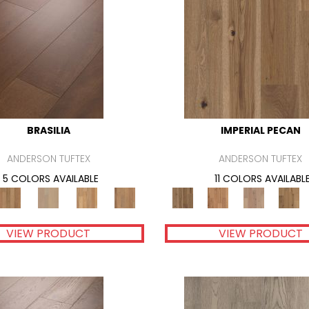
BRASILIA
IMPERIAL PECAN
ANDERSON TUFTEX
ANDERSON TUFTEX
5 COLORS AVAILABLE
11 COLORS AVAILABL
VIEW PRODUCT
VIEW PRODUCT