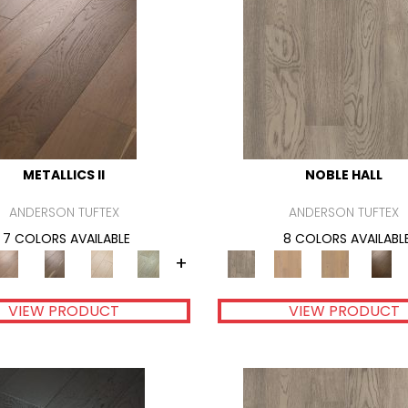
METALLICS II
NOBLE HALL
ANDERSON TUFTEX
ANDERSON TUFTEX
7 COLORS AVAILABLE
8 COLORS AVAILABL
+
VIEW PRODUCT
VIEW PRODUCT