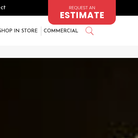
REQUEST AN
ct
ESTIMATE
SHOP IN STORE
COMMERCIAL