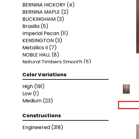
BERNINA HICKORY
(4)
BERNINA MAPLE
(2)
BUCKINGHAM
(3)
Brasilia
(5)
Imperial Pecan
(11)
KENSINGTON
(3)
Metallics II
(7)
NOBLE HALL
(8)
Natural Timbers Smooth
(5)
Ravenwood
(1)
Color Variations
THOUSAND OAKS
(8)
American Honor
(3)
High
(191)
Blacksmith's Forge
(4)
Low
(1)
Brushed Impressions
(2)
Medium
(23)
Early Canterbury
(4)
Next Frontier
(3)
Constructions
Woodson Bend
(7)
Colonial Collection
(4)
Engineered
(318)
Pacific Pecan
(4)