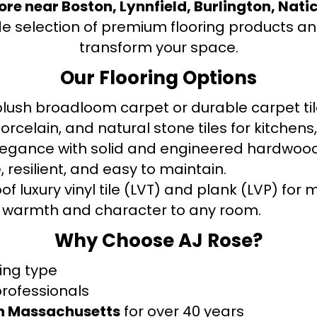
tore near Boston, Lynnfield, Burlington, Nati
de selection of premium flooring products and
transform your space.
Our Flooring Options
ush broadloom carpet or durable carpet tile
orcelain, and natural stone tiles for kitche
legance with solid and engineered hardwood
 resilient, and easy to maintain.
f luxury vinyl tile (LVT) and plank (LVP) fo
warmth and character to any room.
Why Choose AJ Rose?
ring type
professionals
rn Massachusetts
for over 40 years