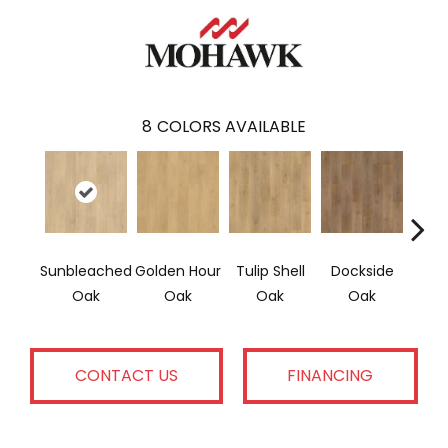
8
COLORS AVAILABLE
Sunbleached
Golden Hour
Tulip Shell
Dockside
Sun
Oak
Oak
Oak
Oak
CONTACT US
FINANCING