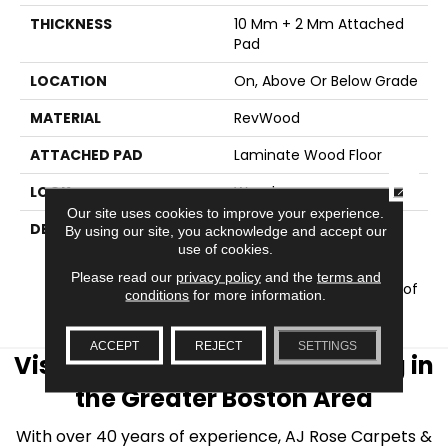
THICKNESS
10 Mm + 2 Mm Attached
Pad
LOCATION
On, Above Or Below Grade
MATERIAL
RevWood
ATTACHED PAD
Laminate Wood Floor
CLOSE
LOOK
Wood
Our site uses cookies to improve your experience.
DESCRIPTION
Our Most Scratch
By using our site, you acknowledge and accept our
Resistant Laminated
use of cookies.
Wood With A Lifetime
Please read our
privacy policy
and the
terms and
WetProtectÂ® Waterproof
conditions
for more information.
Warranty.
ACCEPT
REJECT
SETTINGS
Visit AJ Rose Carpets & Flooring in
the Greater Boston Area
With over 40 years of experience, AJ Rose Carpets &