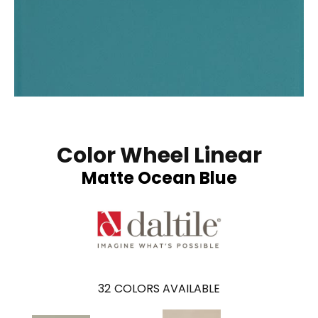
Color Wheel Linear
Matte Ocean Blue
32
COLORS AVAILABLE