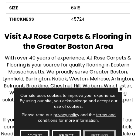
SIZE
6X18
THICKNESS
45724
Visit AJ Rose Carpets & Flooring in
the Greater Boston Area
With over 40 years of experience, AJ Rose Carpets &
Flooring is your source for quality flooring in Eastern
Massachusetts. We proudly serve Greater Boston,
Lynnfield, Burlington, Natick, Weston, Melrose, Arlington,
Belmont, Brookline, Chestnut Hill, Woburn, Winchester,
CLOSE
Wilmington, and beyond. We offer quality flooring
Our site uses cookies to improve your experience.
solutions, from carpet to ceramic tile, as well as expert
By using our site, you acknowledge and accept our
installation for every type of flooring.
use of cookies.
Please read our
privacy policy
and the
terms and
If you’re ready to upgrade your flooring, visit one of our
conditions
for more information.
conveniently located showrooms in Burlington, Natick,
Needham, Lynnfield, or Belmont. You can also schedule a
ACCEPT
REJECT
SETTINGS