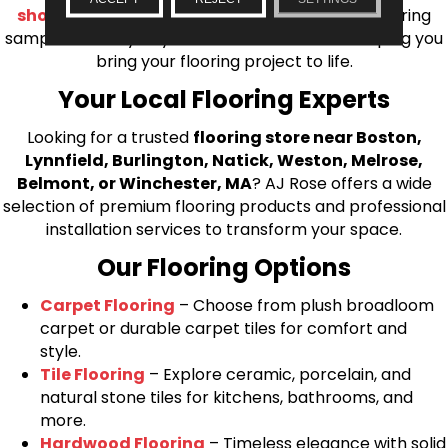
shop at home consultation
and we’ll bring flooring
samples directly to you! We look forward to helping you
bring your flooring project to life.
Your Local Flooring Experts
Looking for a trusted
flooring store near Boston,
Lynnfield, Burlington, Natick, Weston, Melrose,
Belmont, or Winchester, MA
? AJ Rose offers a wide
selection of premium flooring products and professional
installation services to transform your space.
Our Flooring Options
Carpet Flooring
– Choose from plush broadloom
carpet or durable carpet tiles for comfort and
style.
Tile Flooring
– Explore ceramic, porcelain, and
natural stone tiles for kitchens, bathrooms, and
more.
Hardwood Flooring
– Timeless elegance with solid