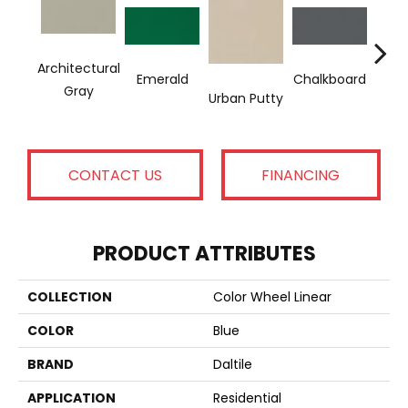
Architectural
Emerald
Chalkboard
Sued
Gray
Urban Putty
CONTACT US
FINANCING
PRODUCT ATTRIBUTES
COLLECTION
Color Wheel Linear
COLOR
Blue
BRAND
Daltile
APPLICATION
Residential