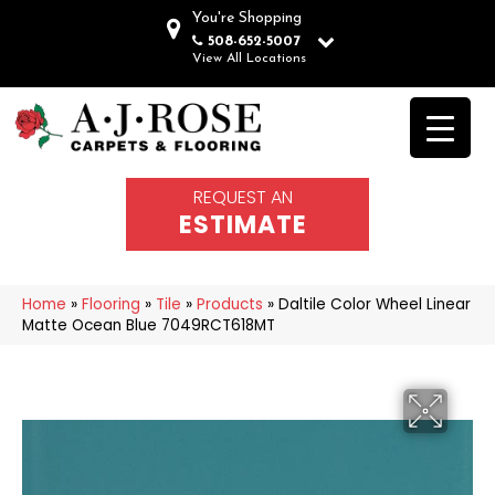
You're Shopping
508-652-5007
View All Locations
REQUEST AN
ESTIMATE
Home
»
Flooring
»
Tile
»
Products
»
Daltile Color Wheel Linear
Matte Ocean Blue 7049RCT618MT