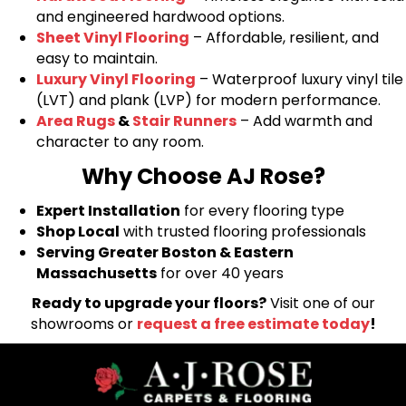
and engineered hardwood options.
Sheet Vinyl Flooring
– Affordable, resilient, and
easy to maintain.
Luxury Vinyl Flooring
– Waterproof luxury vinyl tile
(LVT) and plank (LVP) for modern performance.
Area Rugs
&
Stair Runners
– Add warmth and
character to any room.
Why Choose AJ Rose?
Expert Installation
for every flooring type
Shop Local
with trusted flooring professionals
Serving Greater Boston & Eastern
Massachusetts
for over 40 years
Ready to upgrade your floors?
Visit one of our
showrooms or
request a free estimate today
!