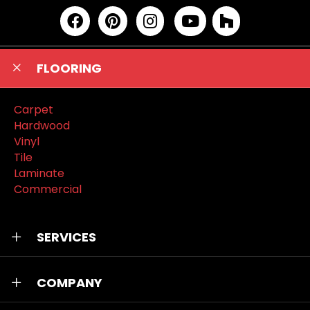
FLOORING
Carpet
Hardwood
Vinyl
Tile
Laminate
Commercial
SERVICES
COMPANY