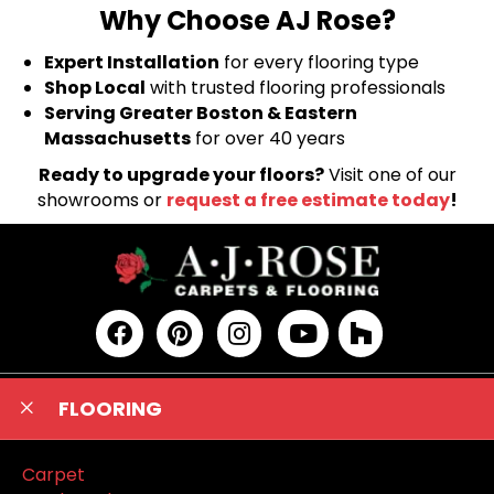
Why Choose AJ Rose?
Expert Installation
for every flooring type
Shop Local
with trusted flooring professionals
Serving Greater Boston & Eastern
Massachusetts
for over 40 years
Ready to upgrade your floors?
Visit one of our
showrooms or
request a free estimate today
!
FLOORING
Carpet