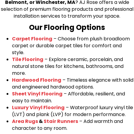
Belmont, or Winchester, MA
? AJ Rose offers a wide
selection of premium flooring products and professional
installation services to transform your space.
Our Flooring Options
Carpet Flooring
– Choose from plush broadloom
carpet or durable carpet tiles for comfort and
style.
Tile Flooring
– Explore ceramic, porcelain, and
natural stone tiles for kitchens, bathrooms, and
more.
Hardwood Flooring
– Timeless elegance with solid
and engineered hardwood options.
Sheet Vinyl Flooring
– Affordable, resilient, and
easy to maintain.
Luxury Vinyl Flooring
– Waterproof luxury vinyl tile
(LVT) and plank (LVP) for modern performance.
Area Rugs
&
Stair Runners
– Add warmth and
character to any room.