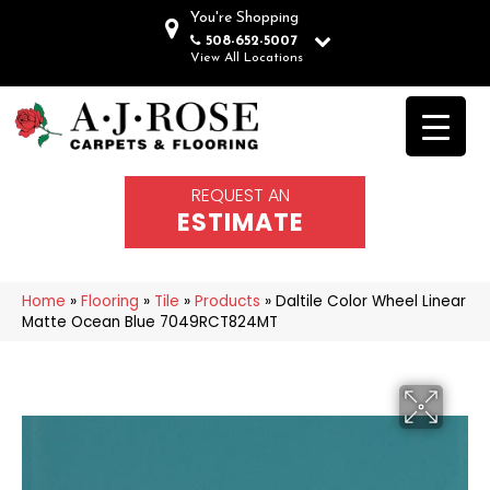
You're Shopping
508-652-5007
View All Locations
REQUEST AN
ESTIMATE
Home
»
Flooring
»
Tile
»
Products
»
Daltile Color Wheel Linear
Matte Ocean Blue 7049RCT824MT