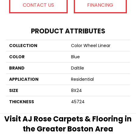
CONTACT US
FINANCING
PRODUCT ATTRIBUTES
COLLECTION
Color Wheel Linear
COLOR
Blue
BRAND
Daltile
APPLICATION
Residential
SIZE
8X24
THICKNESS
45724
Visit AJ Rose Carpets & Flooring in
the Greater Boston Area