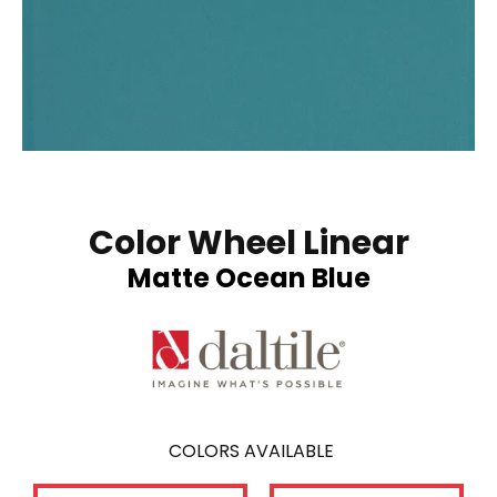
Color Wheel Linear
Matte Ocean Blue
COLORS AVAILABLE