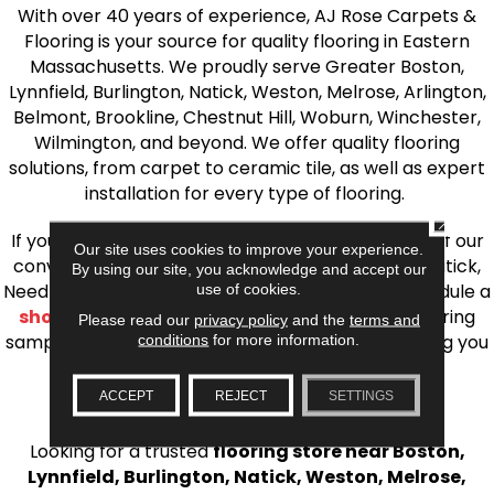
With over 40 years of experience, AJ Rose Carpets &
Flooring is your source for quality flooring in Eastern
Massachusetts. We proudly serve Greater Boston,
Lynnfield, Burlington, Natick, Weston, Melrose, Arlington,
Belmont, Brookline, Chestnut Hill, Woburn, Winchester,
Wilmington, and beyond. We offer quality flooring
solutions, from carpet to ceramic tile, as well as expert
installation for every type of flooring.
CLOSE
If you’re ready to upgrade your flooring, visit one of our
Our site uses cookies to improve your experience.
conveniently located showrooms in Burlington, Natick,
By using our site, you acknowledge and accept our
Needham, Lynnfield, or Belmont. You can also schedule a
use of cookies.
shop at home consultation
and we’ll bring flooring
Please read our
privacy policy
and the
terms and
samples directly to you! We look forward to helping you
conditions
for more information.
bring your flooring project to life.
ACCEPT
REJECT
SETTINGS
Your Local Flooring Experts
Looking for a trusted
flooring store near Boston,
Lynnfield, Burlington, Natick, Weston, Melrose,