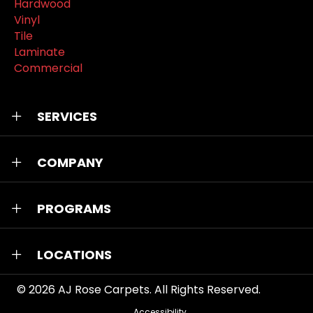
Hardwood
Vinyl
Tile
Laminate
Commercial
SERVICES
COMPANY
PROGRAMS
LOCATIONS
© 2026
AJ Rose Carpets
. All Rights Reserved.
Accessibility