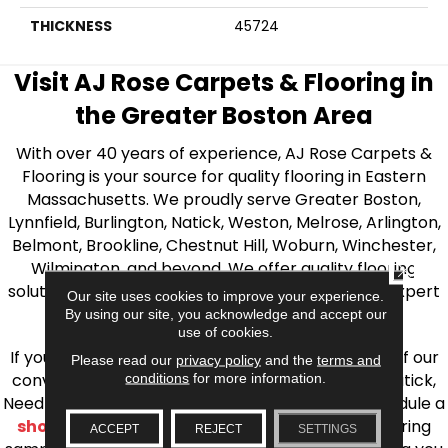
THICKNESS
45724
Visit AJ Rose Carpets & Flooring in
the Greater Boston Area
With over 40 years of experience, AJ Rose Carpets &
Flooring is your source for quality flooring in Eastern
Massachusetts. We proudly serve Greater Boston,
Lynnfield, Burlington, Natick, Weston, Melrose, Arlington,
Belmont, Brookline, Chestnut Hill, Woburn, Winchester,
Wilmington, and beyond. We offer quality flooring
CLOSE
solutions, from carpet to ceramic tile, as well as expert
Our site uses cookies to improve your experience.
installation for every type of flooring.
By using our site, you acknowledge and accept our
use of cookies.
If you’re ready to upgrade your flooring, visit one of our
Please read our
privacy policy
and the
terms and
conditions
for more information.
conveniently located showrooms in Burlington, Natick,
Needham, Lynnfield, or Belmont. You can also schedule a
shop at home consultation
and we’ll bring flooring
ACCEPT
REJECT
SETTINGS