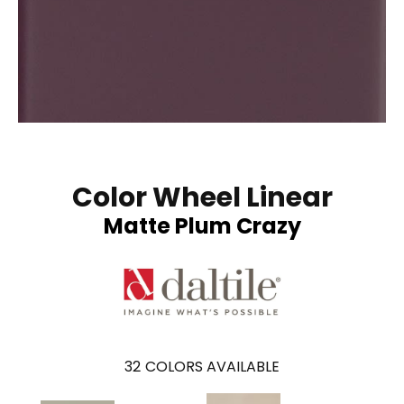
Color Wheel Linear
Matte Plum Crazy
32
COLORS AVAILABLE