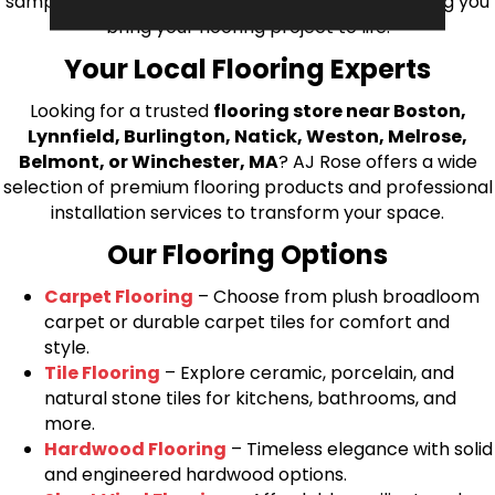
samples directly to you! We look forward to helping you
bring your flooring project to life.
Your Local Flooring Experts
Looking for a trusted
flooring store near Boston,
Lynnfield, Burlington, Natick, Weston, Melrose,
Belmont, or Winchester, MA
? AJ Rose offers a wide
selection of premium flooring products and professional
installation services to transform your space.
Our Flooring Options
Carpet Flooring
– Choose from plush broadloom
carpet or durable carpet tiles for comfort and
style.
Tile Flooring
– Explore ceramic, porcelain, and
natural stone tiles for kitchens, bathrooms, and
more.
Hardwood Flooring
– Timeless elegance with solid
and engineered hardwood options.