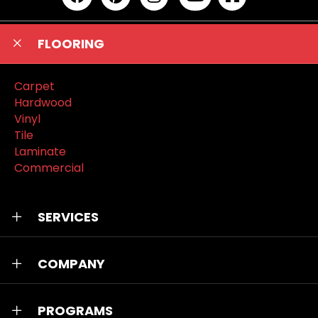
FLOORING
Carpet
Hardwood
Vinyl
Tile
Laminate
Commercial
SERVICES
COMPANY
PROGRAMS