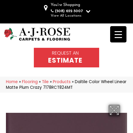
You're Shopping
(508) 652-5007
View All Locations
REQUEST AN
ESTIMATE
Home
»
Flooring
»
Tile
»
Products
»
Daltile Color Wheel Linear
Matte Plum Crazy 7178RCT824MT