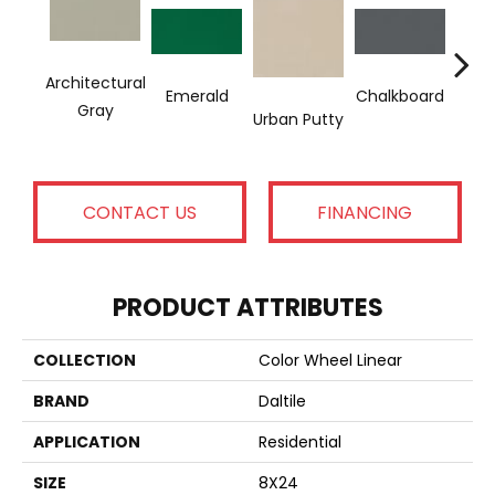
Architectural
Emerald
Chalkboard
Sued
Gray
Urban Putty
CONTACT US
FINANCING
PRODUCT ATTRIBUTES
COLLECTION
Color Wheel Linear
BRAND
Daltile
APPLICATION
Residential
SIZE
8X24