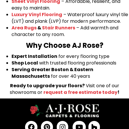
Sheet Vinyl Flooring
– Affordable, resilient, and
easy to maintain.
Luxury Vinyl Flooring
– Waterproof luxury vinyl tile
(LVT) and plank (LVP) for modern performance.
Area Rugs
&
Stair Runners
– Add warmth and
character to any room.
Why Choose AJ Rose?
Expert Installation
for every flooring type
Shop Local
with trusted flooring professionals
Serving Greater Boston & Eastern
Massachusetts
for over 40 years
Ready to upgrade your floors?
Visit one of our
showrooms or
request a free estimate today
!