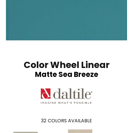
Color Wheel Linear
Matte Sea Breeze
32
COLORS AVAILABLE