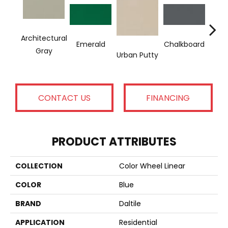
Architectural
Emerald
Chalkboard
Sued
Gray
Urban Putty
CONTACT US
FINANCING
PRODUCT ATTRIBUTES
COLLECTION
Color Wheel Linear
COLOR
Blue
BRAND
Daltile
APPLICATION
Residential