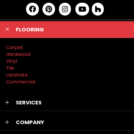
FLOORING
Carpet
Hardwood
Vinyl
Tile
Laminate
Commercial
SERVICES
COMPANY