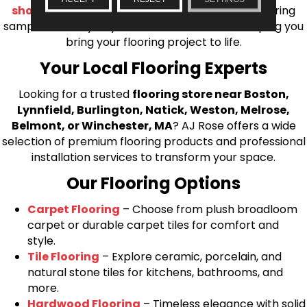
shop at home consultation
and we’ll bring flooring
samples directly to you! We look forward to helping you
bring your flooring project to life.
Your Local Flooring Experts
Looking for a trusted
flooring store near Boston,
Lynnfield, Burlington, Natick, Weston, Melrose,
Belmont, or Winchester, MA
? AJ Rose offers a wide
selection of premium flooring products and professional
installation services to transform your space.
Our Flooring Options
Carpet Flooring
– Choose from plush broadloom
carpet or durable carpet tiles for comfort and
style.
Tile Flooring
– Explore ceramic, porcelain, and
natural stone tiles for kitchens, bathrooms, and
more.
Hardwood Flooring
– Timeless elegance with solid