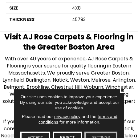
SIZE
4X8
THICKNESS
45793
Visit AJ Rose Carpets & Flooring in
the Greater Boston Area
With over 40 years of experience, AJ Rose Carpets &
Flooring is your source for quality flooring in Eastern
Massachusetts. We proudly serve Greater Boston,
Lynnfield, Burlington, Natick, Weston, Melrose, Arlington,
Belmont, Brookline, Chestnut Hill, Woburn, Winchester,
CLOSE
Wilmington, and beyond. We offer quality flooring
Our site uses cookies to improve your experience.
solutions, from carpet to ceramic tile, as well as expert
By using our site, you acknowledge and accept our
installation for every type of flooring.
use of cookies.
Please read our
privacy policy
and the
terms and
If you’re ready to upgrade your flooring, visit one of our
conditions
for more information.
conveniently located showrooms in Burlington, Natick,
Needham, Lynnfield, or Belmont. You can also schedule a
ACCEPT
REJECT
SETTINGS