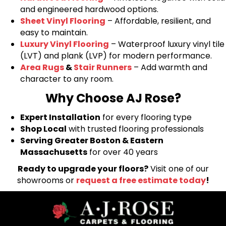
and engineered hardwood options.
Sheet Vinyl Flooring
– Affordable, resilient, and
easy to maintain.
Luxury Vinyl Flooring
– Waterproof luxury vinyl tile
(LVT) and plank (LVP) for modern performance.
Area Rugs
&
Stair Runners
– Add warmth and
character to any room.
Why Choose AJ Rose?
Expert Installation
for every flooring type
Shop Local
with trusted flooring professionals
Serving Greater Boston & Eastern
Massachusetts
for over 40 years
Ready to upgrade your floors?
Visit one of our
showrooms or
request a free estimate today
!