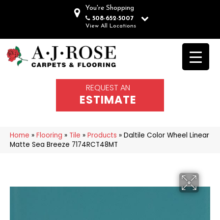
You're Shopping
508-652-5007
View All Locations
REQUEST AN
ESTIMATE
Home
»
Flooring
»
Tile
»
Products
»
Daltile Color Wheel Linear
Matte Sea Breeze 7174RCT48MT