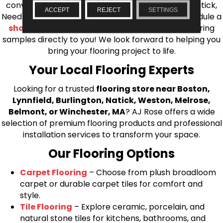
conveniently located showrooms in Burlington, Natick,
ACCEPT
REJECT
SETTINGS
Needham, Lynnfield, or Belmont. You can also schedule a
shop at home consultation
and we’ll bring flooring
samples directly to you! We look forward to helping you
bring your flooring project to life.
Your Local Flooring Experts
Looking for a trusted
flooring store near Boston,
Lynnfield, Burlington, Natick, Weston, Melrose,
Belmont, or Winchester, MA
? AJ Rose offers a wide
selection of premium flooring products and professional
installation services to transform your space.
Our Flooring Options
Carpet Flooring
– Choose from plush broadloom
carpet or durable carpet tiles for comfort and
style.
Tile Flooring
– Explore ceramic, porcelain, and
natural stone tiles for kitchens, bathrooms, and