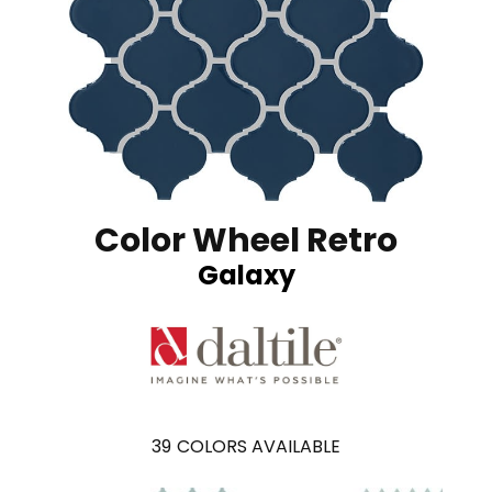
Color Wheel Retro
Galaxy
39
COLORS AVAILABLE