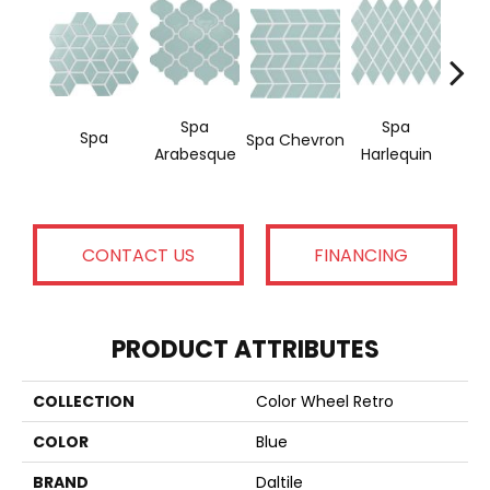
Spa
Spa
Water
Spa
Spa Chevron
Arabesque
Harlequin
C
CONTACT US
FINANCING
PRODUCT ATTRIBUTES
COLLECTION
Color Wheel Retro
COLOR
Blue
BRAND
Daltile