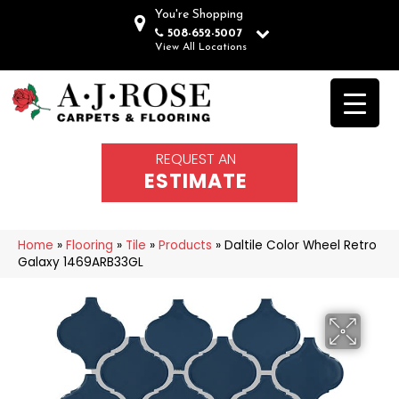
You're Shopping
508-652-5007
View All Locations
REQUEST AN
ESTIMATE
Home
»
Flooring
»
Tile
»
Products
»
Daltile Color Wheel Retro
Galaxy 1469ARB33GL