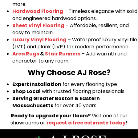
more.
Hardwood Flooring
– Timeless elegance with solid
and engineered hardwood options.
Sheet Vinyl Flooring
– Affordable, resilient, and
easy to maintain.
Luxury Vinyl Flooring
– Waterproof luxury vinyl tile
(LVT) and plank (LVP) for modern performance.
Area Rugs
&
Stair Runners
– Add warmth and
character to any room.
Why Choose AJ Rose?
Expert Installation
for every flooring type
Shop Local
with trusted flooring professionals
Serving Greater Boston & Eastern
Massachusetts
for over 40 years
Ready to upgrade your floors?
Visit one of our
showrooms or
request a free estimate today
!