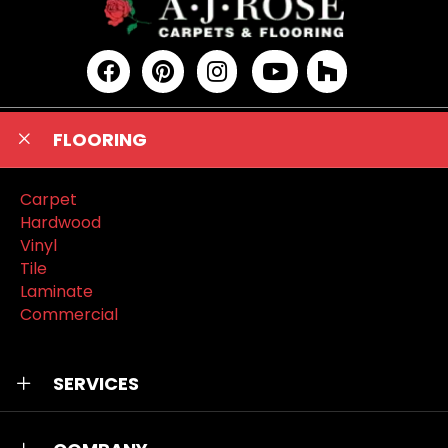
FLOORING
Carpet
Hardwood
Vinyl
Tile
Laminate
Commercial
SERVICES