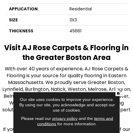
APPLICATION
Residential
SIZE
3X3
THICKNESS
45661
Visit AJ Rose Carpets & Flooring in
the Greater Boston Area
With over 40 years of experience, AJ Rose Carpets &
Flooring is your source for quality flooring in Eastern
Massachusetts. We proudly serve Greater Boston,
Lynnfield, Burlington, Natick, Weston, Melrose, Arlington,
CLOSE
Belmont, Brookline, Chestnut Hill, Woburn, Winchester,
Our site uses cookies to improve your experience.
Wilmington, and beyond. We offer quality flooring
By using our site, you acknowledge and accept our
solutions, from carpet to ceramic tile, as well as expert
use of cookies.
installation for every type of flooring.
Please read our
privacy policy
and the
terms and
conditions
for more information.
If you’re ready to upgrade your flooring, visit one of our