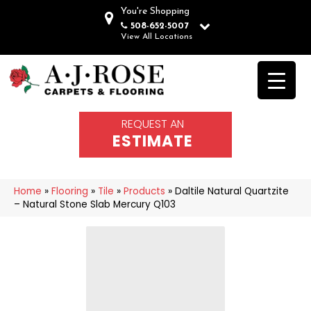
You're Shopping
508-652-5007
View All Locations
REQUEST AN
ESTIMATE
Home
»
Flooring
»
Tile
»
Products
»
Daltile Natural Quartzite
– Natural Stone Slab Mercury Q103