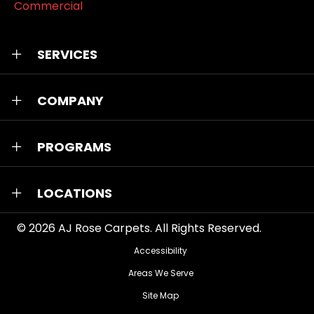
Commercial
SERVICES
COMPANY
PROGRAMS
LOCATIONS
© 2026
AJ Rose Carpets
. All Rights Reserved.
Accessibility
Areas We Serve
Site Map