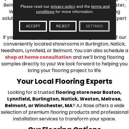
Belmont, Brookline, Chestnut Hill, Woburn, Winchester,
Please read our
privacy policy
and the
terms and
Wilmington, and beyond. We offer quality flooring
conditions
for more information.
solutions, from carpet to ceramic tile, as well as expert
installation for every type of flooring.
ACCEPT
REJECT
SETTINGS
If you’re ready to upgrade your flooring, visit one of our
conveniently located showrooms in Burlington, Natick,
Needham, Lynnfield, or Belmont. You can also schedule a
shop at home consultation
and we’ll bring flooring
samples directly to you! We look forward to helping you
bring your flooring project to life.
Your Local Flooring Experts
Looking for a trusted
flooring store near Boston,
Lynnfield, Burlington, Natick, Weston, Melrose,
Belmont, or Winchester, MA
? AJ Rose offers a wide
selection of premium flooring products and professional
installation services to transform your space.