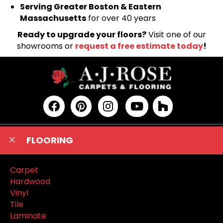
Serving Greater Boston & Eastern
Massachusetts
for over 40 years
Ready to upgrade your floors?
Visit one of our
showrooms or
request a free estimate today
!
FLOORING
Carpet
Hardwood
Vinyl
Tile
Laminate