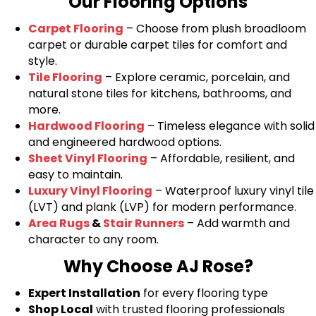
Our Flooring Options
Carpet Flooring
– Choose from plush broadloom
carpet or durable carpet tiles for comfort and
style.
Tile Flooring
– Explore ceramic, porcelain, and
natural stone tiles for kitchens, bathrooms, and
more.
Hardwood Flooring
– Timeless elegance with solid
and engineered hardwood options.
Sheet Vinyl Flooring
– Affordable, resilient, and
easy to maintain.
Luxury Vinyl Flooring
– Waterproof luxury vinyl tile
(LVT) and plank (LVP) for modern performance.
Area Rugs
&
Stair Runners
– Add warmth and
character to any room.
Why Choose AJ Rose?
Expert Installation
for every flooring type
Shop Local
with trusted flooring professionals