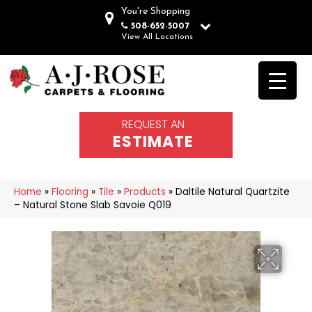
You're Shopping
508-652-5007
View All Locations
REQUEST AN
ESTIMATE
Home
»
Flooring
»
Tile
»
Products
»
Daltile Natural Quartzite
– Natural Stone Slab Savoie Q019