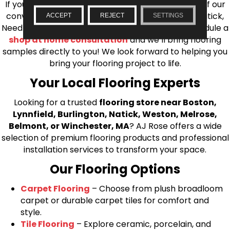
If you’re ready to upgrade your flooring, visit one of our
conveniently located showrooms in Burlington, Natick,
ACCEPT
REJECT
SETTINGS
Needham, Lynnfield, or Belmont. You can also schedule a
shop at home consultation
and we’ll bring flooring
samples directly to you! We look forward to helping you
bring your flooring project to life.
Your Local Flooring Experts
Looking for a trusted
flooring store near Boston,
Lynnfield, Burlington, Natick, Weston, Melrose,
Belmont, or Winchester, MA
? AJ Rose offers a wide
selection of premium flooring products and professional
installation services to transform your space.
Our Flooring Options
Carpet Flooring
– Choose from plush broadloom
carpet or durable carpet tiles for comfort and
style.
Tile Flooring
– Explore ceramic, porcelain, and