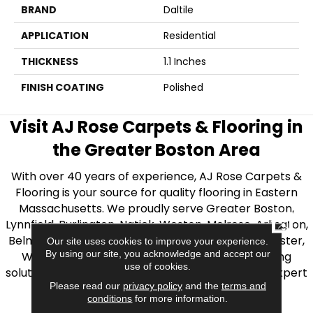
BRAND
Daltile
APPLICATION
Residential
THICKNESS
1.1 Inches
FINISH COATING
Polished
Visit AJ Rose Carpets & Flooring in
the Greater Boston Area
With over 40 years of experience, AJ Rose Carpets &
Flooring is your source for quality flooring in Eastern
Massachusetts. We proudly serve Greater Boston,
CLOSE
Lynnfield, Burlington, Natick, Weston, Melrose, Arlington,
Belmont, Brookline, Chestnut Hill, Woburn, Winchester,
Our site uses cookies to improve your experience.
By using our site, you acknowledge and accept our
Wilmington, and beyond. We offer quality flooring
use of cookies.
solutions, from carpet to ceramic tile, as well as expert
Please read our
privacy policy
and the
terms and
installation for every type of flooring.
conditions
for more information.