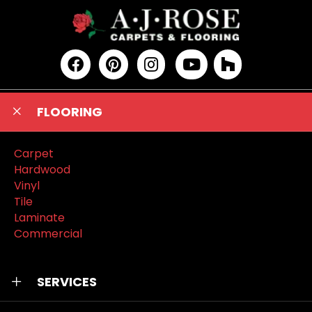
FLOORING
Carpet
Hardwood
Vinyl
Tile
Laminate
Commercial
SERVICES