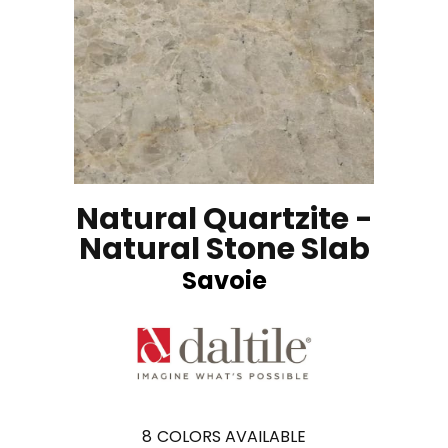
Natural Quartzite -
Natural Stone Slab
Savoie
8
COLORS AVAILABLE