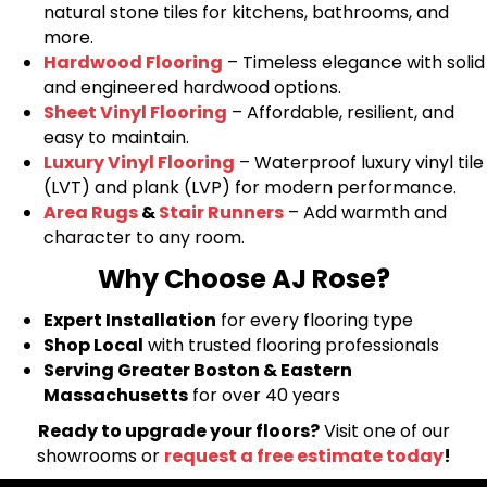
natural stone tiles for kitchens, bathrooms, and
more.
Hardwood Flooring
– Timeless elegance with solid
and engineered hardwood options.
Sheet Vinyl Flooring
– Affordable, resilient, and
easy to maintain.
Luxury Vinyl Flooring
– Waterproof luxury vinyl tile
(LVT) and plank (LVP) for modern performance.
Area Rugs
&
Stair Runners
– Add warmth and
character to any room.
Why Choose AJ Rose?
Expert Installation
for every flooring type
Shop Local
with trusted flooring professionals
Serving Greater Boston & Eastern
Massachusetts
for over 40 years
Ready to upgrade your floors?
Visit one of our
showrooms or
request a free estimate today
!