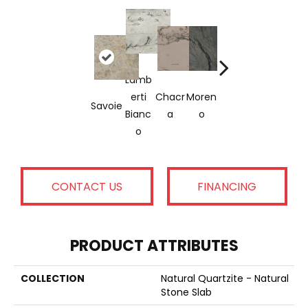
Lamb
Tahiti
Whit
Erti
Chacr
Moren
An
Mercu
Savoie
Mac
Bianc
A
O
Crea
Ry
Ubas
O
M
CONTACT US
FINANCING
PRODUCT ATTRIBUTES
COLLECTION
Natural Quartzite - Natural
Stone Slab