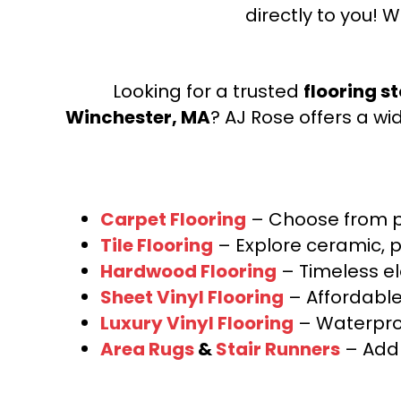
directly to you! W
Looking for a trusted
flooring s
Winchester, MA
? AJ Rose offers a wi
Carpet Flooring
– Choose from pl
Tile Flooring
– Explore ceramic, p
Hardwood Flooring
– Timeless e
Sheet Vinyl Flooring
– Affordable,
Luxury Vinyl Flooring
– Waterproo
Area Rugs
&
Stair Runners
– Add 