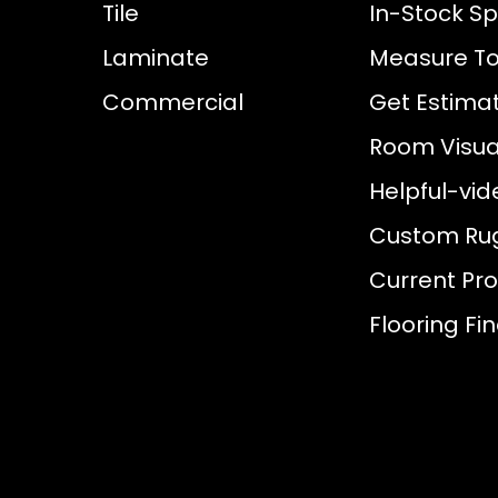
Tile
In-Stock Sp
Laminate
Measure To
Commercial
Get Estima
Room Visual
Helpful-vid
Custom Ru
Current Pr
Flooring Fi