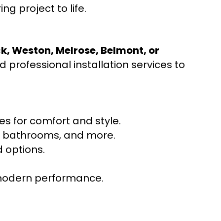
ng project to life.
ck, Weston, Melrose, Belmont, or
 professional installation services to
s for comfort and style.
ns, bathrooms, and more.
 options.
r modern performance.