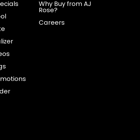
ecials
Why Buy from AJ
Rose?
ol
Careers
te
izer
eos
gs
omotions
nder