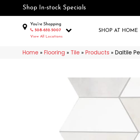
Shop In-stock Specials
You're Shopping
508-652-5007
SHOP AT HOME
View All Locations
Home
»
Flooring
»
Tile
»
Products
»
Daltile P