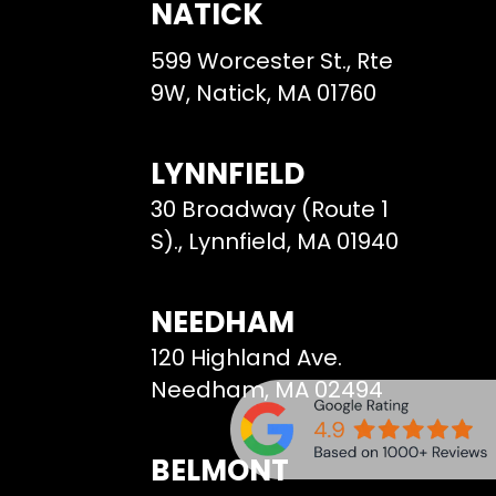
NATICK
599 Worcester St., Rte
9W, Natick, MA 01760
LYNNFIELD
30 Broadway (Route 1
S)., Lynnfield, MA 01940
NEEDHAM
120 Highland Ave.
Needham, MA 02494
BELMONT