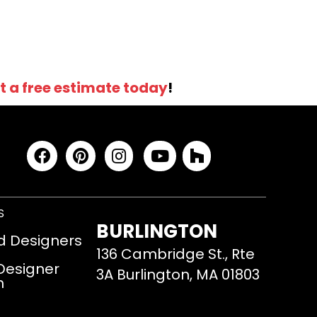
t a free estimate today
!
S
BURLINGTON
d Designers
136 Cambridge St., Rte
 Designer
3A Burlington, MA 01803
m