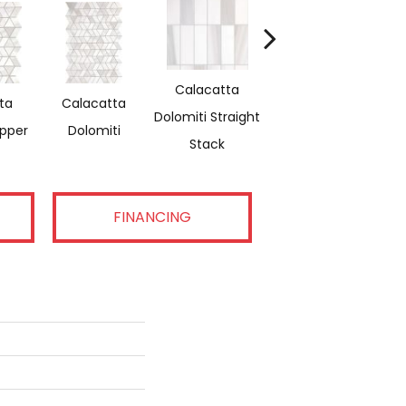
Calacatta
ta
Calacatta
Saran White &
Sa
Dolomiti Straight
ipper
Dolomiti
Thassos Reverse
Stack
FINANCING