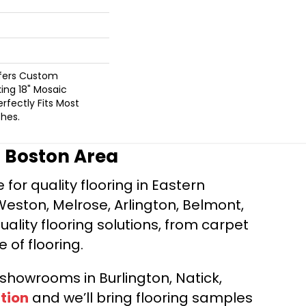
ffers Custom
king 18" Mosaic
rfectly Fits Most
hes.
r Boston Area
for quality flooring in Eastern
Weston, Melrose, Arlington, Belmont,
ality flooring solutions, from carpet
e of flooring.
d showrooms in Burlington, Natick,
tion
and we’ll bring flooring samples