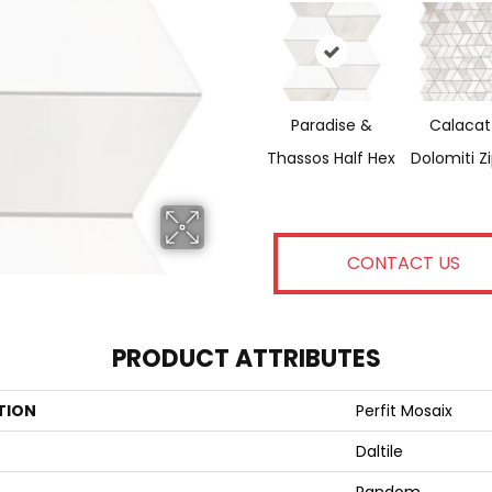
Paradise &
Calacat
Thassos Half Hex
Dolomiti Z
CONTACT US
PRODUCT ATTRIBUTES
TION
Perfit Mosaix
Daltile
Random