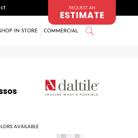
REQUEST AN
ct
ESTIMATE
SHOP IN STORE
COMMERCIAL
2
ssos
LORS AVAILABLE