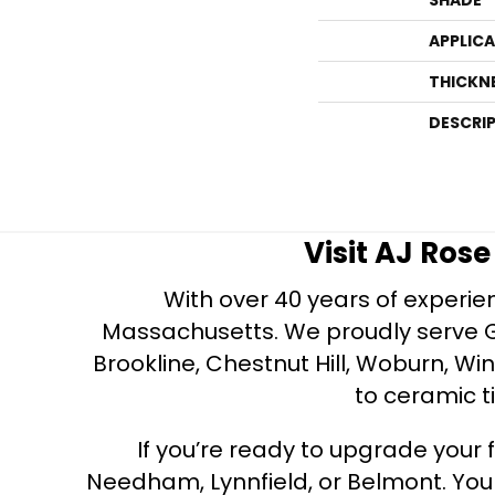
APPLIC
THICKN
DESCRI
Visit AJ Ros
With over 40 years of experien
Massachusetts. We proudly serve Gre
Brookline, Chestnut Hill, Woburn, Wi
to ceramic ti
If you’re ready to upgrade your f
Needham, Lynnfield, or Belmont. Yo