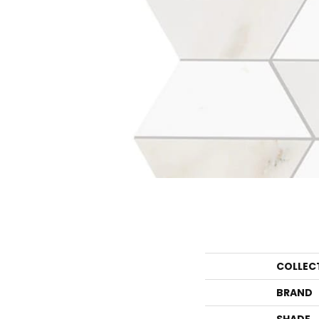
COLLEC
BRAND
SHADE