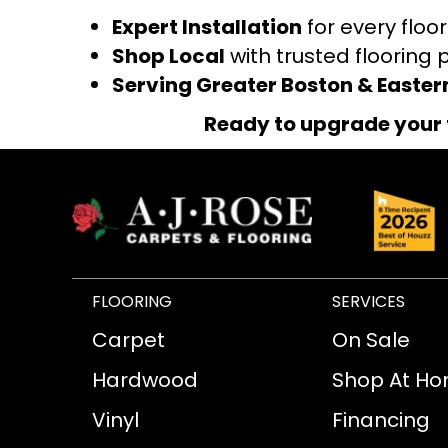
Expert Installation
for every floo
Shop Local
with trusted flooring 
Serving Greater Boston & Easte
Ready to upgrade your 
FLOORING
SERVICES
Carpet
On Sale
Hardwood
Shop At H
Vinyl
Financing