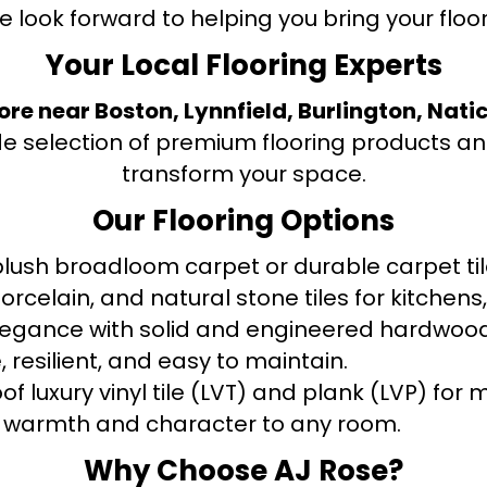
e look forward to helping you bring your floori
Your Local Flooring Experts
tore near Boston, Lynnfield, Burlington, Nati
de selection of premium flooring products and
transform your space.
Our Flooring Options
ush broadloom carpet or durable carpet tile
orcelain, and natural stone tiles for kitche
legance with solid and engineered hardwood
 resilient, and easy to maintain.
f luxury vinyl tile (LVT) and plank (LVP) fo
warmth and character to any room.
Why Choose AJ Rose?