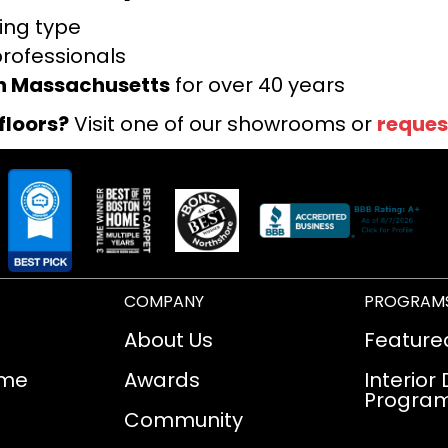
ring type
professionals
rn Massachusetts
for over 40 years
floors?
Visit one of our showrooms or
reques
COMPANY
PROGRAM
About Us
Feature
ome
Awards
Interior
Progra
Community