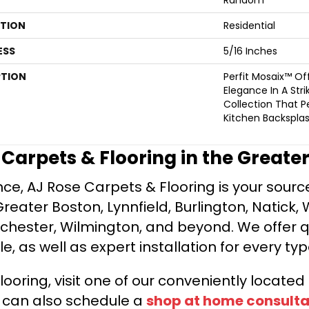
ATION
Residential
ESS
5/16 Inches
PTION
Perfit Mosaix™ O
Elegance In A Stri
Collection That Pe
Kitchen Backsplas
e Carpets & Flooring in the Greate
ce, AJ Rose Carpets & Flooring is your source 
ater Boston, Lynnfield, Burlington, Natick, 
nchester, Wilmington, and beyond. We offer qu
le, as well as expert installation for every typ
looring, visit one of our conveniently locate
u can also schedule a
shop at home consulta