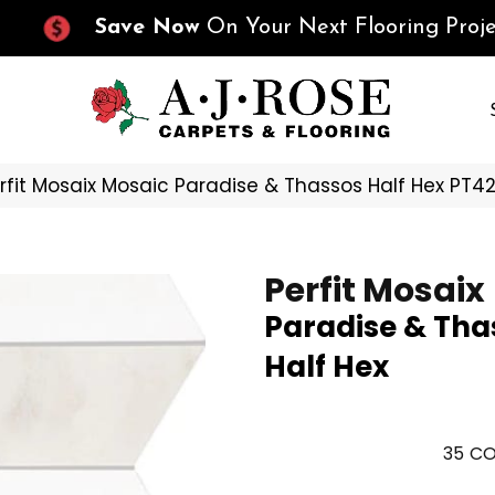
Save Now
On Your Next Flooring Proje
erfit Mosaix Mosaic Paradise & Thassos Half Hex PT4
Perfit Mosaix
Paradise & Tha
Half Hex
35
CO