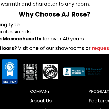
warmth and character to any room.
Why Choose AJ Rose?
ring type
professionals
rn Massachusetts
for over 40 years
floors?
Visit one of our showrooms or
reques
COMPANY
PROGRAM
About Us
Feature