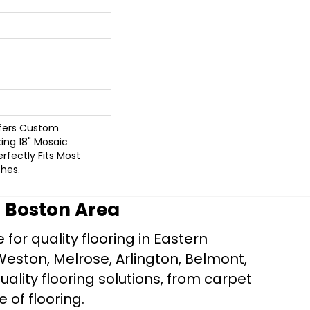
ffers Custom
king 18" Mosaic
rfectly Fits Most
hes.
r Boston Area
for quality flooring in Eastern
Weston, Melrose, Arlington, Belmont,
ality flooring solutions, from carpet
e of flooring.