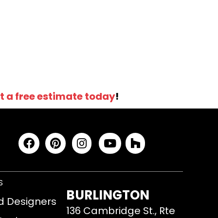
t a free estimate today
!
S
BURLINGTON
d Designers
136 Cambridge St., Rte