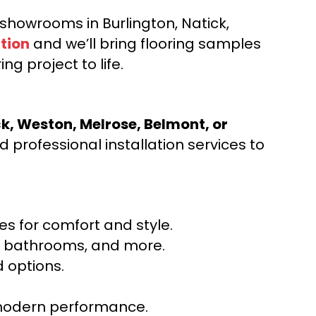
d showrooms in Burlington, Natick,
tion
and we’ll bring flooring samples
ng project to life.
ck, Weston, Melrose, Belmont, or
 professional installation services to
s for comfort and style.
ns, bathrooms, and more.
 options.
r modern performance.