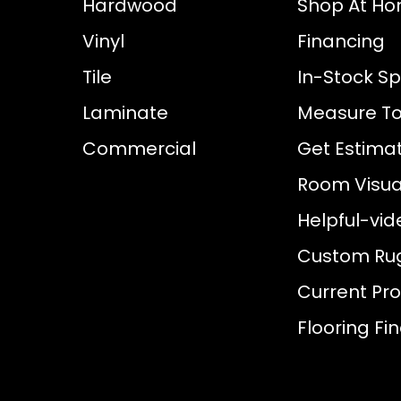
Hardwood
Shop At H
Vinyl
Financing
Tile
In-Stock Sp
Laminate
Measure To
Commercial
Get Estima
Room Visual
Helpful-vid
Custom Ru
Current Pr
Flooring Fi