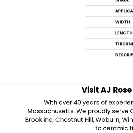
APPLIC
WIDTH
LENGTH
THICKN
DESCRI
Visit AJ Ros
With over 40 years of experien
Massachusetts. We proudly serve Gre
Brookline, Chestnut Hill, Woburn, Wi
to ceramic ti