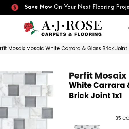
Save Now
On Your Next Flooring Proje
erfit Mosaix Mosaic White Carrara & Glass Brick Joint
Perfit Mosaix
White Carrara 
Brick Joint 1x1
35
CO