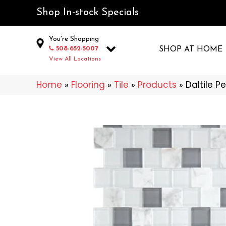
Shop In-stock Specials
You're Shopping
508-652-5007
SHOP AT HOME
View All Locations
Home
»
Flooring
»
Tile
»
Products
»
Daltile P