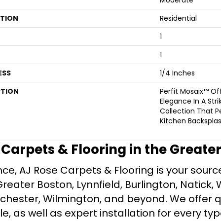
ATION
Residential
1
1
ESS
1/4 Inches
PTION
Perfit Mosaix™ O
Elegance In A Stri
Collection That Pe
Kitchen Backsplas
e Carpets & Flooring in the Greate
ce, AJ Rose Carpets & Flooring is your source 
ater Boston, Lynnfield, Burlington, Natick, 
nchester, Wilmington, and beyond. We offer qu
le, as well as expert installation for every typ