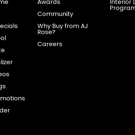
ome
Awards
Interior
Progra
Community
ecials
Why Buy from AJ
Rose?
ol
Careers
te
izer
eos
gs
omotions
nder