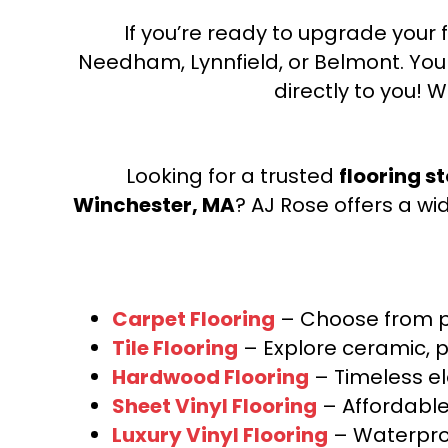
If you’re ready to upgrade your f
Needham, Lynnfield, or Belmont. Yo
directly to you! W
Looking for a trusted
flooring s
Winchester, MA
? AJ Rose offers a wi
Carpet Flooring
– Choose from pl
Tile Flooring
– Explore ceramic, p
Hardwood Flooring
– Timeless e
Sheet Vinyl Flooring
– Affordable,
Luxury Vinyl Flooring
– Waterproo