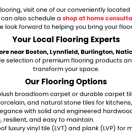
looring, visit one of our conveniently locate
u can also schedule a
shop at home consulta
e look forward to helping you bring your floori
Your Local Flooring Experts
tore near Boston, Lynnfield, Burlington, Nati
de selection of premium flooring products and
transform your space.
Our Flooring Options
ush broadloom carpet or durable carpet tile
orcelain, and natural stone tiles for kitche
legance with solid and engineered hardwood
 resilient, and easy to maintain.
f luxury vinyl tile (LVT) and plank (LVP) fo