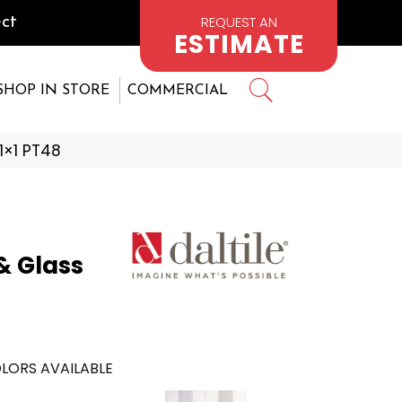
REQUEST AN
ct
ESTIMATE
SHOP IN STORE
COMMERCIAL
 1×1 PT48
& Glass
LORS AVAILABLE