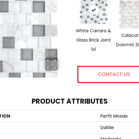
White Carrara &
Calacat
Glass Brick Joint
Dolomiti Z
1x1
CONTACT US
PRODUCT ATTRIBUTES
TION
Perfit Mosaix
Daltile
Moderate