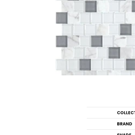
COLLEC
BRAND
SHADE