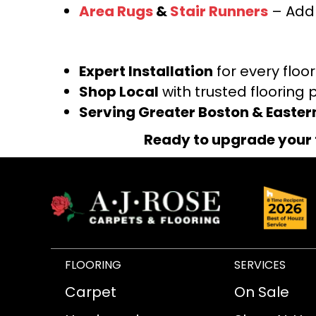
Area Rugs
&
Stair Runners
– Add 
Expert Installation
for every floo
Shop Local
with trusted flooring 
Serving Greater Boston & Easte
Ready to upgrade your 
FLOORING
SERVICES
Carpet
On Sale