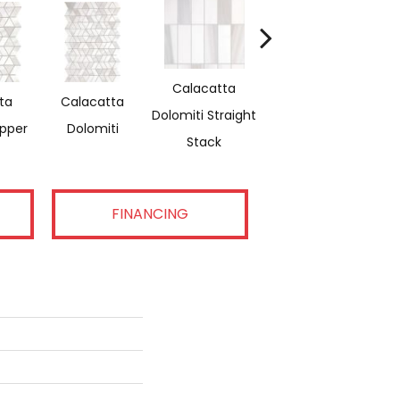
Calacatta
ta
Calacatta
Saran White &
Sa
Dolomiti Straight
ipper
Dolomiti
Thassos Reverse
Stack
FINANCING