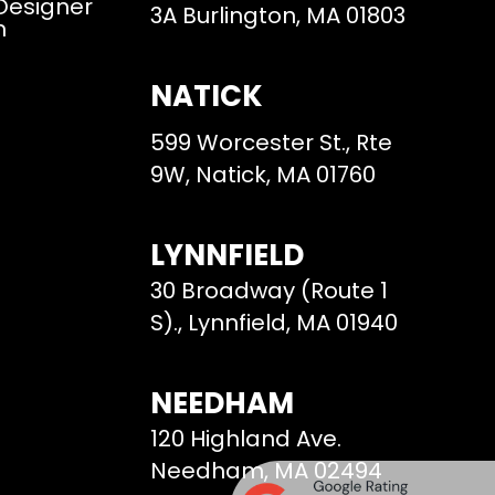
 Designer
3A Burlington, MA 01803
m
NATICK
599 Worcester St., Rte
9W, Natick, MA 01760
LYNNFIELD
30 Broadway (Route 1
S)., Lynnfield, MA 01940
NEEDHAM
120 Highland Ave.
Needham, MA 02494