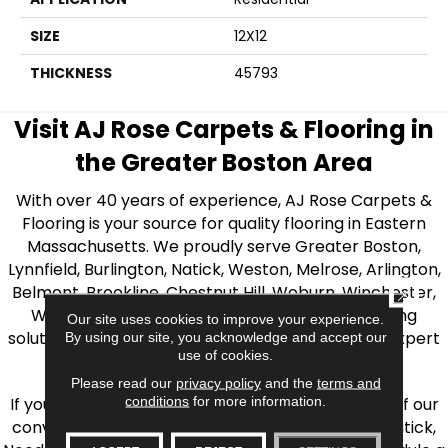
SIZE
12X12
THICKNESS
45793
Visit AJ Rose Carpets & Flooring in
the Greater Boston Area
With over 40 years of experience, AJ Rose Carpets &
Flooring is your source for quality flooring in Eastern
Massachusetts. We proudly serve Greater Boston,
Lynnfield, Burlington, Natick, Weston, Melrose, Arlington,
Belmont, Brookline, Chestnut Hill, Woburn, Winchester,
CLOSE
Wilmington, and beyond. We offer quality flooring
Our site uses cookies to improve your experience.
solutions, from carpet to ceramic tile, as well as expert
By using our site, you acknowledge and accept our
use of cookies.
installation for every type of flooring.
Please read our
privacy policy
and the
terms and
conditions
for more information.
If you’re ready to upgrade your flooring, visit one of our
conveniently located showrooms in Burlington, Natick,