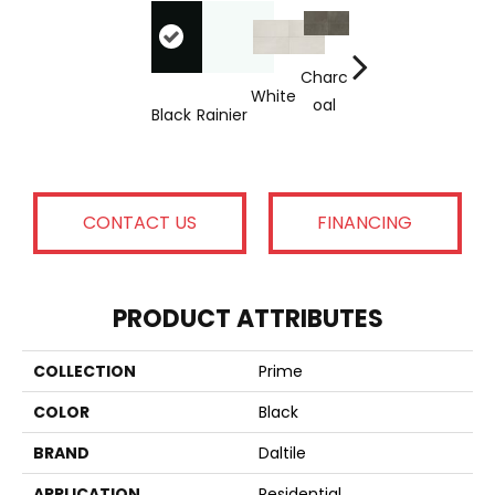
Cool
Charc
Cate
White
Oal
Black
Rainier
A
Beige
Grey
CONTACT US
FINANCING
PRODUCT ATTRIBUTES
COLLECTION
Prime
COLOR
Black
BRAND
Daltile
APPLICATION
Residential