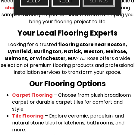
Needham, Lynnfield, or Belmont. You can also schedule a
ACCEPT
REJECT
SETTINGS
shop at home consultation
and we’ll bring flooring
samples directly to you! We look forward to helping you
bring your flooring project to life.
Your Local Flooring Experts
Looking for a trusted
flooring store near Boston,
Lynnfield, Burlington, Natick, Weston, Melrose,
Belmont, or Winchester, MA
? AJ Rose offers a wide
selection of premium flooring products and professional
installation services to transform your space.
Our Flooring Options
Carpet Flooring
– Choose from plush broadloom
carpet or durable carpet tiles for comfort and
style.
Tile Flooring
– Explore ceramic, porcelain, and
natural stone tiles for kitchens, bathrooms, and
more.