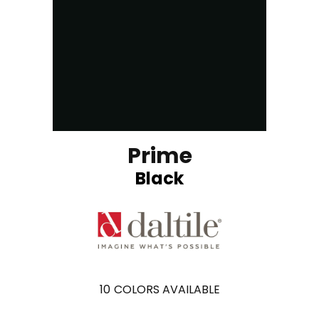
Prime
Black
10
COLORS AVAILABLE