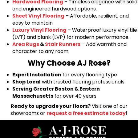
Hardwood Flooring
– Timeless elegance with solid
and engineered hardwood options.
Sheet Vinyl Flooring
– Affordable, resilient, and
easy to maintain.
Luxury Vinyl Flooring
– Waterproof luxury vinyl tile
(LVT) and plank (LVP) for modern performance.
Area Rugs
&
Stair Runners
– Add warmth and
character to any room.
Why Choose AJ Rose?
Expert Installation
for every flooring type
Shop Local
with trusted flooring professionals
Serving Greater Boston & Eastern
Massachusetts
for over 40 years
Ready to upgrade your floors?
Visit one of our
showrooms or
request a free estimate today
!