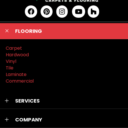
FLOORING
Carpet
Hardwood
Vinyl
Tile
Laminate
Commercial
SERVICES
COMPANY