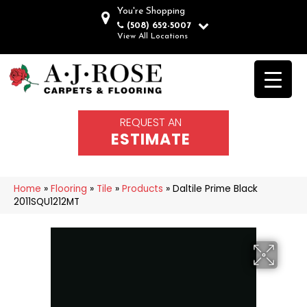
You're Shopping
(508) 652-5007
View All Locations
REQUEST AN
ESTIMATE
Home
»
Flooring
»
Tile
»
Products
»
Daltile Prime Black
2011SQU1212MT