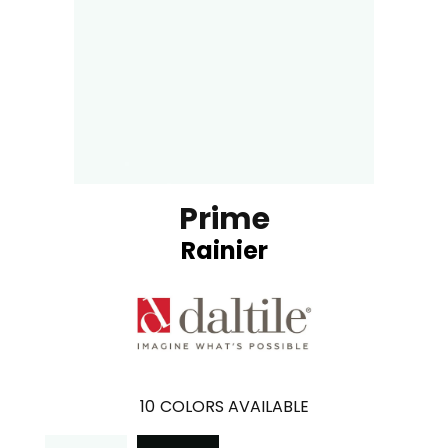
Prime
Rainier
10
COLORS AVAILABLE