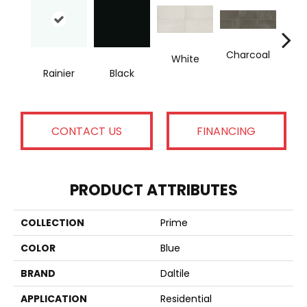
Charcoal
White
Rainier
Black
B
CONTACT US
FINANCING
PRODUCT ATTRIBUTES
COLLECTION
Prime
COLOR
Blue
BRAND
Daltile
APPLICATION
Residential