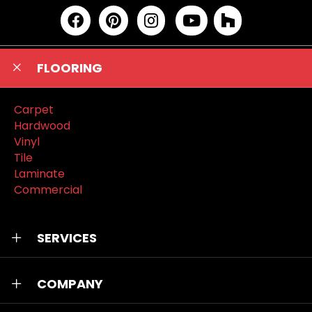
FLOORING
Carpet
Hardwood
Vinyl
Tile
Laminate
Commercial
SERVICES
COMPANY