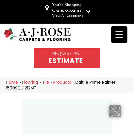
You're Shopping
508-652-5007
View All Locations
REQUEST AN
ESTIMATE
Home
»
Flooring
»
Tile
»
Products
»
Daltile Prime Rainier
1500SQU1212MT