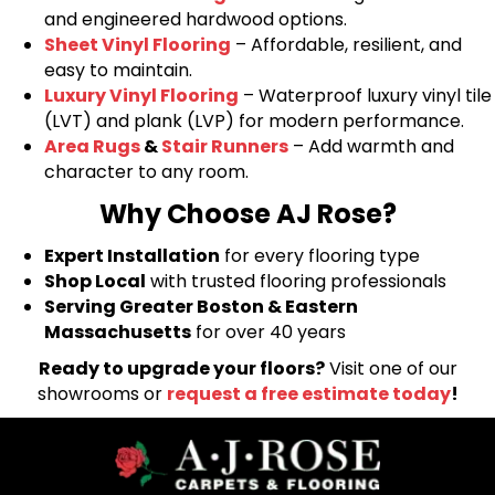
and engineered hardwood options.
Sheet Vinyl Flooring
– Affordable, resilient, and
easy to maintain.
Luxury Vinyl Flooring
– Waterproof luxury vinyl tile
(LVT) and plank (LVP) for modern performance.
Area Rugs
&
Stair Runners
– Add warmth and
character to any room.
Why Choose AJ Rose?
Expert Installation
for every flooring type
Shop Local
with trusted flooring professionals
Serving Greater Boston & Eastern
Massachusetts
for over 40 years
Ready to upgrade your floors?
Visit one of our
showrooms or
request a free estimate today
!