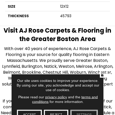
SIZE
12X12
THICKNESS
45793
Visit AJ Rose Carpets & Flooring in
the Greater Boston Area
With over 40 years of experience, AJ Rose Carpets &
Flooring is your source for quality flooring in Eastern
Massachusetts. We proudly serve Greater Boston,
Lynnfield, Burlington, Natick, Weston, Melrose, Arlington,
Belmont, Brookline, Chestnut Hill, Woburn, Winchester,
CLOSE
Wilmington, and beyond. We offer quality flooring
Our site uses cookies to improve your experience.
solutions, from carpet to ceramic tile, as well as expert
By using our site, you acknowledge and accept our
installation for every type of flooring.
use of cookies.
Please read our
privacy policy
and the
terms and
If you’re ready to upgrade your flooring, visit one of our
conditions
for more information.
conveniently located showrooms in Burlington, Natick,
Needham, Lynnfield, or Belmont. You can also schedule a
ACCEPT
REJECT
SETTINGS