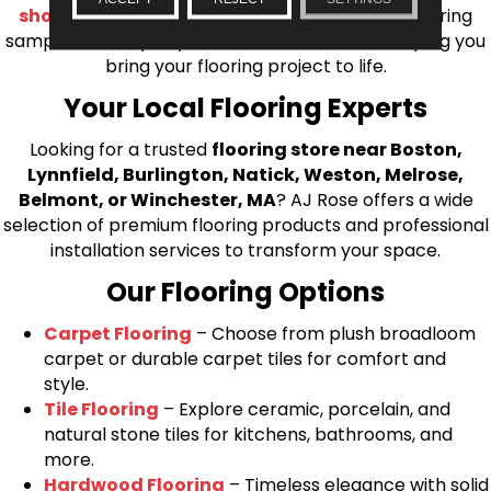
shop at home consultation
and we’ll bring flooring
samples directly to you! We look forward to helping you
bring your flooring project to life.
Your Local Flooring Experts
Looking for a trusted
flooring store near Boston,
Lynnfield, Burlington, Natick, Weston, Melrose,
Belmont, or Winchester, MA
? AJ Rose offers a wide
selection of premium flooring products and professional
installation services to transform your space.
Our Flooring Options
Carpet Flooring
– Choose from plush broadloom
carpet or durable carpet tiles for comfort and
style.
Tile Flooring
– Explore ceramic, porcelain, and
natural stone tiles for kitchens, bathrooms, and
more.
Hardwood Flooring
– Timeless elegance with solid