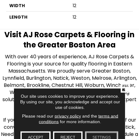
WIDTH
12
LENGTH
12
Visit AJ Rose Carpets & Flooring in
the Greater Boston Area
With over 40 years of experience, AJ Rose Carpets &
Flooring is your source for quality flooring in Eastern
Massachusetts. We proudly serve Greater Boston,
Lynnfield, Burlington, Natick, Weston, Melrose, Arlington,
Belmont, Brookline, Chestnut Hill, Woburn, Winchester,
CLOSE
Wilmington, and beyond. We offer quality flooring
Our site uses cookies to improve your experience.
solutions, from carpet to ceramic tile, as well as expert
By using our site, you acknowledge and accept our
installation for every type of flooring.
use of cookies.
Please read our
privacy policy
and the
terms and
If you’re ready to upgrade your flooring, visit one of our
conditions
for more information.
conveniently located showrooms in Burlington, Natick,
Needham, Lynnfield, or Belmont. You can also schedule a
ACCEPT
REJECT
SETTINGS