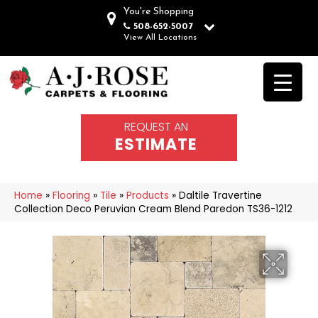
You're Shopping
508-652-5007
View All Locations
REQUEST AN
ESTIMATE
Home
»
Flooring
»
Tile
»
Products
»
Daltile Travertine
Collection Deco Peruvian Cream Blend Paredon TS36-1212