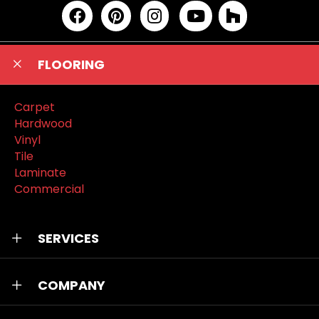
FLOORING
Carpet
Hardwood
Vinyl
Tile
Laminate
Commercial
SERVICES
COMPANY