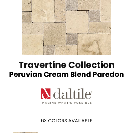
Travertine Collection
Peruvian Cream Blend Paredon
63
COLORS AVAILABLE