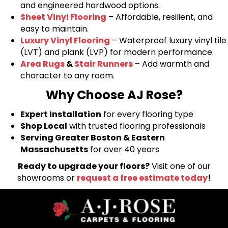
and engineered hardwood options.
Sheet Vinyl Flooring
– Affordable, resilient, and
easy to maintain.
Luxury Vinyl Flooring
– Waterproof luxury vinyl tile
(LVT) and plank (LVP) for modern performance.
Area Rugs
&
Stair Runners
– Add warmth and
character to any room.
Why Choose AJ Rose?
Expert Installation
for every flooring type
Shop Local
with trusted flooring professionals
Serving Greater Boston & Eastern
Massachusetts
for over 40 years
Ready to upgrade your floors?
Visit one of our
showrooms or
request a free estimate today
!