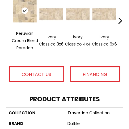
Peruvian
Ivory
Ivory
Ivory
Ligh
Cream Blend
Classico 3x6
Classico 4x4
Classico 6x6
Paredon
CONTACT US
FINANCING
PRODUCT ATTRIBUTES
COLLECTION
Travertine Collection
BRAND
Daltile