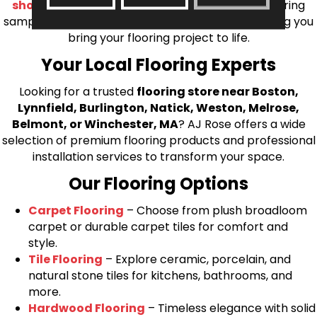
shop at home consultation
and we’ll bring flooring
samples directly to you! We look forward to helping you
bring your flooring project to life.
Your Local Flooring Experts
Looking for a trusted
flooring store near Boston,
Lynnfield, Burlington, Natick, Weston, Melrose,
Belmont, or Winchester, MA
? AJ Rose offers a wide
selection of premium flooring products and professional
installation services to transform your space.
Our Flooring Options
Carpet Flooring
– Choose from plush broadloom
carpet or durable carpet tiles for comfort and
style.
Tile Flooring
– Explore ceramic, porcelain, and
natural stone tiles for kitchens, bathrooms, and
more.
Hardwood Flooring
– Timeless elegance with solid