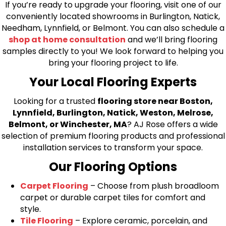
If you’re ready to upgrade your flooring, visit one of our
conveniently located showrooms in Burlington, Natick,
Needham, Lynnfield, or Belmont. You can also schedule a
shop at home consultation
and we’ll bring flooring
samples directly to you! We look forward to helping you
bring your flooring project to life.
Your Local Flooring Experts
Looking for a trusted
flooring store near Boston,
Lynnfield, Burlington, Natick, Weston, Melrose,
Belmont, or Winchester, MA
? AJ Rose offers a wide
selection of premium flooring products and professional
installation services to transform your space.
Our Flooring Options
Carpet Flooring
– Choose from plush broadloom
carpet or durable carpet tiles for comfort and
style.
Tile Flooring
– Explore ceramic, porcelain, and