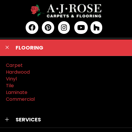
FLOORING
Carpet
Hardwood
Vinyl
Tile
Laminate
Commercial
SERVICES