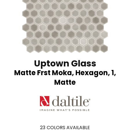
Uptown Glass
Matte Frst Moka, Hexagon, 1,
Matte
23
COLORS AVAILABLE