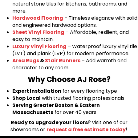
natural stone tiles for kitchens, bathrooms, and
more.
Hardwood Flooring
– Timeless elegance with solid
and engineered hardwood options.
Sheet Vinyl Flooring
– Affordable, resilient, and
easy to maintain.
Luxury Vinyl Flooring
– Waterproof luxury vinyl tile
(LVT) and plank (LVP) for modern performance.
Area Rugs
&
Stair Runners
– Add warmth and
character to any room.
Why Choose AJ Rose?
Expert Installation
for every flooring type
Shop Local
with trusted flooring professionals
Serving Greater Boston & Eastern
Massachusetts
for over 40 years
Ready to upgrade your floors?
Visit one of our
showrooms or
request a free estimate today
!