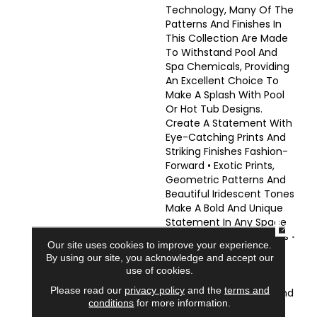
Technology, Many Of The
Patterns And Finishes In
This Collection Are Made
To Withstand Pool And
Spa Chemicals, Providing
An Excellent Choice To
Make A Splash With Pool
Or Hot Tub Designs.
Create A Statement With
Eye-Catching Prints And
Striking Finishes Fashion-
Forward • Exotic Prints,
Geometric Patterns And
Beautiful Iridescent Tones
Make A Bold And Unique
Statement In Any Space
CLOSE
Perfect For Many Spaces •
Our site uses cookies to improve your experience.
Excellent Choice For
By using our site, you acknowledge and accept our
Accent Walls And
use of cookies.
Backslashes •
Please read our
privacy policy
and the
terms and
Complementary Wall And
conditions
for more information.
Floor Options To Create