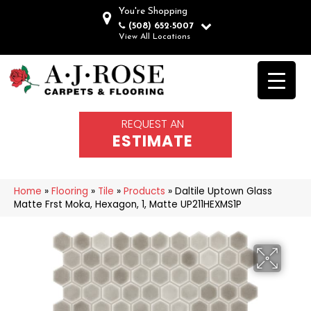
You're Shopping
(508) 652-5007
View All Locations
REQUEST AN
ESTIMATE
Home
»
Flooring
»
Tile
»
Products
»
Daltile Uptown Glass
Matte Frst Moka, Hexagon, 1, Matte UP211HEXMS1P