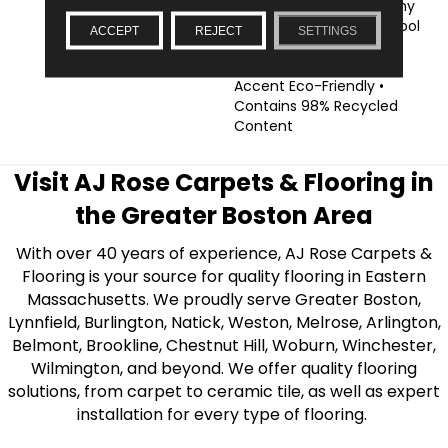
Coordinated Looks • Many
Styles Are Suitable For Pool
ACCEPT
REJECT
SETTINGS
Use, Allowing For An
Impressive Decorative
Accent Eco-Friendly •
Contains 98% Recycled
Content
Visit AJ Rose Carpets & Flooring in
the Greater Boston Area
With over 40 years of experience, AJ Rose Carpets &
Flooring is your source for quality flooring in Eastern
Massachusetts. We proudly serve Greater Boston,
Lynnfield, Burlington, Natick, Weston, Melrose, Arlington,
Belmont, Brookline, Chestnut Hill, Woburn, Winchester,
Wilmington, and beyond. We offer quality flooring
solutions, from carpet to ceramic tile, as well as expert
installation for every type of flooring.