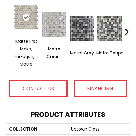
Matte Frst
Moka,
Metro
Metro Gray
Metro Taupe
Ala
Hexagon, 1,
Cream
Matte
CONTACT US
FINANCING
PRODUCT ATTRIBUTES
COLLECTION
Uptown Glass