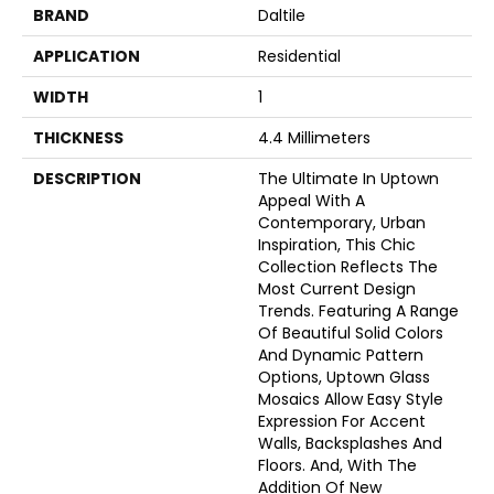
BRAND
Daltile
APPLICATION
Residential
WIDTH
1
THICKNESS
4.4 Millimeters
DESCRIPTION
The Ultimate In Uptown
Appeal With A
Contemporary, Urban
Inspiration, This Chic
Collection Reflects The
Most Current Design
Trends. Featuring A Range
Of Beautiful Solid Colors
And Dynamic Pattern
Options, Uptown Glass
Mosaics Allow Easy Style
Expression For Accent
Walls, Backsplashes And
Floors. And, With The
Addition Of New