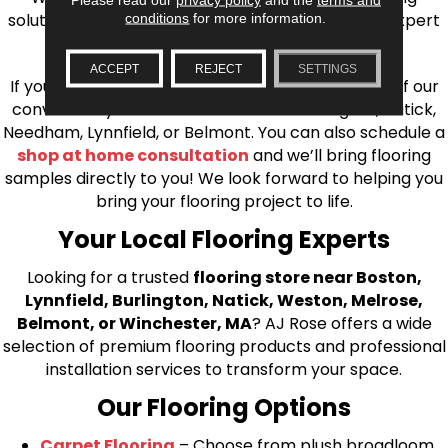
solutions, from carpet to ceramic tile, as well as expert
conditions
for more information.
installation for every type of flooring.
ACCEPT
REJECT
SETTINGS
If you’re ready to upgrade your flooring, visit one of our
conveniently located showrooms in Burlington, Natick,
Needham, Lynnfield, or Belmont. You can also schedule a
shop at home consultation
and we’ll bring flooring
samples directly to you! We look forward to helping you
bring your flooring project to life.
Your Local Flooring Experts
Looking for a trusted
flooring store near Boston,
Lynnfield, Burlington, Natick, Weston, Melrose,
Belmont, or Winchester, MA
? AJ Rose offers a wide
selection of premium flooring products and professional
installation services to transform your space.
Our Flooring Options
Carpet Flooring
– Choose from plush broadloom