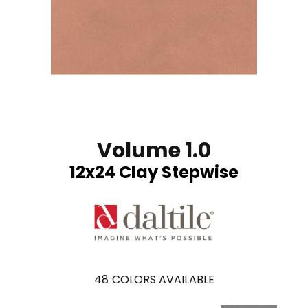
Volume 1.0
12x24 Clay Stepwise
48
COLORS AVAILABLE