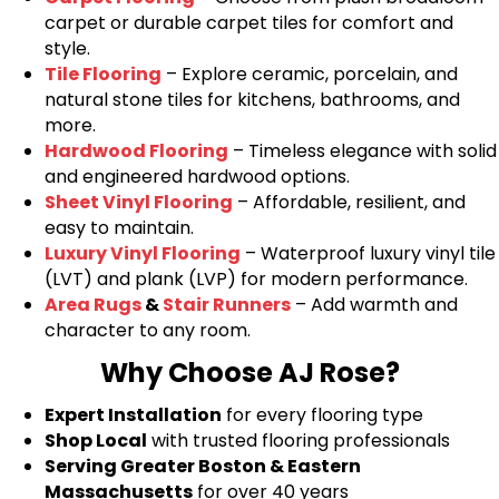
carpet or durable carpet tiles for comfort and
style.
Tile Flooring
– Explore ceramic, porcelain, and
natural stone tiles for kitchens, bathrooms, and
more.
Hardwood Flooring
– Timeless elegance with solid
and engineered hardwood options.
Sheet Vinyl Flooring
– Affordable, resilient, and
easy to maintain.
Luxury Vinyl Flooring
– Waterproof luxury vinyl tile
(LVT) and plank (LVP) for modern performance.
Area Rugs
&
Stair Runners
– Add warmth and
character to any room.
Why Choose AJ Rose?
Expert Installation
for every flooring type
Shop Local
with trusted flooring professionals
Serving Greater Boston & Eastern
Massachusetts
for over 40 years