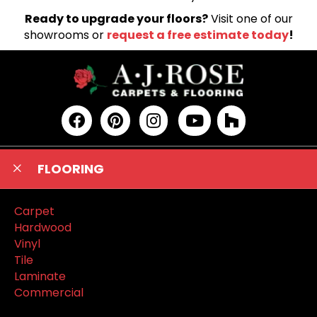
Ready to upgrade your floors?
Visit one of our
showrooms or
request a free estimate today
!
FLOORING
Carpet
Hardwood
Vinyl
Tile
Laminate
Commercial