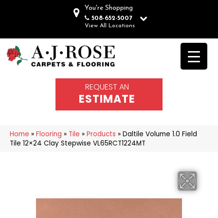
You're Shopping
508-652-5007
View All Locations
REQUEST AN
ESTIMATE
Home
»
Flooring
»
Tile
»
Products
»
Daltile Volume 1.0 Field
Tile 12×24 Clay Stepwise VL65RCT1224MT