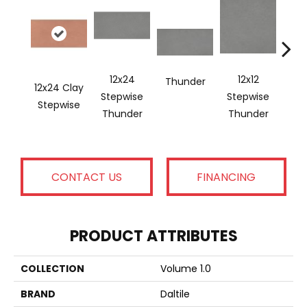
12x24
12x12
Thunder
12x24 Clay
12x2
Stepwise
Stepwise
Stepwise
Ste
Thunder
Thunder
CONTACT US
FINANCING
PRODUCT ATTRIBUTES
COLLECTION
Volume 1.0
BRAND
Daltile