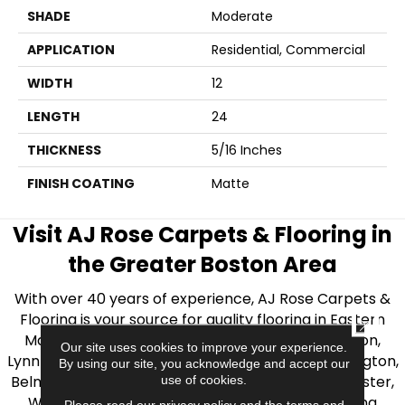
SHADE
Moderate
APPLICATION
Residential, Commercial
WIDTH
12
LENGTH
24
THICKNESS
5/16 Inches
FINISH COATING
Matte
Visit AJ Rose Carpets & Flooring in
the Greater Boston Area
With over 40 years of experience, AJ Rose Carpets &
Flooring is your source for quality flooring in Eastern
CLOSE
Massachusetts. We proudly serve Greater Boston,
Our site uses cookies to improve your experience.
Lynnfield, Burlington, Natick, Weston, Melrose, Arlington,
By using our site, you acknowledge and accept our
Belmont, Brookline, Chestnut Hill, Woburn, Winchester,
use of cookies.
Wilmington, and beyond. We offer quality flooring
Please read our
privacy policy
and the
terms and