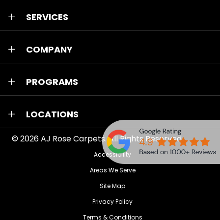
SERVICES
COMPANY
PROGRAMS
LOCATIONS
© 2026
AJ Rose Carpets
. All Rights Reserved.
Accessibility
Areas We Serve
Site Map
Privacy Policy
Terms & Conditions