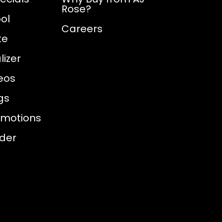
Rose?
ol
Careers
te
izer
eos
gs
omotions
nder