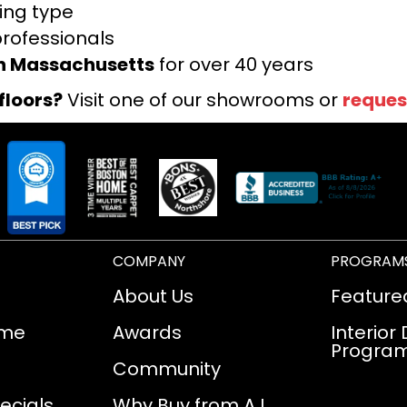
ring type
professionals
rn Massachusetts
for over 40 years
floors?
Visit one of our showrooms or
reques
COMPANY
PROGRAM
About Us
Feature
ome
Awards
Interior
Progra
Community
ecials
Why Buy from AJ