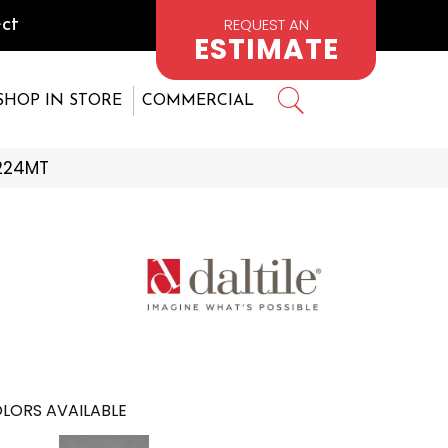
REQUEST AN
ct
ESTIMATE
SHOP IN STORE
COMMERCIAL
1224MT
LORS AVAILABLE