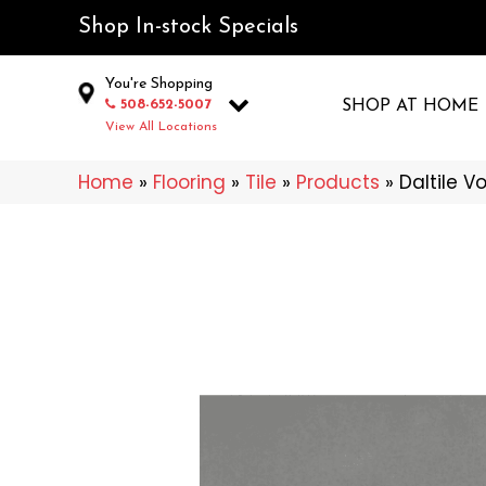
Shop In-stock Specials
You're Shopping
508-652-5007
SHOP AT HOME
View All Locations
Home
»
Flooring
»
Tile
»
Products
»
Daltile V