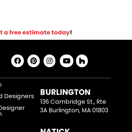
t a free estimate today
!
S
BURLINGTON
d Designers
136 Cambridge St., Rte
 Designer
3A Burlington, MA 01803
m
NATICK