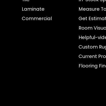
Laminate
Measure To
Commercial
Get Estima
Room Visual
Helpful-vid
Custom Ru
Current Pr
Flooring Fi