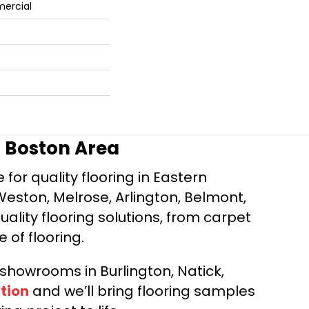
mercial
r Boston Area
for quality flooring in Eastern
Weston, Melrose, Arlington, Belmont,
ality flooring solutions, from carpet
e of flooring.
d showrooms in Burlington, Natick,
tion
and we’ll bring flooring samples