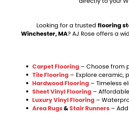
directly to you! W
Looking for a trusted
flooring s
Winchester, MA
? AJ Rose offers a wi
Carpet Flooring
– Choose from pl
Tile Flooring
– Explore ceramic, p
Hardwood Flooring
– Timeless e
Sheet Vinyl Flooring
– Affordable,
Luxury Vinyl Flooring
– Waterproo
Area Rugs
&
Stair Runners
– Add 