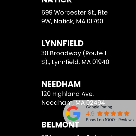
599 Worcester St., Rte
9W, Natick, MA 01760
LYNNFIELD
30 Broadway (Route 1
S)., Lynnfield, MA 01940
NEEDHAM
120 Highland Ave.
Needham, MA 02494
BELMONT