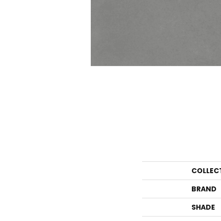
COLLEC
BRAND
SHADE