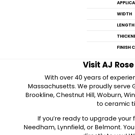
APPLIC
WIDTH
LENGTH
THICKN
FINISH 
Visit AJ Ros
With over 40 years of experien
Massachusetts. We proudly serve Gre
Brookline, Chestnut Hill, Woburn, Wi
to ceramic ti
If you’re ready to upgrade your f
Needham, Lynnfield, or Belmont. Yo