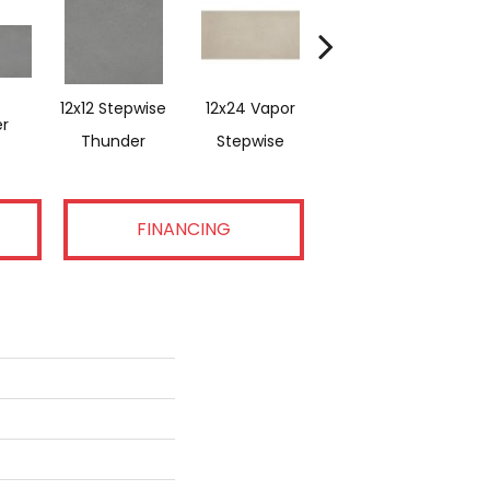
12x12 Stepwise
12x24 Vapor
1
r
Vapor
Thunder
Stepwise
FINANCING