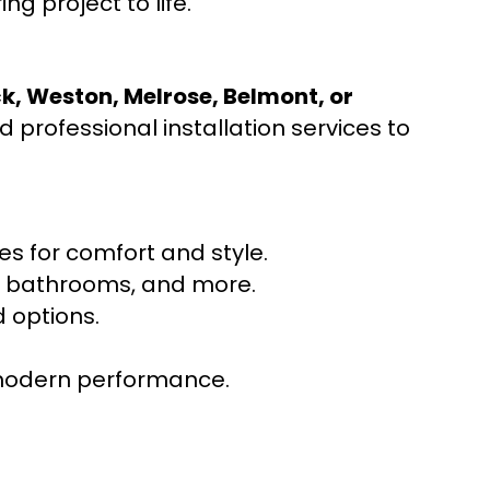
ng project to life.
ck, Weston, Melrose, Belmont, or
 professional installation services to
s for comfort and style.
ns, bathrooms, and more.
 options.
r modern performance.