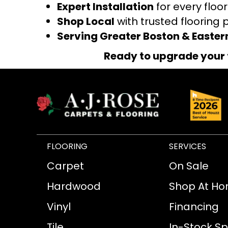
Expert Installation
for every floo
Shop Local
with trusted flooring 
Serving Greater Boston & Easte
Ready to upgrade your 
FLOORING
SERVICES
Carpet
On Sale
Hardwood
Shop At H
Vinyl
Financing
Tile
In-Stock Sp