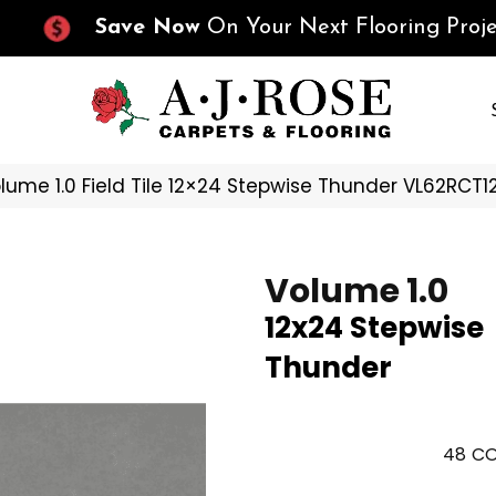
Save Now
On Your Next Flooring Proje
olume 1.0 Field Tile 12×24 Stepwise Thunder VL62RCT
Volume 1.0
12x24 Stepwise
Thunder
48
CO