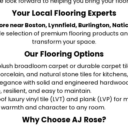
e look forward to helping you bring your floori
Your Local Flooring Experts
tore near Boston, Lynnfield, Burlington, Nati
de selection of premium flooring products and
transform your space.
Our Flooring Options
ush broadloom carpet or durable carpet tile
orcelain, and natural stone tiles for kitche
legance with solid and engineered hardwood
 resilient, and easy to maintain.
f luxury vinyl tile (LVT) and plank (LVP) fo
warmth and character to any room.
Why Choose AJ Rose?