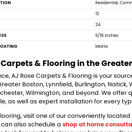
ATION
Residential, Com
12
24
ESS
5/16 Inches
COATING
Matte
e Carpets & Flooring in the Greate
ce, AJ Rose Carpets & Flooring is your source 
ater Boston, Lynnfield, Burlington, Natick, 
nchester, Wilmington, and beyond. We offer qu
le, as well as expert installation for every typ
looring, visit one of our conveniently locate
u can also schedule a
shop at home consulta