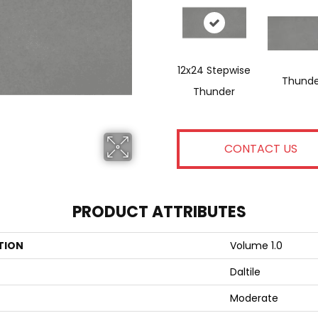
12x24 Stepwise
Thunde
Thunder
CONTACT US
PRODUCT ATTRIBUTES
TION
Volume 1.0
Daltile
Moderate