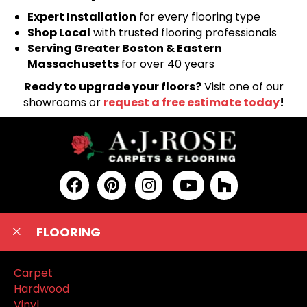
Expert Installation
for every flooring type
Shop Local
with trusted flooring professionals
Serving Greater Boston & Eastern
Massachusetts
for over 40 years
Ready to upgrade your floors?
Visit one of our
showrooms or
request a free estimate today
!
FLOORING
Carpet
Hardwood
Vinyl