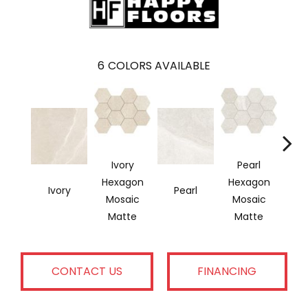
6
COLORS AVAILABLE
Ivory
Pearl
Hexagon
Hexagon
Ivory
Pearl
G
Mosaic
Mosaic
Matte
Matte
CONTACT US
FINANCING