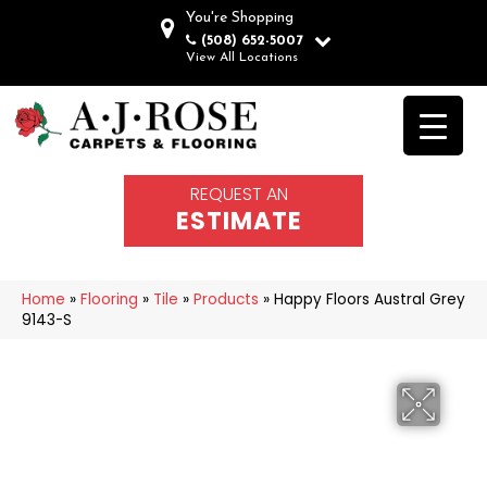
You're Shopping
(508) 652-5007
View All Locations
REQUEST AN
ESTIMATE
Home
»
Flooring
»
Tile
»
Products
»
Happy Floors Austral Grey
9143-S