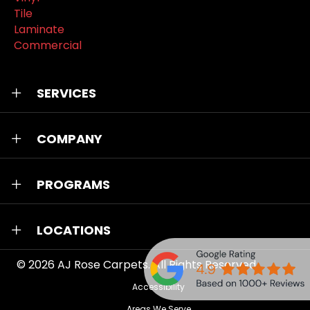
Tile
Laminate
Commercial
SERVICES
COMPANY
PROGRAMS
LOCATIONS
© 2026
AJ Rose Carpets
. All Rights Reserved.
Accessibility
Areas We Serve