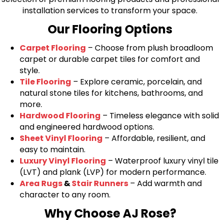
installation services to transform your space.
Our Flooring Options
Carpet Flooring
– Choose from plush broadloom
carpet or durable carpet tiles for comfort and
style.
Tile Flooring
– Explore ceramic, porcelain, and
natural stone tiles for kitchens, bathrooms, and
more.
Hardwood Flooring
– Timeless elegance with solid
and engineered hardwood options.
Sheet Vinyl Flooring
– Affordable, resilient, and
easy to maintain.
Luxury Vinyl Flooring
– Waterproof luxury vinyl tile
(LVT) and plank (LVP) for modern performance.
Area Rugs
&
Stair Runners
– Add warmth and
character to any room.
Why Choose AJ Rose?