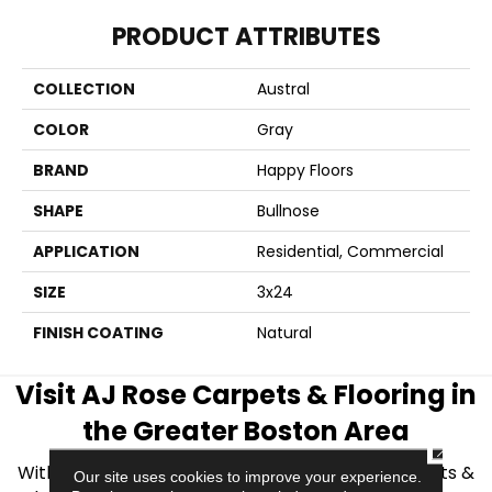
PRODUCT ATTRIBUTES
COLLECTION
Austral
COLOR
Gray
BRAND
Happy Floors
SHAPE
Bullnose
APPLICATION
Residential, Commercial
SIZE
3x24
FINISH COATING
Natural
Visit AJ Rose Carpets & Flooring in
the Greater Boston Area
CLOSE
With over 40 years of experience, AJ Rose Carpets &
Our site uses cookies to improve your experience.