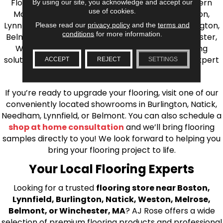
Flooring is your source for quality flooring in Eastern
By using our site, you acknowledge and accept our
use of cookies.
Massachusetts. We proudly serve Greater Boston,
Lynnfield, Burlington, Natick, Weston, Melrose, Arlington,
Please read our
privacy policy
and the
terms and
conditions
for more information.
Belmont, Brookline, Chestnut Hill, Woburn, Winchester,
Wilmington, and beyond. We offer quality flooring
solutions, from carpet to ceramic tile, as well as expert
ACCEPT
REJECT
SETTINGS
installation for every type of flooring.
If you’re ready to upgrade your flooring, visit one of our
conveniently located showrooms in Burlington, Natick,
Needham, Lynnfield, or Belmont. You can also schedule a
shop at home consultation
and we’ll bring flooring
samples directly to you! We look forward to helping you
bring your flooring project to life.
Your Local Flooring Experts
Looking for a trusted
flooring store near Boston,
Lynnfield, Burlington, Natick, Weston, Melrose,
Belmont, or Winchester, MA
? AJ Rose offers a wide
selection of premium flooring products and professional