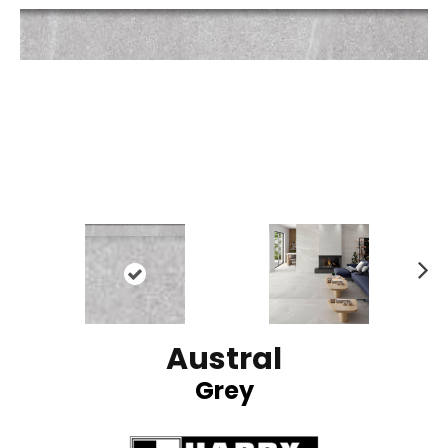
N
ex
t
Austral
Grey