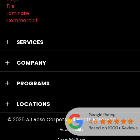
Tile
Laminate
Commercial
SERVICES
COMPANY
PROGRAMS
LOCATIONS
© 2026
AJ Rose Carpets
. All Rights Reserved.
Accessibility
Areas We Serve