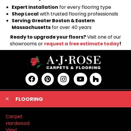
Expert Installation
for every flooring type
Shop Local
with trusted flooring professionals
Serving Greater Boston & Eastern
Massachusetts
for over 40 years
Ready to upgrade your floors?
Visit one of our
showrooms or
request a free estimate today
!
FLOORING
Carpet
Hardwood
Vinyl