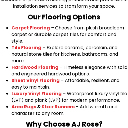
installation services to transform your space.
Our Flooring Options
Carpet Flooring
– Choose from plush broadloom
carpet or durable carpet tiles for comfort and
style.
Tile Flooring
– Explore ceramic, porcelain, and
natural stone tiles for kitchens, bathrooms, and
more.
Hardwood Flooring
– Timeless elegance with solid
and engineered hardwood options.
Sheet Vinyl Flooring
– Affordable, resilient, and
easy to maintain.
Luxury Vinyl Flooring
– Waterproof luxury vinyl tile
(LVT) and plank (LVP) for modern performance.
Area Rugs
&
Stair Runners
– Add warmth and
character to any room.
Why Choose AJ Rose?