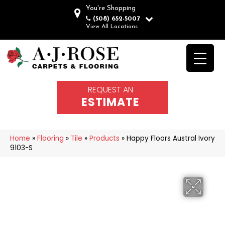
You're Shopping
(508) 652-5007
View All Locations
REQUEST AN
ESTIMATE
Home
»
Flooring
»
Tile
»
Products
»
Happy Floors Austral Ivory
9103-S