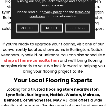
Flooring is your source for quality flooring in Eastern
By using our site, you acknowledge and accept our
use of cookies.
Massachusetts. We proudly serve Greater Boston,
Lynnfield, Burlington, Natick, Weston, Melrose, Arlington,
Please read our
privacy policy
and the
terms and
conditions
for more information.
Belmont, Brookline, Chestnut Hill, Woburn, Winchester,
Wilmington, and beyond. We offer quality flooring
solutions, from carpet to ceramic tile, as well as expert
ACCEPT
REJECT
SETTINGS
installation for every type of flooring.
If you’re ready to upgrade your flooring, visit one of our
conveniently located showrooms in Burlington, Natick,
Needham, Lynnfield, or Belmont. You can also schedule a
shop at home consultation
and we’ll bring flooring
samples directly to you! We look forward to helping you
bring your flooring project to life.
Your Local Flooring Experts
Looking for a trusted
flooring store near Boston,
Lynnfield, Burlington, Natick, Weston, Melrose,
Belmont, or Winchester, MA
? AJ Rose offers a wide
selection of premium flooring products and professional