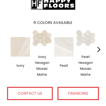
6
COLORS AVAILABLE
Ivory
Pearl
Hexagon
Hexagon
Ivory
Pearl
G
Mosaic
Mosaic
Matte
Matte
CONTACT US
FINANCING