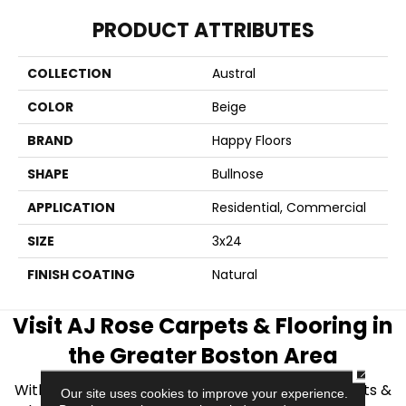
PRODUCT ATTRIBUTES
COLLECTION
Austral
COLOR
Beige
BRAND
Happy Floors
SHAPE
Bullnose
APPLICATION
Residential, Commercial
SIZE
3x24
FINISH COATING
Natural
Visit AJ Rose Carpets & Flooring in
the Greater Boston Area
CLOSE
With over 40 years of experience, AJ Rose Carpets &
Our site uses cookies to improve your experience.