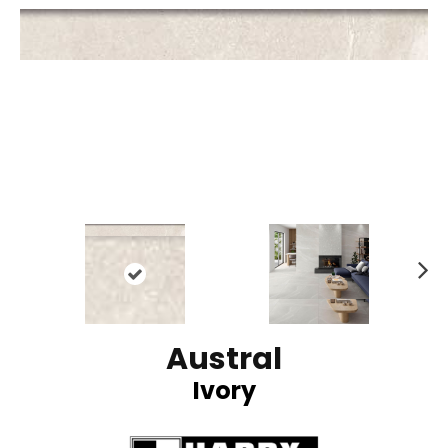
N
ex
t
Austral
Ivory