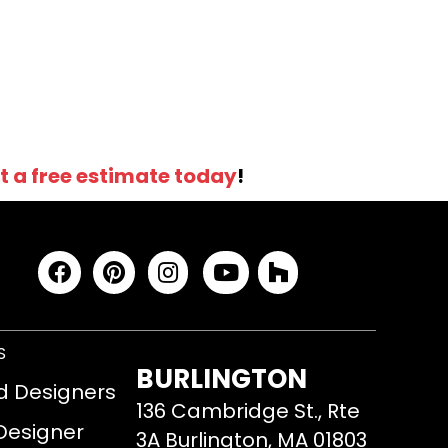
t a free estimate today
!
S
BURLINGTON
d Designers
136 Cambridge St., Rte
 Designer
3A Burlington, MA 01803