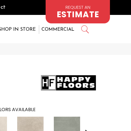
REQUEST AN
ct
ESTIMATE
SHOP IN STORE
COMMERCIAL
LORS AVAILABLE