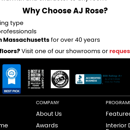
Why Choose AJ Rose?
ring type
professionals
rn Massachusetts
for over 40 years
floors?
Visit one of our showrooms or
reques
COMPANY
PROGRAM
About Us
Feature
ome
Awards
Interior