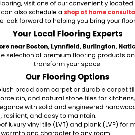
looring, visit one of our conveniently locate
u can also schedule a
shop at home consulta
e look forward to helping you bring your floori
Your Local Flooring Experts
tore near Boston, Lynnfield, Burlington, Nati
de selection of premium flooring products and
transform your space.
Our Flooring Options
ush broadloom carpet or durable carpet tile
orcelain, and natural stone tiles for kitche
legance with solid and engineered hardwood
 resilient, and easy to maintain.
f luxury vinyl tile (LVT) and plank (LVP) fo
warmth and character to any room.