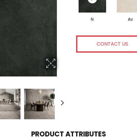
N
Av
CONTACT US
PRODUCT ATTRIBUTES