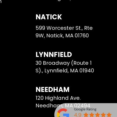
m
NATICK
599 Worcester St., Rte
9W, Natick, MA 01760
LYNNFIELD
30 Broadway (Route 1
S)., Lynnfield, MA 01940
NEEDHAM
120 Highland Ave.
Needham, MA 02494