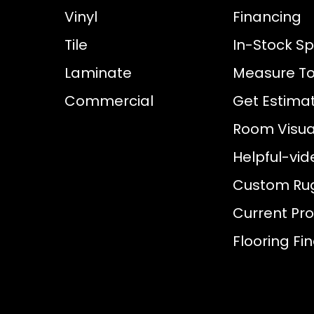
Vinyl
Financing
Tile
In-Stock Sp
Laminate
Measure To
Commercial
Get Estima
Room Visual
Helpful-vid
Custom Ru
Current Pr
Flooring Fi