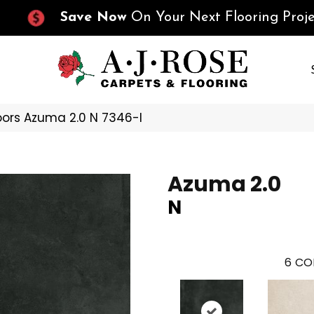
Save Now
On Your Next Flooring Proje
oors Azuma 2.0 N 7346-I
Azuma 2.0
N
6
CO