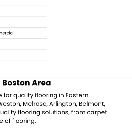
mercial
r Boston Area
for quality flooring in Eastern
Weston, Melrose, Arlington, Belmont,
ality flooring solutions, from carpet
e of flooring.