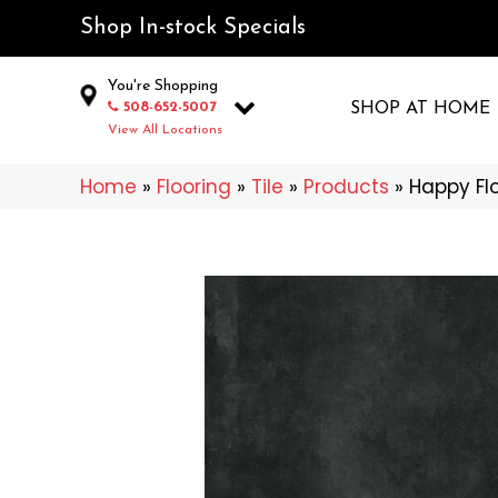
Shop In-stock Specials
You're Shopping
508-652-5007
SHOP AT HOME
View All Locations
Home
»
Flooring
»
Tile
»
Products
»
Happy Fl