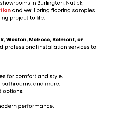
d showrooms in Burlington, Natick,
tion
and we’ll bring flooring samples
ng project to life.
ck, Weston, Melrose, Belmont, or
 professional installation services to
s for comfort and style.
ns, bathrooms, and more.
 options.
r modern performance.