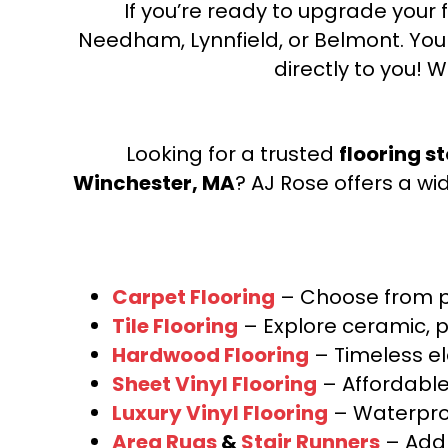
If you’re ready to upgrade your f
Needham, Lynnfield, or Belmont. Yo
directly to you! W
Looking for a trusted
flooring s
Winchester, MA
? AJ Rose offers a wi
Carpet Flooring
– Choose from pl
Tile Flooring
– Explore ceramic, p
Hardwood Flooring
– Timeless e
Sheet Vinyl Flooring
– Affordable,
Luxury Vinyl Flooring
– Waterproo
Area Rugs
&
Stair Runners
– Add 