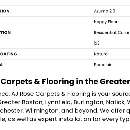
TION
Azuma 2.0
Happy Floors
ATION
Residential, Com
1x3
COATING
Natural
AL
Porcelain
e Carpets & Flooring in the Greate
ce, AJ Rose Carpets & Flooring is your source 
ater Boston, Lynnfield, Burlington, Natick, 
nchester, Wilmington, and beyond. We offer qu
le, as well as expert installation for every typ