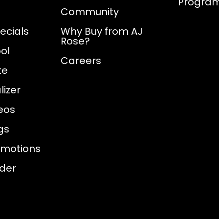
Progra
Community
ecials
Why Buy from AJ
Rose?
ol
Careers
te
izer
eos
gs
omotions
nder