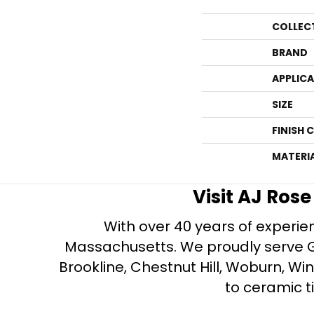
COLLEC
BRAND
APPLIC
SIZE
FINISH 
MATERI
Visit AJ Ros
With over 40 years of experien
Massachusetts. We proudly serve Gre
Brookline, Chestnut Hill, Woburn, Wi
to ceramic ti