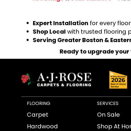
Expert Installation
for every floo
Shop Local
with trusted flooring 
Serving Greater Boston & Easte
Ready to upgrade your 
FLOORING
SERVICES
Carpet
On Sale
Hardwood
Shop At H