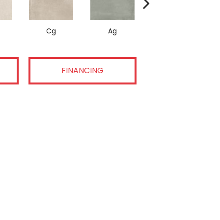
Cg
Ag
Dg
FINANCING