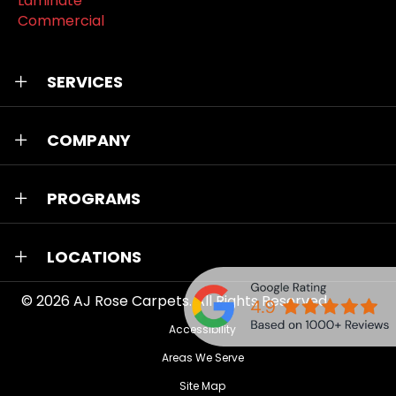
Laminate
Commercial
SERVICES
COMPANY
PROGRAMS
LOCATIONS
© 2026
AJ Rose Carpets
. All Rights Reserved.
Accessibility
Areas We Serve
Site Map