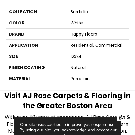
COLLECTION
Bardiglio
COLOR
White
BRAND
Happy Floors
APPLICATION
Residential, Commercial
SIZE
12x24
FINISH COATING
Natural
MATERIAL
Porcelain
Visit AJ Rose Carpets & Flooring in
the Greater Boston Area
CLOSE
With over 40 years of experience, AJ Rose Carpets &
Flooring is your source for quality flooring in Eastern
Our site uses cookies to improve your experience.
By using our site, you acknowledge and accept our
Massachusetts. We proudly serve Greater Boston,