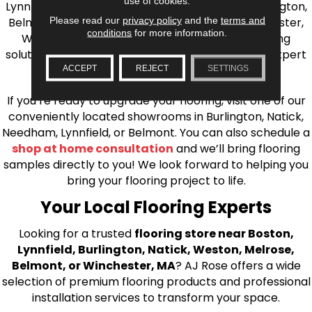
use of cookies.
Lynnfield, Burlington, Natick, Weston, Melrose, Arlington,
Please read our
privacy policy
and the
terms and
Belmont, Brookline, Chestnut Hill, Woburn, Winchester,
conditions
for more information.
Wilmington, and beyond. We offer quality flooring
solutions, from carpet to ceramic tile, as well as expert
installation for every type of flooring.
ACCEPT
REJECT
SETTINGS
If you’re ready to upgrade your flooring, visit one of our
conveniently located showrooms in Burlington, Natick,
Needham, Lynnfield, or Belmont. You can also schedule a
shop at home consultation
and we’ll bring flooring
samples directly to you! We look forward to helping you
bring your flooring project to life.
Your Local Flooring Experts
Looking for a trusted
flooring store near Boston,
Lynnfield, Burlington, Natick, Weston, Melrose,
Belmont, or Winchester, MA
? AJ Rose offers a wide
selection of premium flooring products and professional
installation services to transform your space.