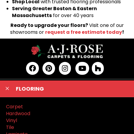
Shop Local
with trusted flooring professionals
Serving Greater Boston & Eastern
Massachusetts
for over 40 years
Ready to upgrade your floors?
Visit one of our
showrooms or
request a free estimate today
!
FLOORING
Carpet
Hardwood
Vinyl
Tile