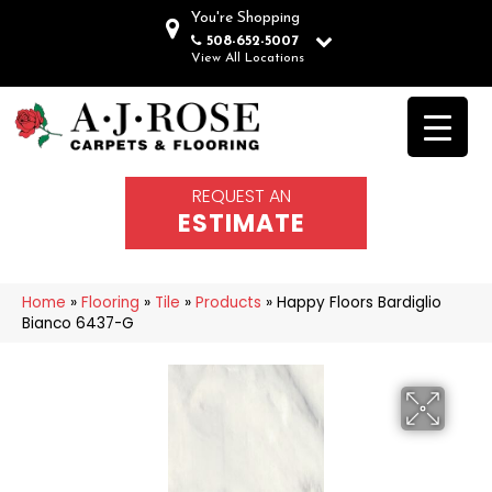
You're Shopping
508-652-5007
View All Locations
REQUEST AN
ESTIMATE
Home
»
Flooring
»
Tile
»
Products
»
Happy Floors Bardiglio
Bianco 6437-G