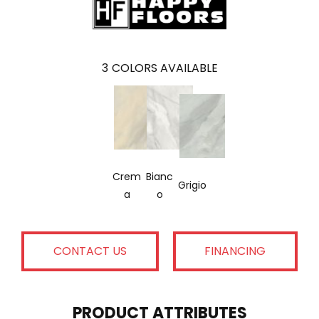
3
COLORS AVAILABLE
Crem
Bianc
Grigio
A
O
CONTACT US
FINANCING
PRODUCT ATTRIBUTES