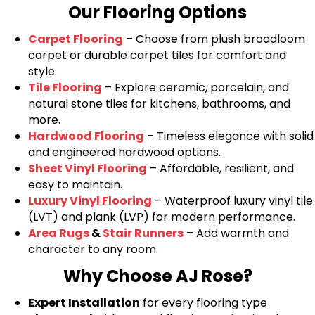
Our Flooring Options
Carpet Flooring
– Choose from plush broadloom
carpet or durable carpet tiles for comfort and
style.
Tile Flooring
– Explore ceramic, porcelain, and
natural stone tiles for kitchens, bathrooms, and
more.
Hardwood Flooring
– Timeless elegance with solid
and engineered hardwood options.
Sheet Vinyl Flooring
– Affordable, resilient, and
easy to maintain.
Luxury Vinyl Flooring
– Waterproof luxury vinyl tile
(LVT) and plank (LVP) for modern performance.
Area Rugs
&
Stair Runners
– Add warmth and
character to any room.
Why Choose AJ Rose?
Expert Installation
for every flooring type