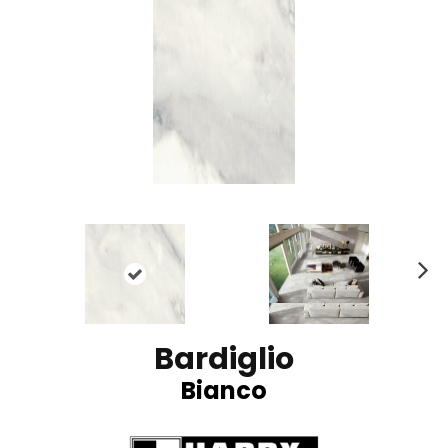
N
ex
t
Bardiglio
Bianco