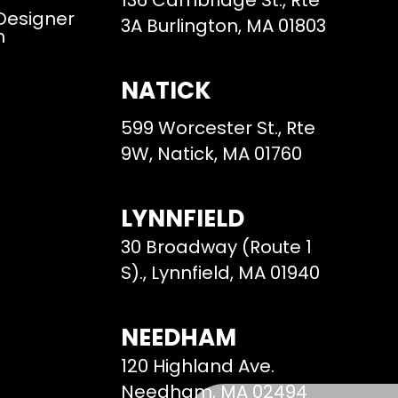
136 Cambridge St., Rte
 Designer
3A Burlington, MA 01803
m
NATICK
599 Worcester St., Rte
9W, Natick, MA 01760
LYNNFIELD
30 Broadway (Route 1
S)., Lynnfield, MA 01940
NEEDHAM
120 Highland Ave.
Needham, MA 02494