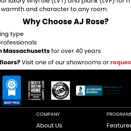
f luxury vinyl tile (LVT) and plank (LVP) fo
warmth and character to any room.
Why Choose AJ Rose?
ring type
professionals
rn Massachusetts
for over 40 years
floors?
Visit one of our showrooms or
reques
COMPANY
PROGRAM
About Us
Feature