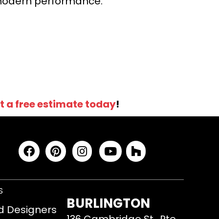
r modern performance.
t a free estimate today
!
S
BURLINGTON
d Designers