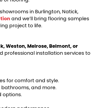
d showrooms in Burlington, Natick,
tion
and we’ll bring flooring samples
ng project to life.
ck, Weston, Melrose, Belmont, or
 professional installation services to
s for comfort and style.
ns, bathrooms, and more.
 options.