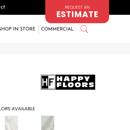
REQUEST AN
ct
ESTIMATE
SHOP IN STORE
COMMERCIAL
ORS AVAILABLE