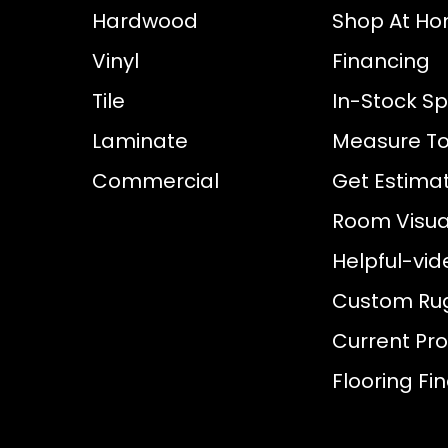
Hardwood
Shop At H
Vinyl
Financing
Tile
In-Stock Sp
Laminate
Measure To
Commercial
Get Estima
Room Visual
Helpful-vid
Custom Ru
Current Pr
Flooring Fi