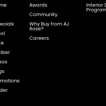
ome
Awards
Interior
Progra
Community
ecials
Why Buy from AJ
Rose?
ol
Careers
te
izer
eos
gs
omotions
nder