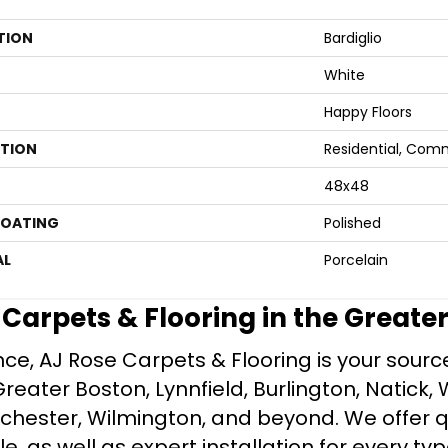
TION
Bardiglio
White
Happy Floors
ATION
Residential, Com
48x48
COATING
Polished
AL
Porcelain
e Carpets & Flooring in the Greate
ce, AJ Rose Carpets & Flooring is your source 
ater Boston, Lynnfield, Burlington, Natick, 
nchester, Wilmington, and beyond. We offer qu
le, as well as expert installation for every typ