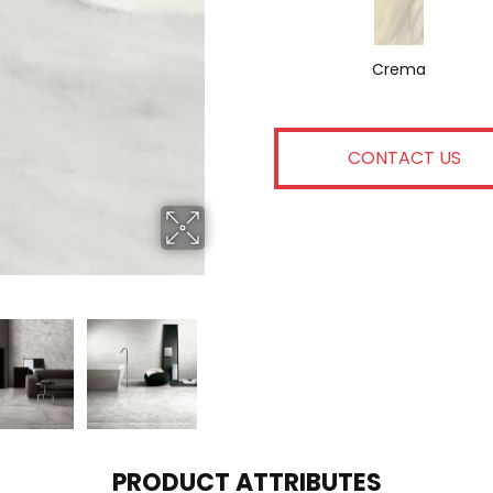
Crema
CONTACT US
PRODUCT ATTRIBUTES