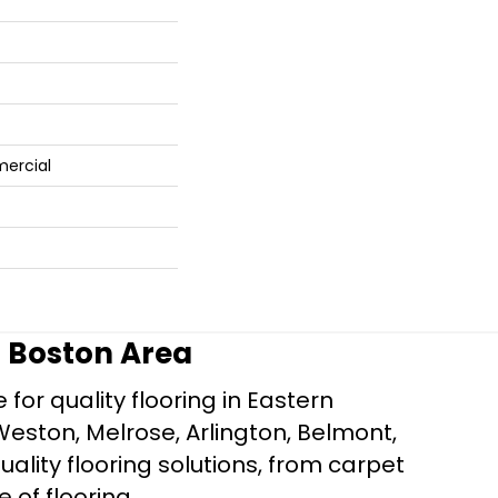
mercial
r Boston Area
for quality flooring in Eastern
Weston, Melrose, Arlington, Belmont,
ality flooring solutions, from carpet
e of flooring.