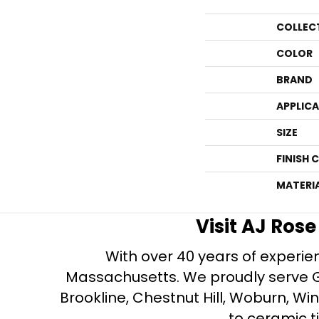
COLLEC
COLOR
BRAND
APPLIC
SIZE
FINISH 
MATERI
Visit AJ Ros
With over 40 years of experien
Massachusetts. We proudly serve Gre
Brookline, Chestnut Hill, Woburn, Wi
to ceramic ti