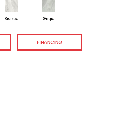
Bianco
Grigio
FINANCING