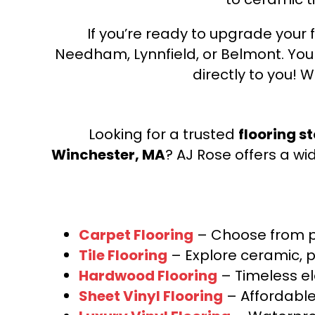
If you’re ready to upgrade your f
Needham, Lynnfield, or Belmont. Yo
directly to you! W
Looking for a trusted
flooring s
Winchester, MA
? AJ Rose offers a wi
Carpet Flooring
– Choose from pl
Tile Flooring
– Explore ceramic, p
Hardwood Flooring
– Timeless e
Sheet Vinyl Flooring
– Affordable,