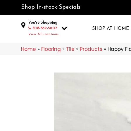
Shop In-stock Specials
You're Shopping
508-652-5007
SHOP AT HOME
View All Locations
Home
»
Flooring
»
Tile
»
Products
»
Happy Fl