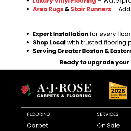
Luxury Vinyl Flooring
– Waterproo
Area Rugs
&
Stair Runners
– Add 
Expert Installation
for every floo
Shop Local
with trusted flooring 
Serving Greater Boston & Easte
Ready to upgrade your 
FLOORING
SERVICES
Carpet
On Sale