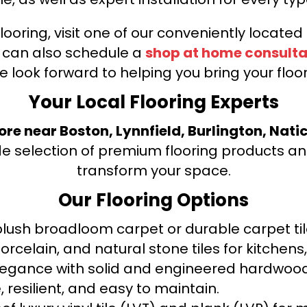
looring, visit one of our conveniently locate
u can also schedule a
shop at home consulta
e look forward to helping you bring your floori
Your Local Flooring Experts
tore near Boston, Lynnfield, Burlington, Nati
de selection of premium flooring products and
transform your space.
Our Flooring Options
ush broadloom carpet or durable carpet tile
orcelain, and natural stone tiles for kitche
legance with solid and engineered hardwood
 resilient, and easy to maintain.