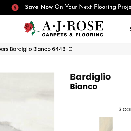
Save Now
On Your Next Flooring Proje
oors Bardiglio Bianco 6443-G
Bardiglio
Bianco
3
COL