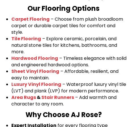
Our Flooring Options
Carpet Flooring
– Choose from plush broadloom
carpet or durable carpet tiles for comfort and
style.
Tile Flooring
– Explore ceramic, porcelain, and
natural stone tiles for kitchens, bathrooms, and
more.
Hardwood Flooring
– Timeless elegance with solid
and engineered hardwood options.
Sheet Vinyl Flooring
– Affordable, resilient, and
easy to maintain.
Luxury Vinyl Flooring
– Waterproof luxury vinyl tile
(LVT) and plank (LVP) for modern performance.
Area Rugs
&
Stair Runners
– Add warmth and
character to any room.
Why Choose AJ Rose?
Expert Installation
for every flooring type