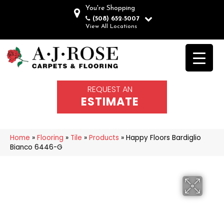
You're Shopping
(508) 652-5007
View All Locations
REQUEST AN
ESTIMATE
Home
»
Flooring
»
Tile
»
Products
»
Happy Floors Bardiglio
Bianco 6446-G