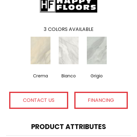
3
COLORS AVAILABLE
Crema
Bianco
Grigio
CONTACT US
FINANCING
PRODUCT ATTRIBUTES