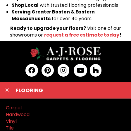
Shop Local
with trusted flooring professionals
Serving Greater Boston & Eastern
Massachusetts
for over 40 years
Ready to upgrade your floors?
Visit one of our
showrooms or
request a free estimate today
!
FLOORING
Carpet
Hardwood
Vinyl
Tile