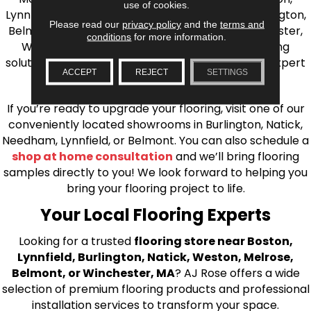
use of cookies.
Lynnfield, Burlington, Natick, Weston, Melrose, Arlington,
Please read our
privacy policy
and the
terms and
Belmont, Brookline, Chestnut Hill, Woburn, Winchester,
conditions
for more information.
Wilmington, and beyond. We offer quality flooring
solutions, from carpet to ceramic tile, as well as expert
ACCEPT
REJECT
SETTINGS
installation for every type of flooring.
If you’re ready to upgrade your flooring, visit one of our
conveniently located showrooms in Burlington, Natick,
Needham, Lynnfield, or Belmont. You can also schedule a
shop at home consultation
and we’ll bring flooring
samples directly to you! We look forward to helping you
bring your flooring project to life.
Your Local Flooring Experts
Looking for a trusted
flooring store near Boston,
Lynnfield, Burlington, Natick, Weston, Melrose,
Belmont, or Winchester, MA
? AJ Rose offers a wide
selection of premium flooring products and professional
installation services to transform your space.