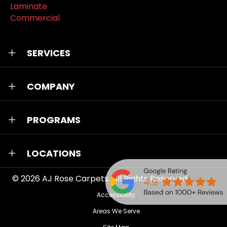
Laminate
Commercial
SERVICES
COMPANY
PROGRAMS
LOCATIONS
© 2026
AJ Rose Carpets
. All Rights Reserved.
Accessibility
Areas We Serve