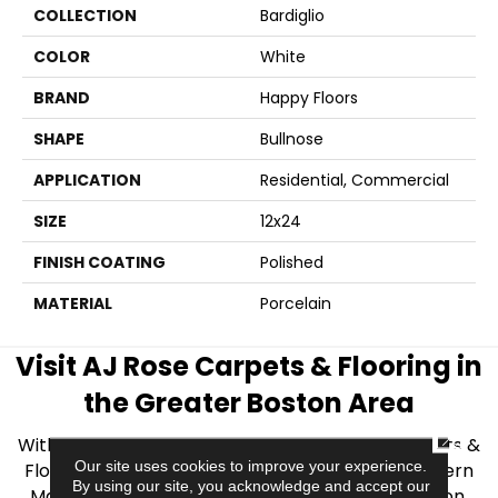
COLLECTION
Bardiglio
COLOR
White
BRAND
Happy Floors
SHAPE
Bullnose
APPLICATION
Residential, Commercial
SIZE
12x24
FINISH COATING
Polished
MATERIAL
Porcelain
Visit AJ Rose Carpets & Flooring in
the Greater Boston Area
CLOSE
With over 40 years of experience, AJ Rose Carpets &
Our site uses cookies to improve your experience.
Flooring is your source for quality flooring in Eastern
By using our site, you acknowledge and accept our
Massachusetts. We proudly serve Greater Boston,