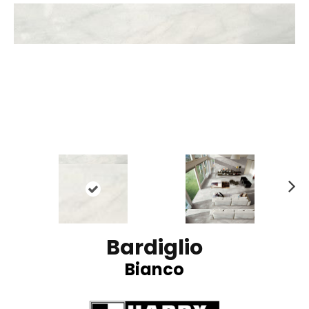
N
ex
t
Bardiglio
Bianco