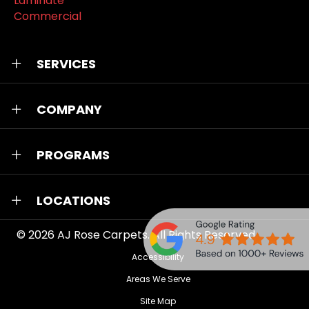
Laminate
Commercial
SERVICES
COMPANY
PROGRAMS
LOCATIONS
© 2026
AJ Rose Carpets
. All Rights Reserved.
Accessibility
Areas We Serve
Site Map