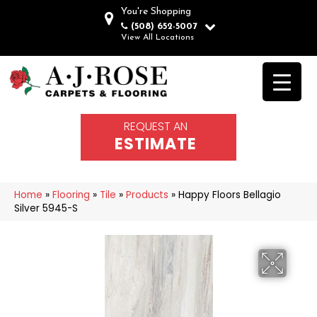
You're Shopping
(508) 652-5007
View All Locations
REQUEST AN
ESTIMATE
Home
»
Flooring
»
Tile
»
Products
»
Happy Floors Bellagio
Silver 5945-S