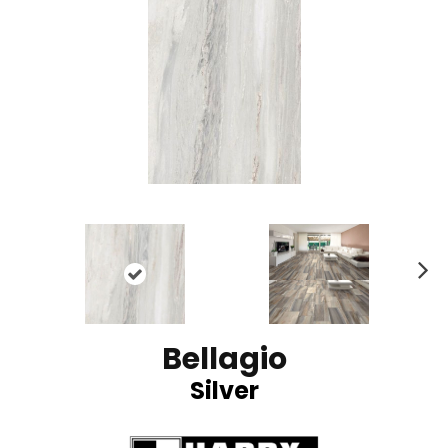
N
ex
t
Bellagio
Silver