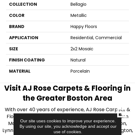
COLLECTION
Bellagio
COLOR
Metallic
BRAND
Happy Floors
APPLICATION
Residential, Commercial
SIZE
2x2 Mosaic
FINISH COATING
Natural
MATERIAL
Porcelain
Visit AJ Rose Carpets & Flooring in
the Greater Boston Area
With over 40 years of experience, AJ Rose Carpets &
CLOSE
Flooring is your source for quality flooring in Eastern
Our site uses cookies to improve your experience.
Massachusetts. We proudly serve Greater Boston,
By using our site, you acknowledge and accept our
Lynnfield, Burlington, Natick, Weston, Melrose, Arlington,
use of cookies.