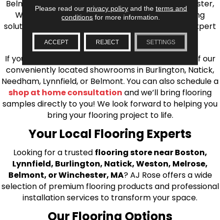
Belmont, Brookline, Chestnut Hill, Woburn, Winchester,
Please read our
privacy policy
and the
terms and
Wilmington, and beyond. We offer quality flooring
conditions
for more information.
solutions, from carpet to ceramic tile, as well as expert
installation for every type of flooring.
ACCEPT
REJECT
SETTINGS
If you’re ready to upgrade your flooring, visit one of our
conveniently located showrooms in Burlington, Natick,
Needham, Lynnfield, or Belmont. You can also schedule a
shop at home consultation
and we’ll bring flooring
samples directly to you! We look forward to helping you
bring your flooring project to life.
Your Local Flooring Experts
Looking for a trusted
flooring store near Boston,
Lynnfield, Burlington, Natick, Weston, Melrose,
Belmont, or Winchester, MA
? AJ Rose offers a wide
selection of premium flooring products and professional
installation services to transform your space.
Our Flooring Options