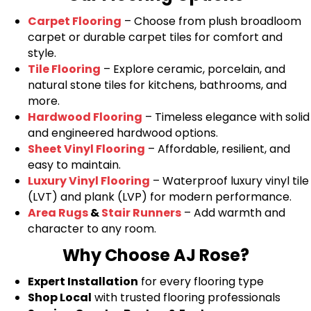
Carpet Flooring
– Choose from plush broadloom
carpet or durable carpet tiles for comfort and
style.
Tile Flooring
– Explore ceramic, porcelain, and
natural stone tiles for kitchens, bathrooms, and
more.
Hardwood Flooring
– Timeless elegance with solid
and engineered hardwood options.
Sheet Vinyl Flooring
– Affordable, resilient, and
easy to maintain.
Luxury Vinyl Flooring
– Waterproof luxury vinyl tile
(LVT) and plank (LVP) for modern performance.
Area Rugs
&
Stair Runners
– Add warmth and
character to any room.
Why Choose AJ Rose?
Expert Installation
for every flooring type
Shop Local
with trusted flooring professionals