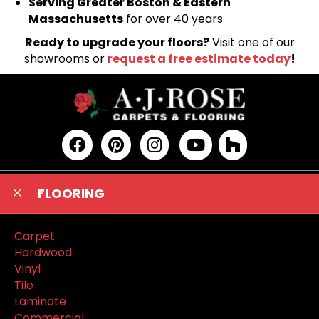
Serving Greater Boston & Eastern
Massachusetts
for over 40 years
Ready to upgrade your floors?
Visit one of our
showrooms or
request a free estimate today
!
FLOORING
Carpet
Hardwood
Vinyl
Tile
Laminate
Commercial