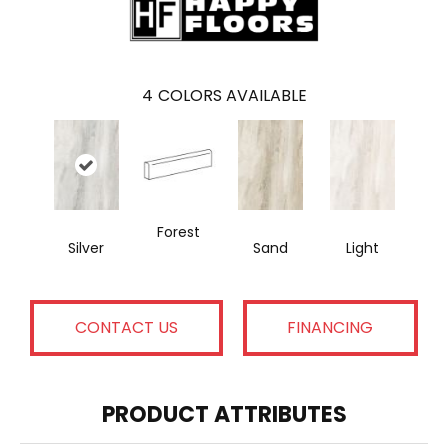
4
COLORS AVAILABLE
Forest
Silver
Sand
Light
CONTACT US
FINANCING
PRODUCT ATTRIBUTES