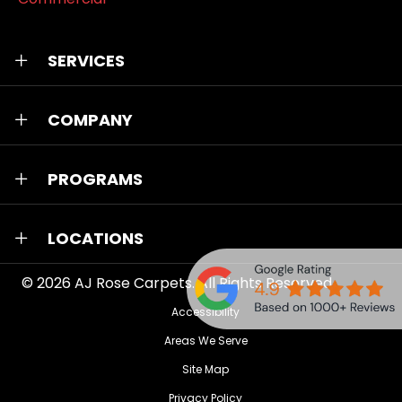
SERVICES
COMPANY
PROGRAMS
LOCATIONS
© 2026
AJ Rose Carpets
. All Rights Reserved.
Accessibility
Areas We Serve
Site Map
Privacy Policy