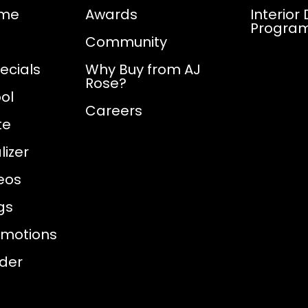
ome
Awards
Interior
Progra
Community
ecials
Why Buy from AJ
Rose?
ol
Careers
te
izer
eos
gs
omotions
nder