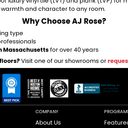
f luxury vinyl tile (LVT) and plank (LVP) fo
warmth and character to any room.
Why Choose AJ Rose?
ring type
professionals
rn Massachusetts
for over 40 years
floors?
Visit one of our showrooms or
reques
COMPANY
PROGRAM
About Us
Feature