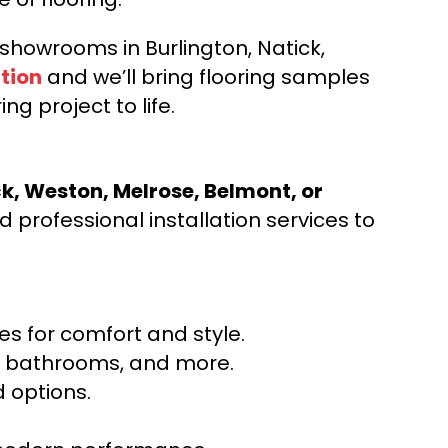
d showrooms in Burlington, Natick,
tion
and we’ll bring flooring samples
ng project to life.
ck, Weston, Melrose, Belmont, or
 professional installation services to
s for comfort and style.
ns, bathrooms, and more.
 options.