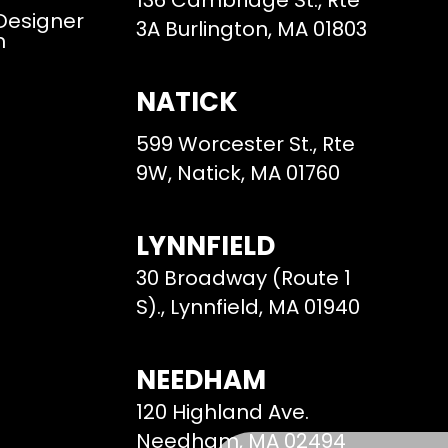
136 Cambridge St., Rte
 Designer
3A Burlington, MA 01803
m
NATICK
599 Worcester St., Rte
9W, Natick, MA 01760
LYNNFIELD
30 Broadway (Route 1
S)., Lynnfield, MA 01940
NEEDHAM
120 Highland Ave.
Needham, MA 02494