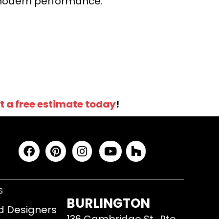
r modern performance.
t a free estimate today
!
S
BURLINGTON
d Designers