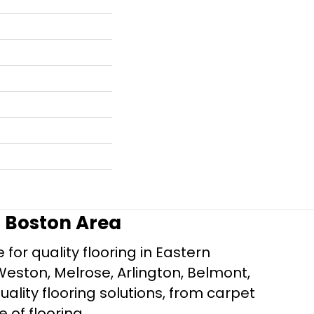
r Boston Area
for quality flooring in Eastern
Weston, Melrose, Arlington, Belmont,
ality flooring solutions, from carpet
e of flooring.