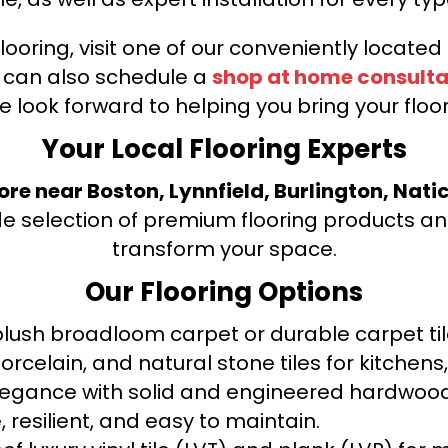
looring, visit one of our conveniently locate
u can also schedule a
shop at home consulta
e look forward to helping you bring your floori
Your Local Flooring Experts
tore near Boston, Lynnfield, Burlington, Nati
de selection of premium flooring products and
transform your space.
Our Flooring Options
ush broadloom carpet or durable carpet tile
orcelain, and natural stone tiles for kitche
legance with solid and engineered hardwood
 resilient, and easy to maintain.