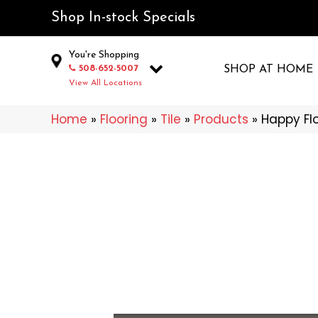
Shop In-stock Specials
You're Shopping
508-652-5007
SHOP AT HOME
View All Locations
Home
»
Flooring
»
Tile
»
Products
»
Happy Fl