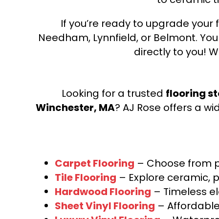
If you’re ready to upgrade your f
Needham, Lynnfield, or Belmont. Yo
directly to you! W
Looking for a trusted
flooring s
Winchester, MA
? AJ Rose offers a wi
Carpet Flooring
– Choose from pl
Tile Flooring
– Explore ceramic, p
Hardwood Flooring
– Timeless e
Sheet Vinyl Flooring
– Affordable,