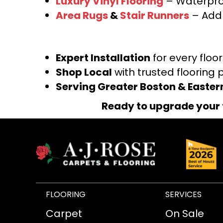
Luxury Vinyl Flooring
– Waterproo
Area Rugs
&
Stair Runners
– Add 
Expert Installation
for every floo
Shop Local
with trusted flooring 
Serving Greater Boston & Easte
Ready to upgrade your 
FLOORING
SERVICES
Carpet
On Sale