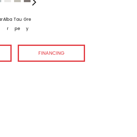
ar
Alba
Tau
Gre
Dark
R
Pe
Y
FINANCING