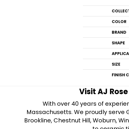
COLLEC
COLOR
BRAND
SHAPE
APPLIC
SIZE
FINISH 
Visit AJ Ros
With over 40 years of experien
Massachusetts. We proudly serve Gre
Brookline, Chestnut Hill, Woburn, Wi
to ceramic ti