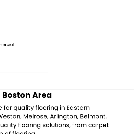
mercial
r Boston Area
for quality flooring in Eastern
Weston, Melrose, Arlington, Belmont,
ality flooring solutions, from carpet
e of flooring.