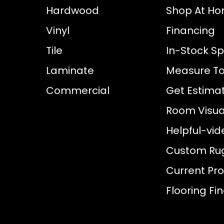
Hardwood
Shop At H
Vinyl
Financing
Tile
In-Stock Sp
Laminate
Measure To
Commercial
Get Estima
Room Visual
Helpful-vid
Custom Ru
Current Pr
Flooring Fi