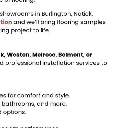
d showrooms in Burlington, Natick,
tion
and we’ll bring flooring samples
ng project to life.
ck, Weston, Melrose, Belmont, or
 professional installation services to
s for comfort and style.
ns, bathrooms, and more.
 options.