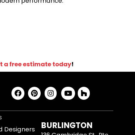
r modern performance.
t a free estimate today
!
S
BURLINGTON
d Designers