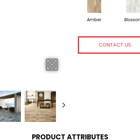
Amber
Blosso
CONTACT US
PRODUCT ATTRIBUTES