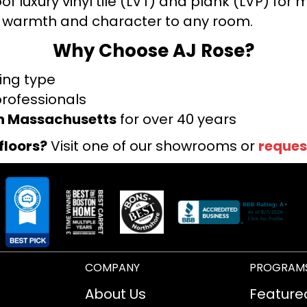
f luxury vinyl tile (LVT) and plank (LVP) fo
warmth and character to any room.
Why Choose AJ Rose?
ring type
professionals
rn Massachusetts
for over 40 years
floors?
Visit one of our showrooms or
reques
COMPANY
PROGRAM
About Us
Feature