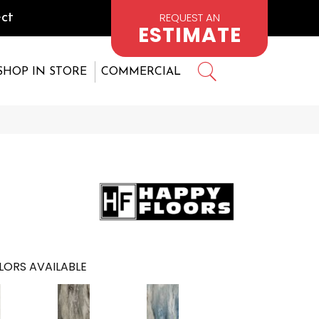
REQUEST AN
ct
ESTIMATE
SHOP IN STORE
COMMERCIAL
LORS AVAILABLE