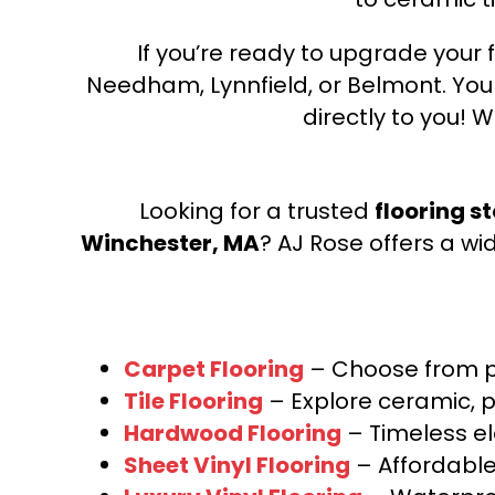
If you’re ready to upgrade your f
Needham, Lynnfield, or Belmont. Yo
directly to you! W
Looking for a trusted
flooring s
Winchester, MA
? AJ Rose offers a wi
Carpet Flooring
– Choose from pl
Tile Flooring
– Explore ceramic, p
Hardwood Flooring
– Timeless e
Sheet Vinyl Flooring
– Affordable,