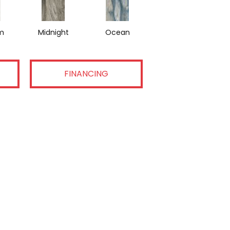
m
Midnight
Ocean
FINANCING