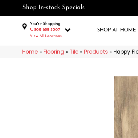
Shop In-stock Specials
You're Shopping
508-652-5007
SHOP AT HOME
View All Locations
Home
»
Flooring
»
Tile
»
Products
»
Happy Fl