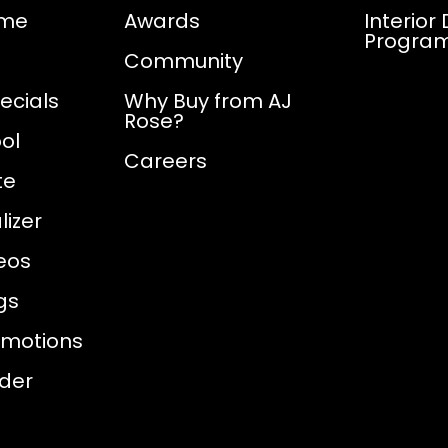
ome
Awards
Interior
Progra
Community
ecials
Why Buy from AJ
Rose?
ol
Careers
te
izer
eos
gs
omotions
nder