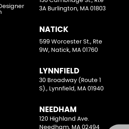
136 Cambridge St., Rte
 Designer
3A Burlington, MA 01803
m
NATICK
599 Worcester St., Rte
9W, Natick, MA 01760
LYNNFIELD
30 Broadway (Route 1
S)., Lynnfield, MA 01940
NEEDHAM
120 Highland Ave.
Needham, MA 02494