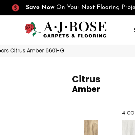
Save Now
On Your Next Flooring Proje
oors Citrus Amber 6601-G
Citrus
Amber
4
CO