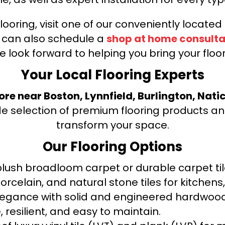
looring, visit one of our conveniently locate
u can also schedule a
shop at home consulta
e look forward to helping you bring your floori
Your Local Flooring Experts
tore near Boston, Lynnfield, Burlington, Nati
de selection of premium flooring products and
transform your space.
Our Flooring Options
ush broadloom carpet or durable carpet tile
orcelain, and natural stone tiles for kitche
legance with solid and engineered hardwood
 resilient, and easy to maintain.