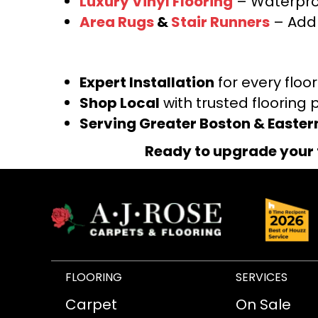
Luxury Vinyl Flooring
– Waterproo
Area Rugs
&
Stair Runners
– Add 
Expert Installation
for every floo
Shop Local
with trusted flooring 
Serving Greater Boston & Easte
Ready to upgrade your 
FLOORING
SERVICES
Carpet
On Sale