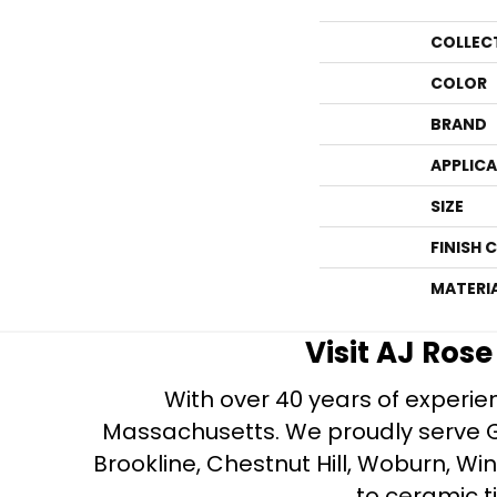
COLLEC
COLOR
BRAND
APPLIC
SIZE
FINISH 
MATERI
Visit AJ Ros
With over 40 years of experien
Massachusetts. We proudly serve Gre
Brookline, Chestnut Hill, Woburn, Wi
to ceramic ti