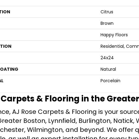
TION
Citrus
Brown
Happy Floors
ATION
Residential, Com
24x24
COATING
Natural
AL
Porcelain
e Carpets & Flooring in the Greate
ce, AJ Rose Carpets & Flooring is your source 
ater Boston, Lynnfield, Burlington, Natick, 
nchester, Wilmington, and beyond. We offer qu
le, as well as expert installation for every typ